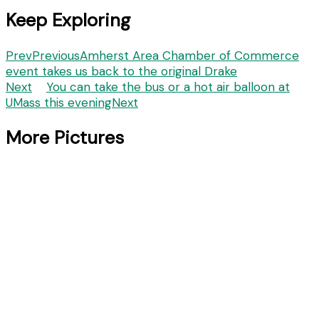
Keep Exploring
Prev
Previous
Amherst Area Chamber of Commerce
event takes us back to the original Drake
Next
You can take the bus or a hot air balloon at
UMass this evening
Next
More Pictures