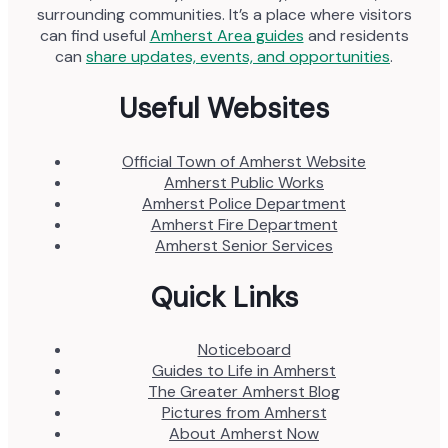
surrounding communities. It’s a place where visitors
can find useful
Amherst Area guides
and residents
can
share updates, events, and opportunities
.
Useful Websites
Official Town of Amherst Website
Amherst Public Works
Amherst Police Department
Amherst Fire Department
Amherst Senior Services
Quick Links
Noticeboard
Guides to Life in Amherst
The Greater Amherst Blog
Pictures from Amherst
About Amherst Now