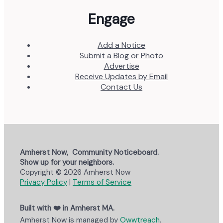
Engage
Add a Notice
Submit a Blog or Photo
Advertise
Receive Updates by Email
Contact Us
Amherst Now, Community Noticeboard.
Show up for your neighbors.
Copyright © 2026 Amherst Now
Privacy Policy
|
Terms of Service
Built with ❤️ in Amherst MA.
Amherst Now is managed by
Owwtreach
.