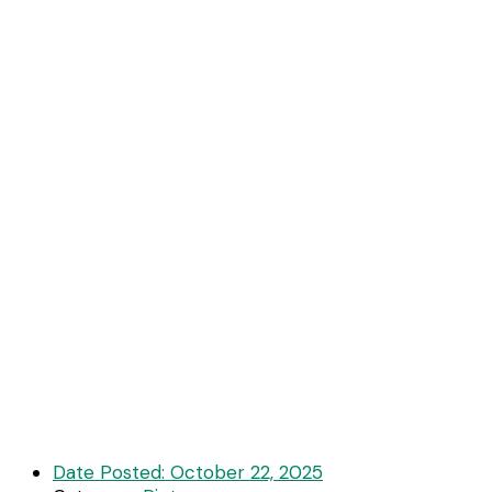
Date Posted:
October 22, 2025