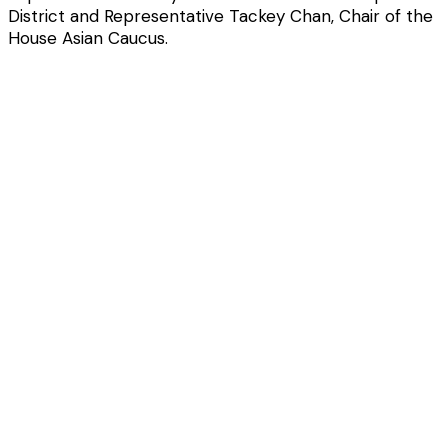
District and Representative Tackey Chan, Chair of the
House Asian Caucus.