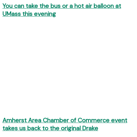
You can take the bus or a hot air balloon at
UMass this evening
Amherst Area Chamber of Commerce event
takes us back to the original Drake