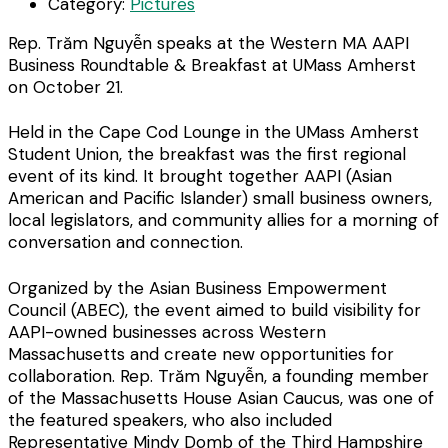
Category:
Pictures
Rep. Trăm Nguyễn speaks at the Western MA AAPI
Business Roundtable & Breakfast at UMass Amherst
on October 21.
Held in the Cape Cod Lounge in the UMass Amherst
Student Union, the breakfast was the first regional
event of its kind. It brought together AAPI (Asian
American and Pacific Islander) small business owners,
local legislators, and community allies for a morning of
conversation and connection.
Organized by the Asian Business Empowerment
Council (ABEC), the event aimed to build visibility for
AAPI-owned businesses across Western
Massachusetts and create new opportunities for
collaboration. Rep. Trăm Nguyễn, a founding member
of the Massachusetts House Asian Caucus, was one of
the featured speakers, who also included
Representative Mindy Domb of the Third Hampshire