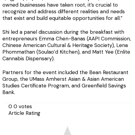
owned businesses have taken root, it’s crucial to
recognize and address different realities and needs
that exist and build equitable opportunities for all.”
Shi led a panel discussion during the breakfast with
entrepreneurs Emma Chen-Banas (AAPI Commission,
Chinese American Cultural & Heritage Society), Lena
Phommathan (Soulao’d Kitchen), and Matt Yee (Enlite
Cannabis Dispensary).
Partners for the event included the Bean Restaurant
Group, the UMass Amherst Asian & Asian American
Studies Certificate Program, and Greenfield Savings
Bank.
0
0
votes
Article Rating