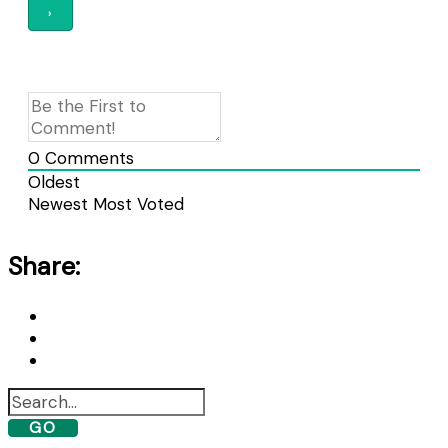
0
Comments
Oldest
Newest
Most Voted
Share:
GO