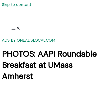
Skip to content
ADS BY ONEADSLOCAL.COM
PHOTOS: AAPI Roundable
Breakfast at UMass
Amherst