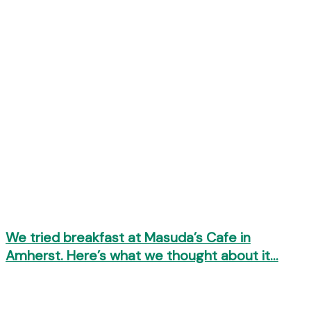
We tried breakfast at Masuda’s Cafe in
Amherst. Here’s what we thought about it…