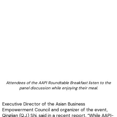
Attendees of the AAPI Roundtable Breakfast listen to the
panel discussion while enjoying their meal.
Executive Director of the Asian Business
Empowerment Council and organizer of the event,
Qingjian (Q.J.) Shi, said in a recent report, “While AAPI-