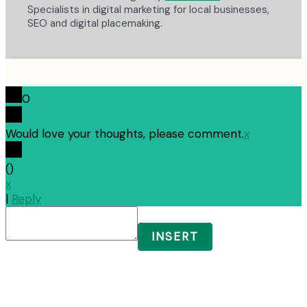
Specialists in digital marketing for local businesses,
SEO and digital placemaking.
0
Would love your thoughts, please comment.
x
(
)
x
|
Reply
INSERT