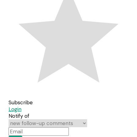
Subscribe
Login
Notify of