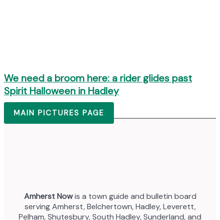
We need a broom here: a rider glides past
Spirit Halloween in Hadley
MAIN PICTURES PAGE
Amherst Now
is a town guide and bulletin board
serving Amherst, Belchertown, Hadley, Leverett,
Pelham, Shutesbury, South Hadley, Sunderland, and