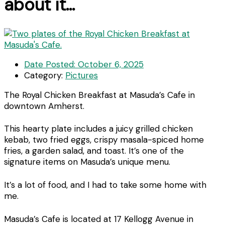
about it…
Date Posted:
October 6, 2025
Category:
Pictures
The Royal Chicken Breakfast at Masuda’s Cafe in
downtown Amherst.
This hearty plate includes a juicy grilled chicken
kebab, two fried eggs, crispy masala-spiced home
fries, a garden salad, and toast. It’s one of the
signature items on Masuda’s unique menu.
It’s a lot of food, and I had to take some home with
me.
Masuda’s Cafe is located at 17 Kellogg Avenue in