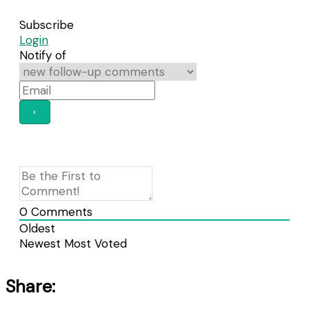
Subscribe
Login
Notify of
0
Comments
Oldest
Newest
Most Voted
Share: