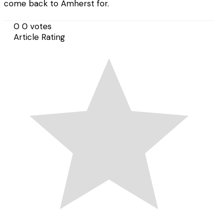
come back to Amherst for.
0
0
votes
Article Rating