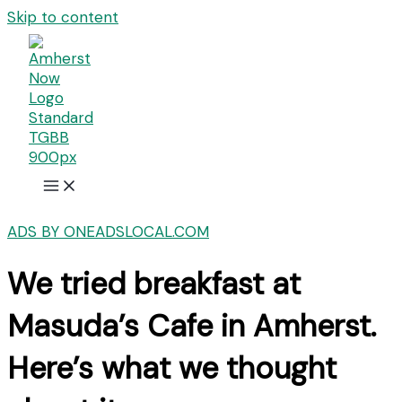
Skip to content
ADS BY ONEADSLOCAL.COM
We tried breakfast at
Masuda’s Cafe in Amherst.
Here’s what we thought