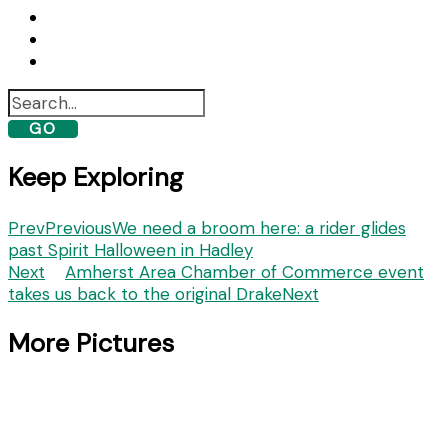
GO
Keep Exploring
Prev
Previous
We need a broom here: a rider glides
past Spirit Halloween in Hadley
Next
Amherst Area Chamber of Commerce event
takes us back to the original Drake
Next
More Pictures