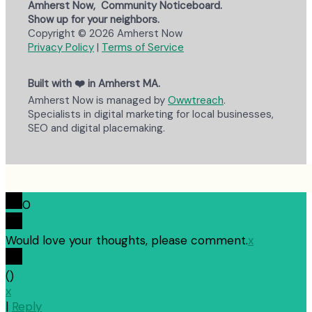
Amherst Now, Community Noticeboard.
Show up for your neighbors.
Copyright © 2026 Amherst Now
Privacy Policy
|
Terms of Service
Built with ❤️ in Amherst MA.
Amherst Now is managed by
Owwtreach
.
Specialists in digital marketing for local businesses,
SEO and digital placemaking.
0
Would love your thoughts, please comment.
x
(
)
x
|
Reply