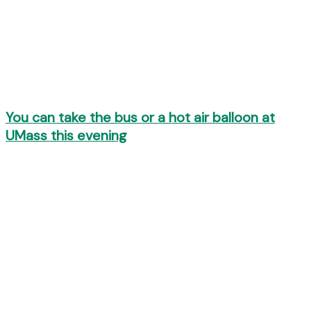
You can take the bus or a hot air balloon at
UMass this evening