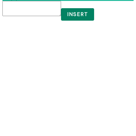
INSERT