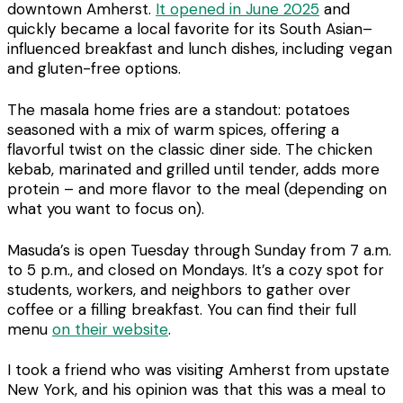
downtown Amherst.
It opened in June 2025
and
quickly became a local favorite for its South Asian–
influenced breakfast and lunch dishes, including vegan
and gluten-free options.
The masala home fries are a standout: potatoes
seasoned with a mix of warm spices, offering a
flavorful twist on the classic diner side. The chicken
kebab, marinated and grilled until tender, adds more
protein – and more flavor to the meal (depending on
what you want to focus on).
Masuda’s is open Tuesday through Sunday from 7 a.m.
to 5 p.m., and closed on Mondays. It’s a cozy spot for
students, workers, and neighbors to gather over
coffee or a filling breakfast. You can find their full
menu
on their website
.
I took a friend who was visiting Amherst from upstate
New York, and his opinion was that this was a meal to