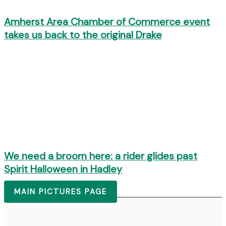
Amherst Area Chamber of Commerce event
takes us back to the original Drake
We need a broom here: a rider glides past
Spirit Halloween in Hadley
MAIN PICTURES PAGE