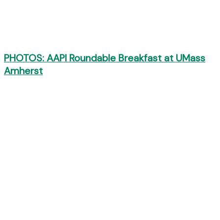
PHOTOS: AAPI Roundable Breakfast at UMass
Amherst