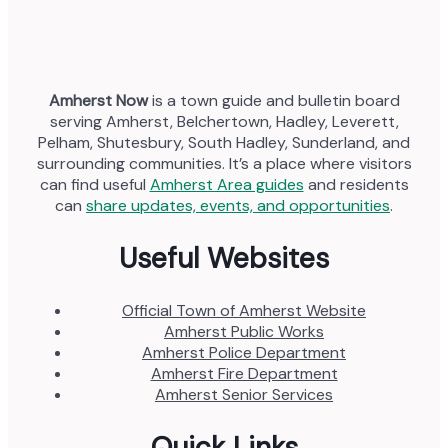
Amherst Now
is a town guide and bulletin board
serving Amherst, Belchertown, Hadley, Leverett,
Pelham, Shutesbury, South Hadley, Sunderland, and
surrounding communities. It’s a place where visitors
can find useful
Amherst Area guides
and residents
can
share updates, events, and opportunities
.
Useful Websites
Official Town of Amherst Website
Amherst Public Works
Amherst Police Department
Amherst Fire Department
Amherst Senior Services
Quick Links