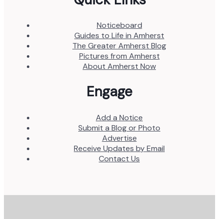
Noticeboard
Guides to Life in Amherst
The Greater Amherst Blog
Pictures from Amherst
About Amherst Now
Engage
Add a Notice
Submit a Blog or Photo
Advertise
Receive Updates by Email
Contact Us