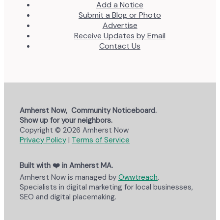
Add a Notice
Submit a Blog or Photo
Advertise
Receive Updates by Email
Contact Us
Amherst Now, Community Noticeboard.
Show up for your neighbors.
Copyright © 2026 Amherst Now
Privacy Policy
|
Terms of Service
Built with ❤️ in Amherst MA.
Amherst Now is managed by
Owwtreach
.
Specialists in digital marketing for local businesses,
SEO and digital placemaking.