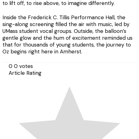
to lift off, to rise above, to imagine differently.
Inside the Frederick C. Tillis Performance Hall, the
sing-along screening filled the air with music, led by
UMass student vocal groups. Outside, the balloon’s
gentle glow and the hum of excitement reminded us
that for thousands of young students, the journey to
Oz begins right here in Amherst.
0
0
votes
Article Rating