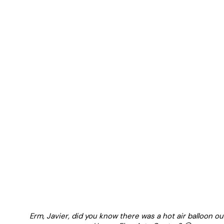
Erm, Javier, did you know there was a hot air balloon ou