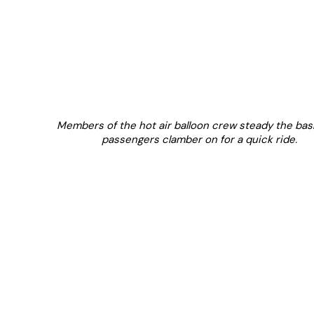
Members of the hot air balloon crew steady the bas
passengers clamber on for a quick ride.