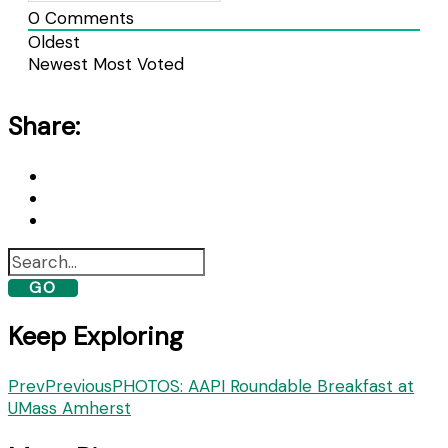
0
Comments
Oldest
Newest
Most Voted
Share:
GO
Keep Exploring
Prev
Previous
PHOTOS: AAPI Roundable Breakfast at
UMass Amherst