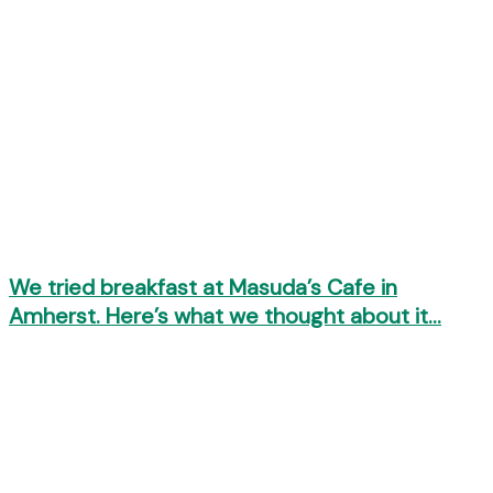
We tried breakfast at Masuda’s Cafe in
Amherst. Here’s what we thought about it…