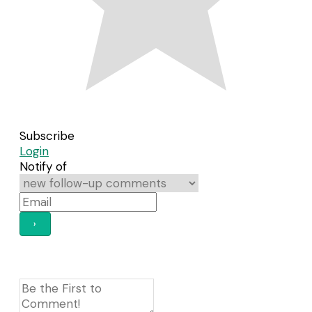
Subscribe
Login
Notify of