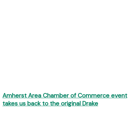
Amherst Area Chamber of Commerce event
takes us back to the original Drake