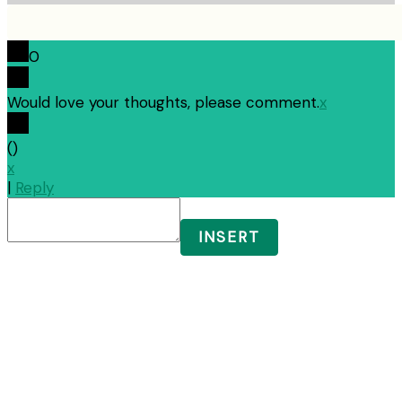
0
Would love your thoughts, please comment.
x
(
)
x
|
Reply
INSERT