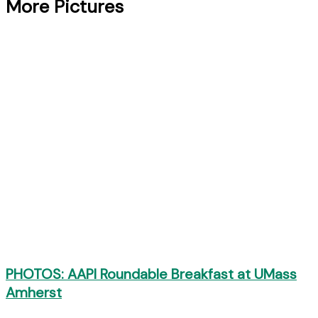
More Pictures
PHOTOS: AAPI Roundable Breakfast at UMass
Amherst