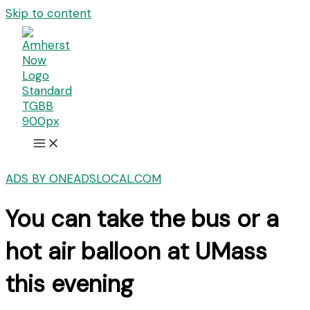
Skip to content
ADS BY ONEADSLOCAL.COM
You can take the bus or a
hot air balloon at UMass
this evening