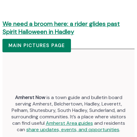
We need a broom here: a rider glides past
Spirit Halloween in Hadley
MAIN PICTURES PAGE
Amherst Now
is a town guide and bulletin board
serving Amherst, Belchertown, Hadley, Leverett,
Pelham, Shutesbury, South Hadley, Sunderland, and
surrounding communities. It’s a place where visitors
can find useful
Amherst Area guides
and residents
can
share updates, events, and opportunities
.