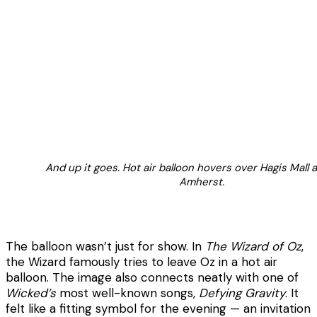
And up it goes. Hot air balloon hovers over Hagis Mall
Amherst.
The balloon wasn’t just for show. In
The Wizard of Oz
,
the Wizard famously tries to leave Oz in a hot air
balloon. The image also connects neatly with one of
Wicked’s
most well-known songs,
Defying Gravity
. It
felt like a fitting symbol for the evening — an invitation