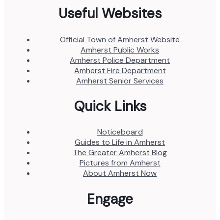
Useful Websites
Official Town of Amherst Website
Amherst Public Works
Amherst Police Department
Amherst Fire Department
Amherst Senior Services
Quick Links
Noticeboard
Guides to Life in Amherst
The Greater Amherst Blog
Pictures from Amherst
About Amherst Now
Engage