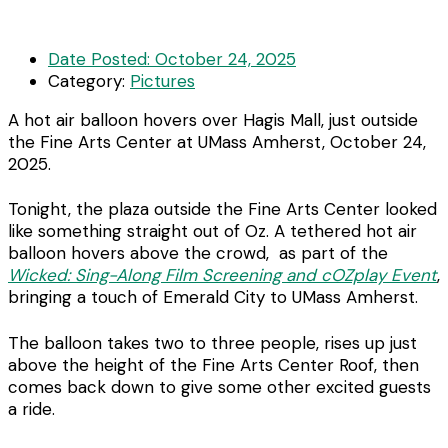
Date Posted:
October 24, 2025
Category:
Pictures
A hot air balloon hovers over Hagis Mall, just outside
the Fine Arts Center at UMass Amherst, October 24,
2025.
Tonight, the plaza outside the Fine Arts Center looked
like something straight out of Oz. A tethered hot air
balloon hovers above the crowd, as part of the
Wicked: Sing-Along Film Screening and cOZplay Event
,
bringing a touch of Emerald City to UMass Amherst.
The balloon takes two to three people, rises up just
above the height of the Fine Arts Center Roof, then
comes back down to give some other excited guests
a ride.