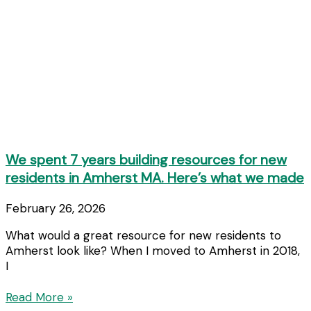
We spent 7 years building resources for new
residents in Amherst MA. Here’s what we made
February 26, 2026
What would a great resource for new residents to
Amherst look like? When I moved to Amherst in 2018,
I
Read More »