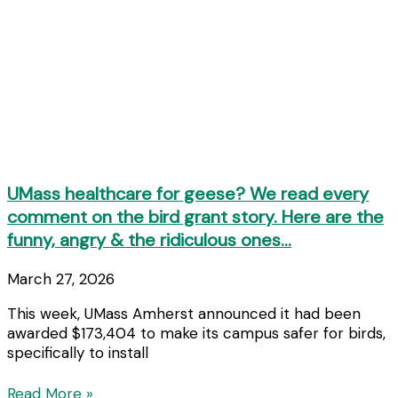
UMass healthcare for geese? We read every
comment on the bird grant story. Here are the
funny, angry & the ridiculous ones…
March 27, 2026
This week, UMass Amherst announced it had been
awarded $173,404 to make its campus safer for birds,
specifically to install
Read More »