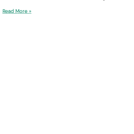
Read More »