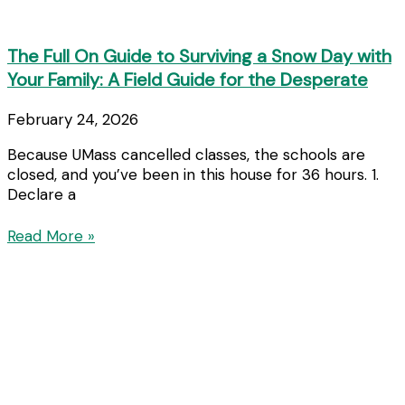
The Full On Guide to Surviving a Snow Day with
Your Family: A Field Guide for the Desperate
February 24, 2026
Because UMass cancelled classes, the schools are
closed, and you’ve been in this house for 36 hours. 1.
Declare a
Read More »