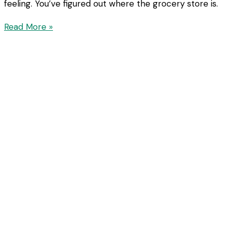
feeling. You’ve figured out where the grocery store is.
Read More »