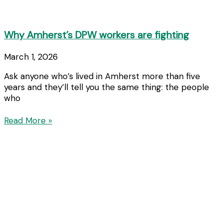
Why Amherst’s DPW workers are fighting
March 1, 2026
Ask anyone who’s lived in Amherst more than five
years and they’ll tell you the same thing: the people
who
Read More »