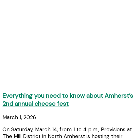
Everything you need to know about Amherst’s
2nd annual cheese fest
March 1, 2026
On Saturday, March 14, from 1 to 4 p.m., Provisions at
The Mill District in North Amherst is hosting their