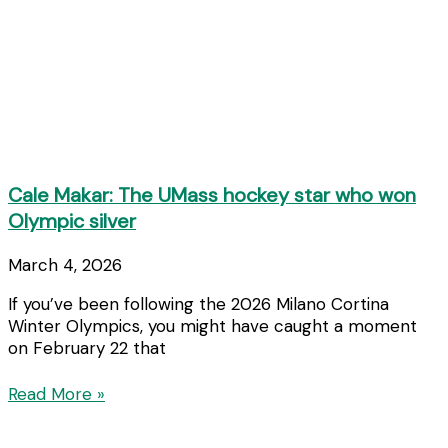
Cale Makar: The UMass hockey star who won
Olympic silver
March 4, 2026
If you’ve been following the 2026 Milano Cortina
Winter Olympics, you might have caught a moment
on February 22 that
Read More »