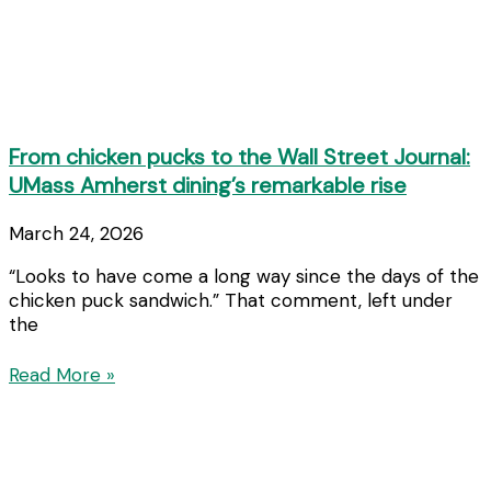
From chicken pucks to the Wall Street Journal:
UMass Amherst dining’s remarkable rise
March 24, 2026
“Looks to have come a long way since the days of the
chicken puck sandwich.” That comment, left under
the
Read More »