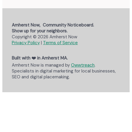
Amherst Now, Community Noticeboard.
Show up for your neighbors.
Copyright © 2026 Amherst Now
Privacy Policy
|
Terms of Service
Built with ❤️ in Amherst MA.
Amherst Now is managed by
Owwtreach
.
Specialists in digital marketing for local businesses,
SEO and digital placemaking.