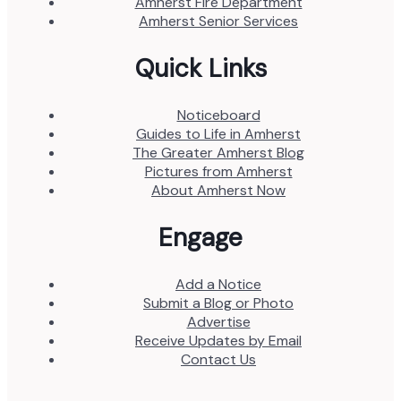
Amherst Fire Department
Amherst Senior Services
Quick Links
Noticeboard
Guides to Life in Amherst
The Greater Amherst Blog
Pictures from Amherst
About Amherst Now
Engage
Add a Notice
Submit a Blog or Photo
Advertise
Receive Updates by Email
Contact Us