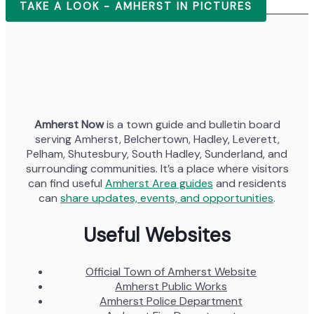
TAKE A LOOK - AMHERST IN PICTURES
Amherst Now
is a town guide and bulletin board
serving Amherst, Belchertown, Hadley, Leverett,
Pelham, Shutesbury, South Hadley, Sunderland, and
surrounding communities. It’s a place where visitors
can find useful
Amherst Area guides
and residents
can
share updates, events, and opportunities
.
Useful Websites
Official Town of Amherst Website
Amherst Public Works
Amherst Police Department