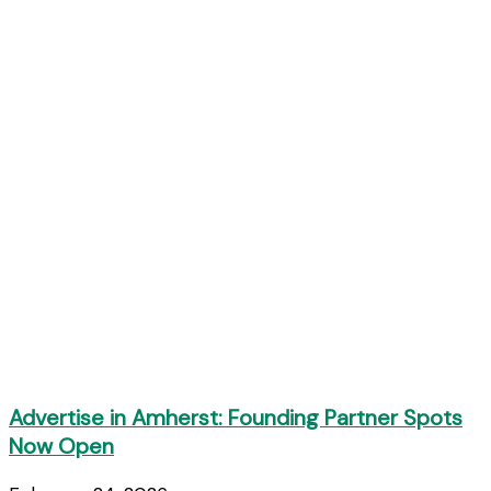
Advertise in Amherst: Founding Partner Spots
Now Open