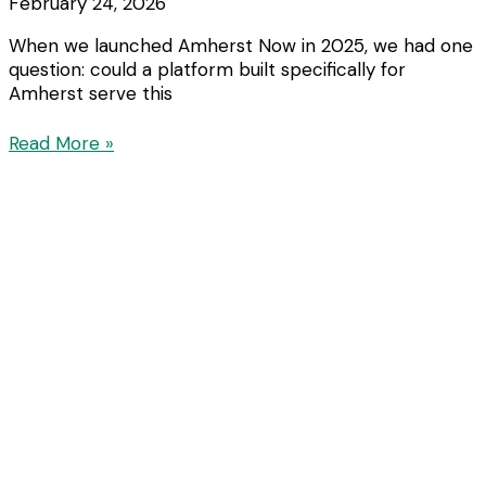
February 24, 2026
When we launched Amherst Now in 2025, we had one
question: could a platform built specifically for
Amherst serve this
Read More »