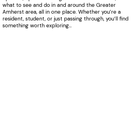
what to see and do in and around the Greater
Amherst area, all in one place. Whether you’re a
resident, student, or just passing through, you’ll find
something worth exploring…