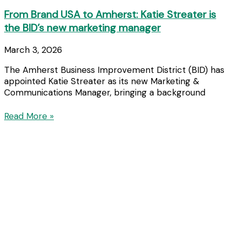
From Brand USA to Amherst: Katie Streater is
the BID’s new marketing manager
March 3, 2026
The Amherst Business Improvement District (BID) has
appointed Katie Streater as its new Marketing &
Communications Manager, bringing a background
Read More »