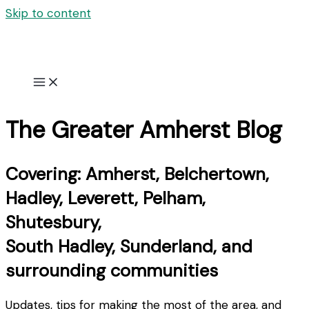
Skip to content
The Greater Amherst Blog
Covering: Amherst, Belchertown,
Hadley, Leverett, Pelham,
Shutesbury,
South Hadley, Sunderland, and
surrounding communities
Updates, tips for making the most of the area, and