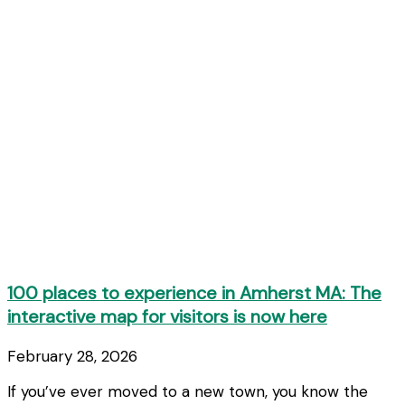
100 places to experience in Amherst MA: The
interactive map for visitors is now here
February 28, 2026
If you’ve ever moved to a new town, you know the