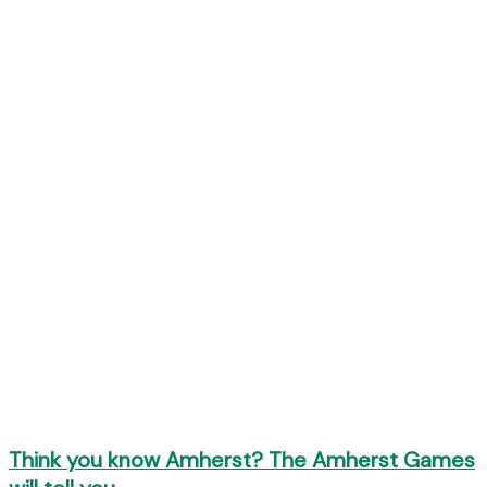
Think you know Amherst? The Amherst Games