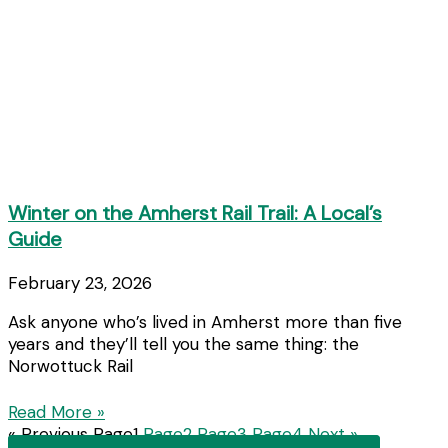
Winter on the Amherst Rail Trail: A Local’s
Guide
February 23, 2026
Ask anyone who’s lived in Amherst more than five
years and they’ll tell you the same thing: the
Norwottuck Rail
Read More »
« Previous
Page
1
Page
2
Page
3
Page
4
Next »