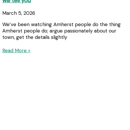
will tell you
March 5, 2026
We’ve been watching Amherst people do the thing
Amherst people do; argue passionately about our
town, get the details slightly
Read More »