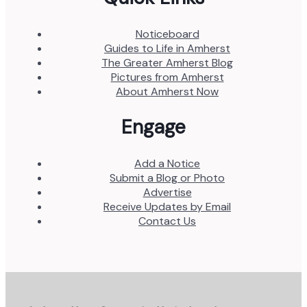
Noticeboard
Guides to Life in Amherst
The Greater Amherst Blog
Pictures from Amherst
About Amherst Now
Engage
Add a Notice
Submit a Blog or Photo
Advertise
Receive Updates by Email
Contact Us