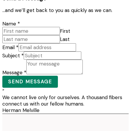
…and we’ll get back to you as quickly as we can.
Name
*
First
Last
Email
*
Subject
*
Message
*
SEND MESSAGE
“
We cannot live only for ourselves. A thousand fibers
connect us with our fellow humans.
Herman Melville