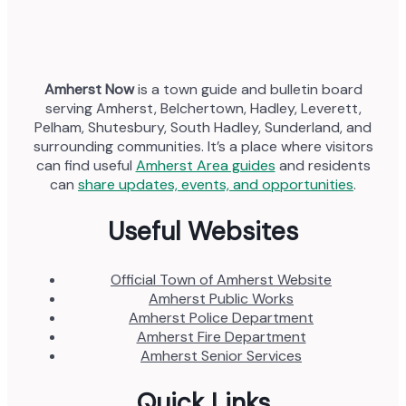
Amherst Now
is a town guide and bulletin board
serving Amherst, Belchertown, Hadley, Leverett,
Pelham, Shutesbury, South Hadley, Sunderland, and
surrounding communities. It’s a place where visitors
can find useful
Amherst Area guides
and residents
can
share updates, events, and opportunities
.
Useful Websites
Official Town of Amherst Website
Amherst Public Works
Amherst Police Department
Amherst Fire Department
Amherst Senior Services
Quick Links