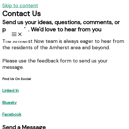
Skip to content
Contact Us
Send us your ideas, questions, comments, or
proposals. We'd love to hear from you
The Amherst Now team is always eager to hear from
the residents of the Amherst area and beyond.
Please use the feedback form to send us your
message.
Find Us On Social
Linked In
Bluesky
Facebook
Send a Message