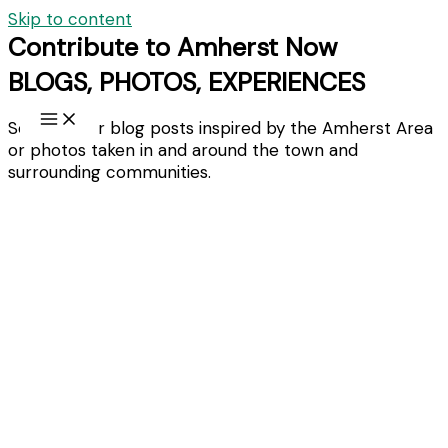
Skip to content
Contribute to Amherst Now
BLOGS, PHOTOS, EXPERIENCES
Send in your blog posts inspired by the Amherst Area
or photos taken in and around the town and
surrounding communities.