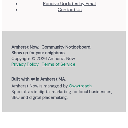
Receive Updates by Email
Contact Us
Amherst Now, Community Noticeboard.
Show up for your neighbors.
Copyright © 2026 Amherst Now
Privacy Policy
|
Terms of Service
Built with ❤️ in Amherst MA.
Amherst Now is managed by
Owwtreach
.
Specialists in digital marketing for local businesses,
SEO and digital placemaking.