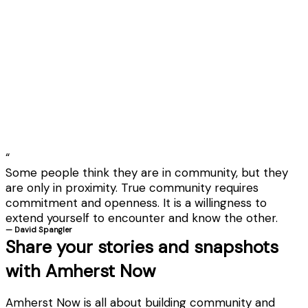
“
Some people think they are in community, but they
are only in proximity. True community requires
commitment and openness. It is a willingness to
extend yourself to encounter and know the other.
— David Spangler
Share your stories and snapshots
with Amherst Now
Amherst Now is all about building community and