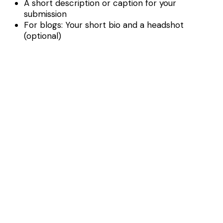
A short description or caption for your
submission
For blogs: Your short bio and a headshot
(optional)