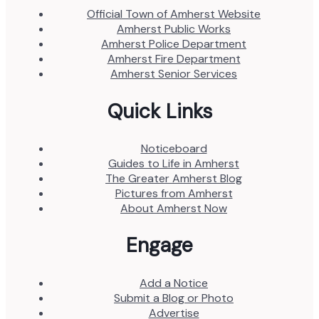
Official Town of Amherst Website
Amherst Public Works
Amherst Police Department
Amherst Fire Department
Amherst Senior Services
Quick Links
Noticeboard
Guides to Life in Amherst
The Greater Amherst Blog
Pictures from Amherst
About Amherst Now
Engage
Add a Notice
Submit a Blog or Photo
Advertise