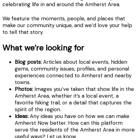
celebrating life in and around the Amherst Area.
We feature the moments, people, and places that
make our community unique, and we’d love your help
to tell that story.
What we’re looking for
Blog posts:
Articles about local events, hidden
gems, community issues, profiles, and personal
experiences connected to Amherst and nearby
towns.
Photos:
Images you’ve taken that show life in the
Amherst Area, whether it’s a local event, a
favorite hiking trail, or a detail that captures the
spirit of the region.
Ideas:
Any ideas you have on how we can make
Amherst Now better. How can this platform
serve the residents of the Amherst Area in more
useful ways? Let us know.