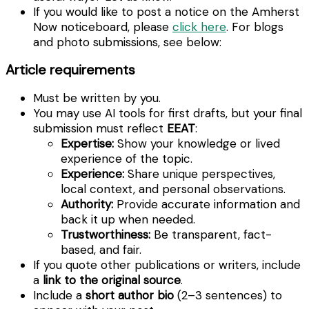
If you would like to post a notice on the Amherst
Now noticeboard, please
click here
. For blogs
and photo submissions, see below:
Article requirements
Must be written by you.
You may use AI tools for first drafts, but your final
submission must reflect
EEAT
:
Expertise:
Show your knowledge or lived
experience of the topic.
Experience:
Share unique perspectives,
local context, and personal observations.
Authority:
Provide accurate information and
back it up when needed.
Trustworthiness:
Be transparent, fact-
based, and fair.
If you quote other publications or writers, include
a
link to the original source
.
Include a
short author bio
(2–3 sentences) to