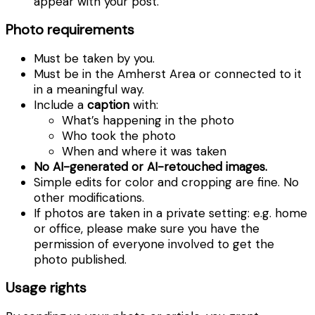
appear with your post.
Photo requirements
Must be taken by you.
Must be in the Amherst Area or connected to it
in a meaningful way.
Include a
caption
with:
What’s happening in the photo
Who took the photo
When and where it was taken
No AI-generated or AI-retouched images.
Simple edits for color and cropping are fine. No
other modifications.
If photos are taken in a private setting: e.g. home
or office, please make sure you have the
permission of everyone involved to get the
photo published.
Usage rights