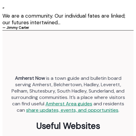
“
We are a community. Our individual fates are linked;
our futures intertwined...
— Jimmy Carter
Amherst Now
is a town guide and bulletin board
serving Amherst, Belchertown, Hadley, Leverett,
Pelham, Shutesbury, South Hadley, Sunderland, and
surrounding communities. It’s a place where visitors
can find useful
Amherst Area guides
and residents
can
share updates, events, and opportunities
.
Useful Websites