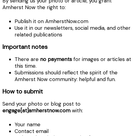
By sending us your photo or article, you grant
Amherst Now the right to:
Publish it on AmherstNow.com
Use it in our newsletters, social media, and other
related publications
Important notes
There are
no payments
for images or articles at
this time.
Submissions should reflect the spirit of the
Amherst Now community: helpful and fun.
How to submit
Send your photo or blog post to
engage[at]amherstnow.com
with:
Your name
Contact email