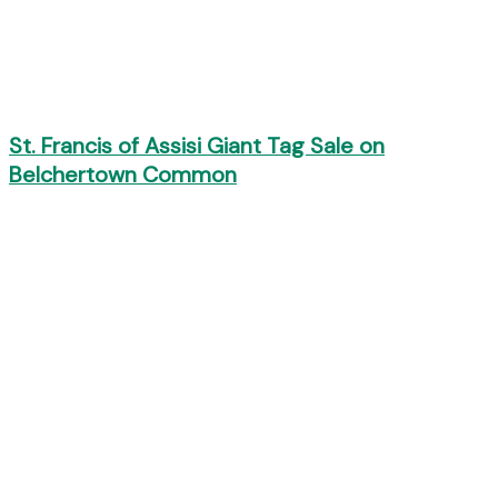
St. Francis of Assisi Giant Tag Sale on
Belchertown Common