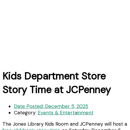
Kids Department Store
Story Time at JCPenney
Date Posted:
December 5, 2025
Category:
Events & Entertainment
The Jones Library Kids Room and JCPenney will host a