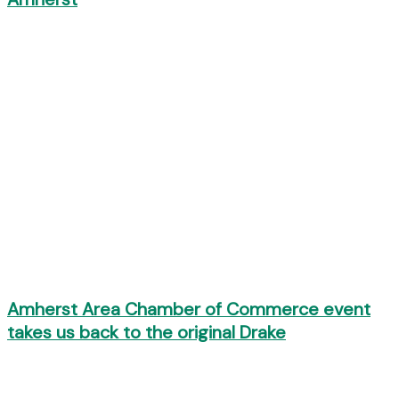
Amherst Area Chamber of Commerce event
takes us back to the original Drake