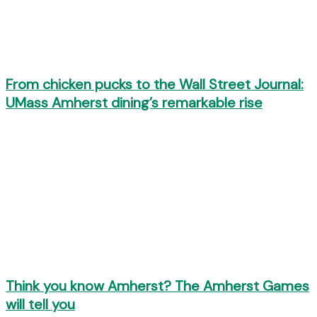
From chicken pucks to the Wall Street Journal:
UMass Amherst dining’s remarkable rise
Think you know Amherst? The Amherst Games
will tell you