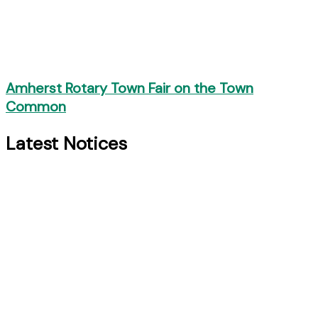
Amherst Rotary Town Fair on the Town
Common
Latest Notices