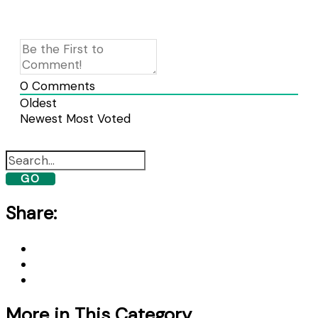
0
Comments
Oldest
Newest
Most Voted
GO
Share:
More in This Category