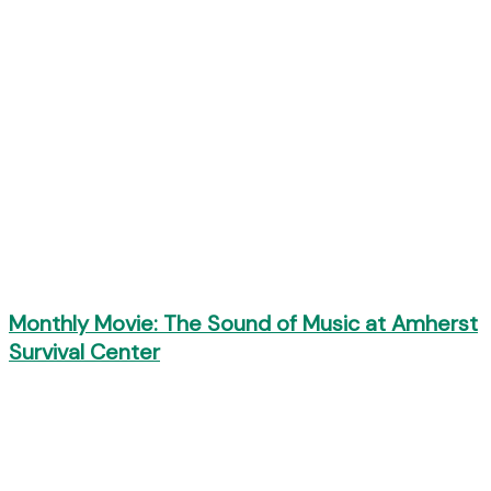
Monthly Movie: The Sound of Music at Amherst
Survival Center