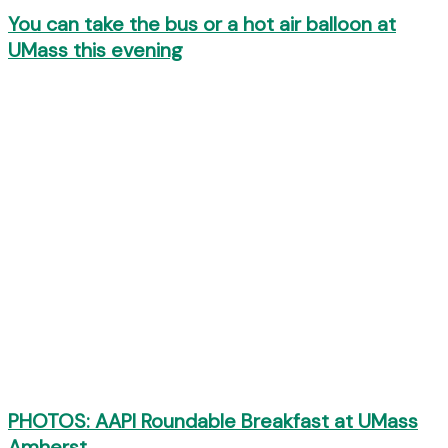
You can take the bus or a hot air balloon at
UMass this evening
PHOTOS: AAPI Roundable Breakfast at UMass
Amherst