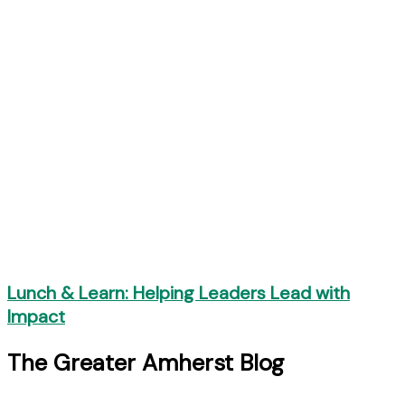
Lunch & Learn: Helping Leaders Lead with
Impact
The Greater Amherst Blog