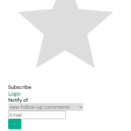
Subscribe
Login
Notify of