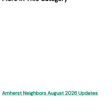
Amherst Neighbors August 2026 Updates