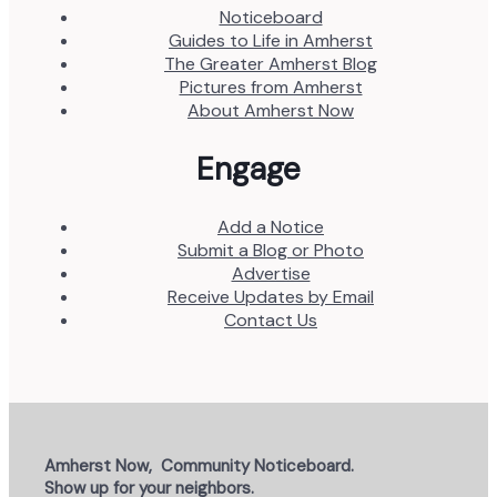
Noticeboard
Guides to Life in Amherst
The Greater Amherst Blog
Pictures from Amherst
About Amherst Now
Engage
Add a Notice
Submit a Blog or Photo
Advertise
Receive Updates by Email
Contact Us
Amherst Now, Community Noticeboard.
Show up for your neighbors.