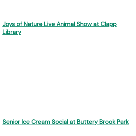
Joys of Nature Live Animal Show at Clapp
Library
Senior Ice Cream Social at Buttery Brook Park