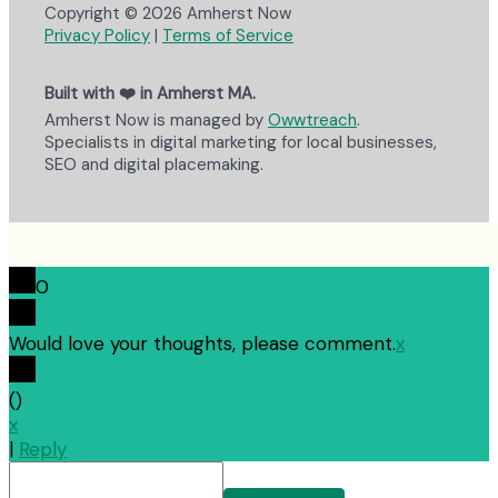
Copyright © 2026 Amherst Now
Privacy Policy
|
Terms of Service
Built with ❤️ in Amherst MA.
Amherst Now is managed by
Owwtreach
.
Specialists in digital marketing for local businesses,
SEO and digital placemaking.
0
Would love your thoughts, please comment.
x
(
)
x
|
Reply