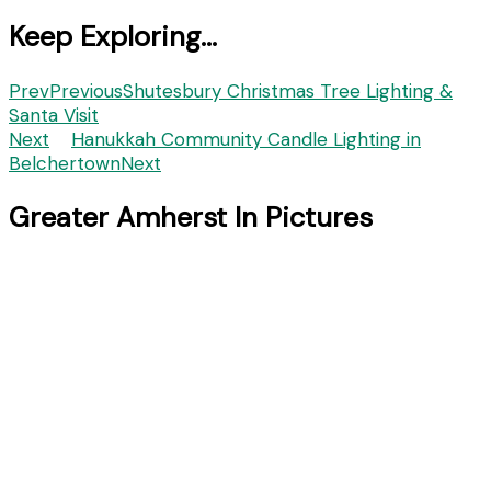
Keep Exploring...
Prev
Previous
Shutesbury Christmas Tree Lighting &
Santa Visit
Next
Hanukkah Community Candle Lighting in
Belchertown
Next
Greater Amherst In Pictures