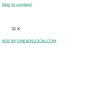
Skip to content
ADS BY ONEADSLOCAL.COM