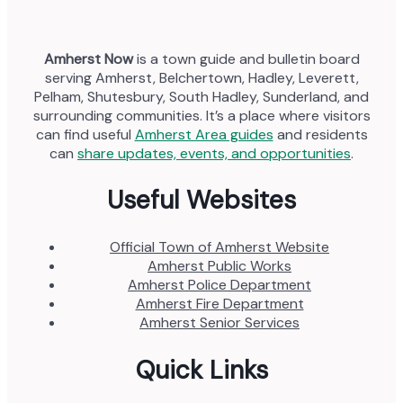
Amherst Now
is a town guide and bulletin board
serving Amherst, Belchertown, Hadley, Leverett,
Pelham, Shutesbury, South Hadley, Sunderland, and
surrounding communities. It’s a place where visitors
can find useful
Amherst Area guides
and residents
can
share updates, events, and opportunities
.
Useful Websites
Official Town of Amherst Website
Amherst Public Works
Amherst Police Department
Amherst Fire Department
Amherst Senior Services
Quick Links