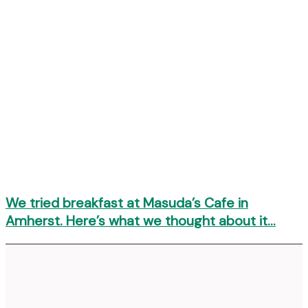
We tried breakfast at Masuda’s Cafe in
Amherst. Here’s what we thought about it…