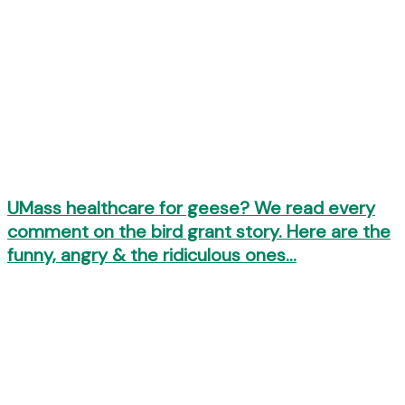
UMass healthcare for geese? We read every
comment on the bird grant story. Here are the
funny, angry & the ridiculous ones…