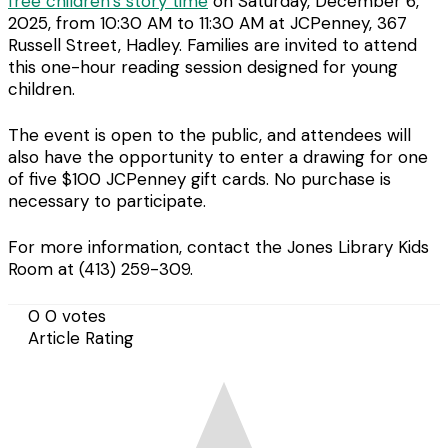
free children’s story time
on Saturday, December 6,
2025, from 10:30 AM to 11:30 AM at JCPenney, 367
Russell Street, Hadley. Families are invited to attend
this one-hour reading session designed for young
children.
The event is open to the public, and attendees will
also have the opportunity to enter a drawing for one
of five $100 JCPenney gift cards. No purchase is
necessary to participate.
For more information, contact the Jones Library Kids
Room at (413) 259-309.
0
0
votes
Article Rating