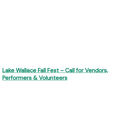
Lake Wallace Fall Fest – Call for Vendors,
Performers & Volunteers