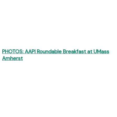
PHOTOS: AAPI Roundable Breakfast at UMass
Amherst