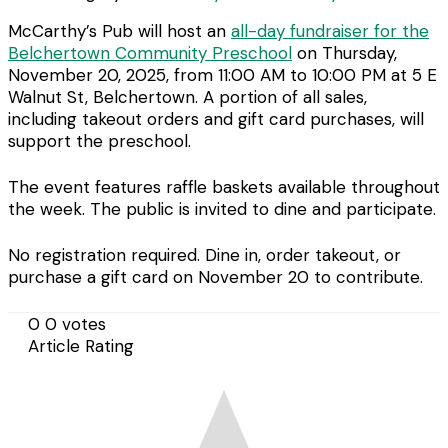
McCarthy’s Pub will host an
all-day fundraiser for the
Belchertown Community Preschool
on Thursday,
November 20, 2025, from 11:00 AM to 10:00 PM at 5 E
Walnut St, Belchertown. A portion of all sales,
including takeout orders and gift card purchases, will
support the preschool.
The event features raffle baskets available throughout
the week. The public is invited to dine and participate.
No registration required. Dine in, order takeout, or
purchase a gift card on November 20 to contribute.
0
0
votes
Article Rating