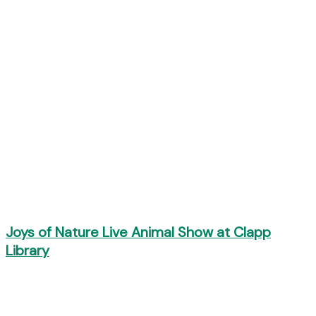
Joys of Nature Live Animal Show at Clapp
Library