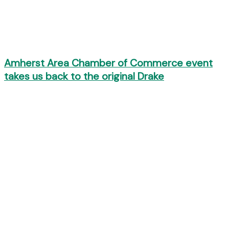
Amherst Area Chamber of Commerce event
takes us back to the original Drake