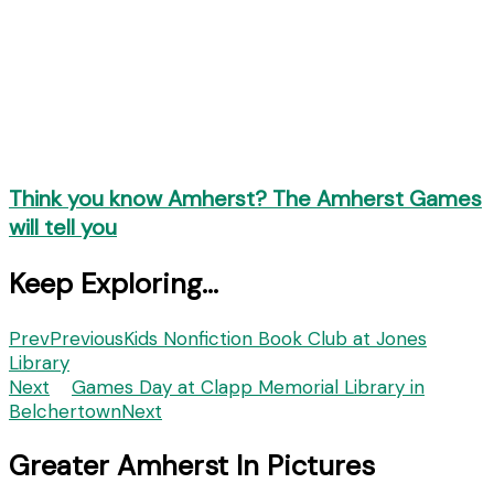
Think you know Amherst? The Amherst Games
will tell you
Keep Exploring...
Prev
Previous
Kids Nonfiction Book Club at Jones
Library
Next
Games Day at Clapp Memorial Library in
Belchertown
Next
Greater Amherst In Pictures