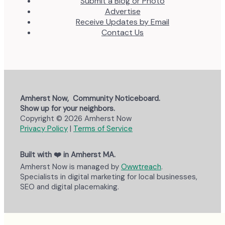
Submit a Blog or Photo
Advertise
Receive Updates by Email
Contact Us
Amherst Now, Community Noticeboard.
Show up for your neighbors.
Copyright © 2026 Amherst Now
Privacy Policy
|
Terms of Service
Built with ❤️ in Amherst MA.
Amherst Now is managed by
Owwtreach
.
Specialists in digital marketing for local businesses,
SEO and digital placemaking.