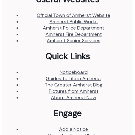
Official Town of Amherst Website
Amherst Public Works
Amherst Police Department
Amherst Fire Department
Amherst Senior Services
Quick Links
Noticeboard
Guides to Life in Amherst
The Greater Amherst Blog
Pictures from Amherst
About Amherst Now
Engage
Add a Notice