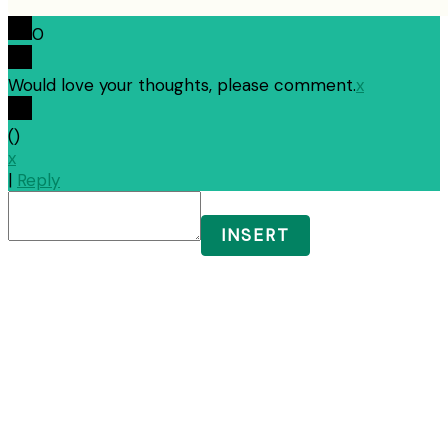
0
Would love your thoughts, please comment.
x
(
)
x
|
Reply
INSERT