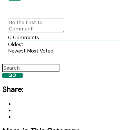
0
Comments
Oldest
Newest
Most Voted
GO
Share: