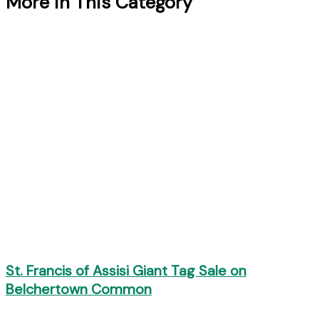
More in This Category
St. Francis of Assisi Giant Tag Sale on
Belchertown Common