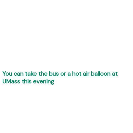
You can take the bus or a hot air balloon at
UMass this evening