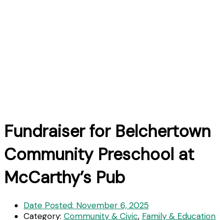
Fundraiser for Belchertown
Community Preschool at
McCarthy’s Pub
Date Posted:
November 6, 2025
Category:
Community & Civic
,
Family & Education