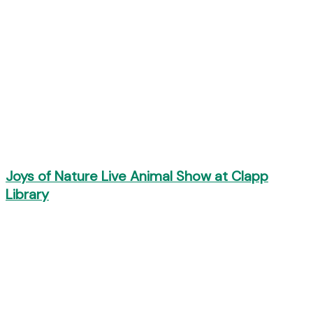
Joys of Nature Live Animal Show at Clapp
Library