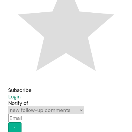
Subscribe
Login
Notify of