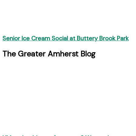
Senior Ice Cream Social at Buttery Brook Park
The Greater Amherst Blog