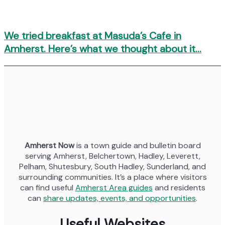
We tried breakfast at Masuda’s Cafe in
Amherst. Here’s what we thought about it…
Amherst Now
is a town guide and bulletin board
serving Amherst, Belchertown, Hadley, Leverett,
Pelham, Shutesbury, South Hadley, Sunderland, and
surrounding communities. It’s a place where visitors
can find useful
Amherst Area guides
and residents
can
share updates, events, and opportunities
.
Useful Websites