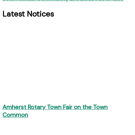
Latest Notices
Amherst Rotary Town Fair on the Town
Common