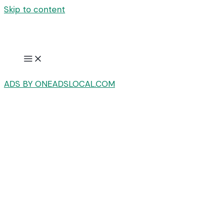
Skip to content
ADS BY ONEADSLOCAL.COM