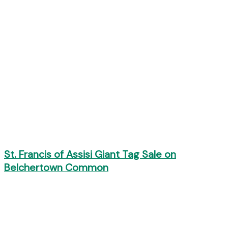
St. Francis of Assisi Giant Tag Sale on
Belchertown Common