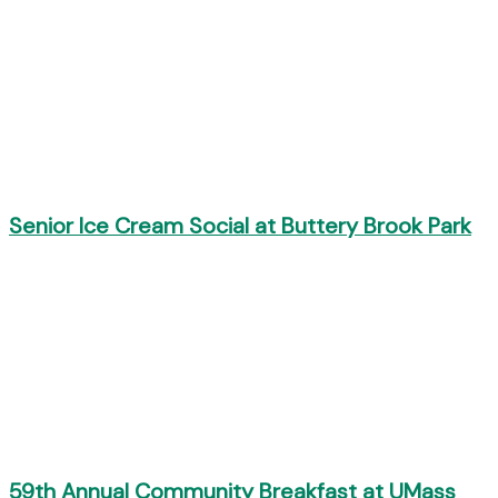
Senior Ice Cream Social at Buttery Brook Park
59th Annual Community Breakfast at UMass