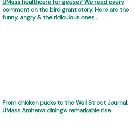
UMass healthcare for geese? We read every
comment on the bird grant story. Here are the
funny, angry & the ridiculous ones…
From chicken pucks to the Wall Street Journal:
UMass Amherst dining’s remarkable rise