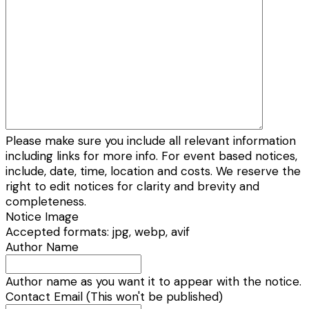
Please make sure you include all relevant information
including links for more info. For event based notices,
include, date, time, location and costs. We reserve the
right to edit notices for clarity and brevity and
completeness.
Notice Image
Accepted formats: jpg, webp, avif
Author Name
Author name as you want it to appear with the notice.
Contact Email (This won't be published)