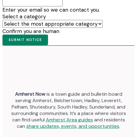
Enter your email so we can contact you.
Select a category
Confirm you are human
Amherst Now
is a town guide and bulletin board
serving Amherst, Belchertown, Hadley, Leverett,
Pelham, Shutesbury, South Hadley, Sunderland, and
surrounding communities. It’s a place where visitors
can find useful
Amherst Area guides
and residents
can
share updates, events, and opportunities
.