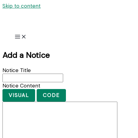
Skip to content
Add a Notice
Notice Title
Notice Content
VISUAL
CODE