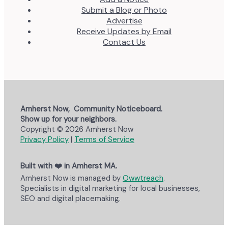
Submit a Blog or Photo
Advertise
Receive Updates by Email
Contact Us
Amherst Now, Community Noticeboard.
Show up for your neighbors.
Copyright © 2026 Amherst Now
Privacy Policy
|
Terms of Service
Built with ❤️ in Amherst MA.
Amherst Now is managed by
Owwtreach
.
Specialists in digital marketing for local businesses,
SEO and digital placemaking.