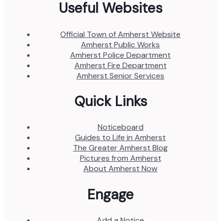
Useful Websites
Official Town of Amherst Website
Amherst Public Works
Amherst Police Department
Amherst Fire Department
Amherst Senior Services
Quick Links
Noticeboard
Guides to Life in Amherst
The Greater Amherst Blog
Pictures from Amherst
About Amherst Now
Engage
Add a Notice