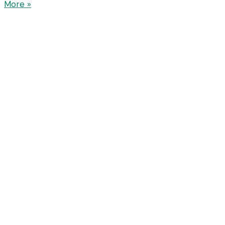
More »