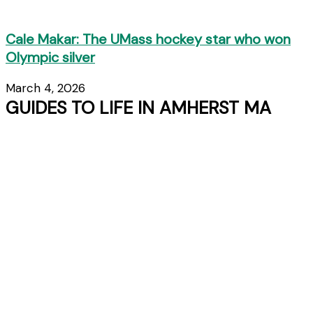
Cale Makar: The UMass hockey star who won
Olympic silver
March 4, 2026
GUIDES TO LIFE IN AMHERST MA