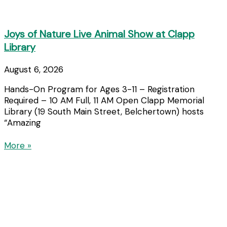
Joys of Nature Live Animal Show at Clapp
Library
August 6, 2026
Hands-On Program for Ages 3-11 – Registration
Required – 10 AM Full, 11 AM Open Clapp Memorial
Library (19 South Main Street, Belchertown) hosts
“Amazing
More »