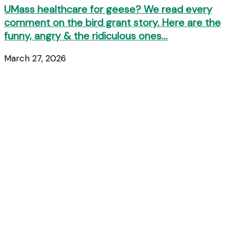
UMass healthcare for geese? We read every
comment on the bird grant story. Here are the
funny, angry & the ridiculous ones…
March 27, 2026