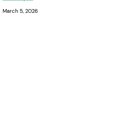
March 5, 2026