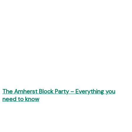
The Amherst Block Party – Everything you
need to know