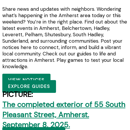
Share news and updates with neighbors. Wondering
what’s happening in the Amherst area today or this
weekend? You’re in the right place. Find out about the
latest events in Amherst, Belchertown, Hadley,
Leverett, Pelham, Shutesbury, South Hadley,
Sunderland, and surrounding communities. Post your
notices here to connect, inform, and build a vibrant
local community. Check out our guides to life and
attractions in Amherst. Play games to test your local
knowledge.
VIEW NOTICES
EXPLORE GUIDES
PICTURE:
The completed exterior of 55 South
Pleasant Street, Amherst.
September 8, 2025.