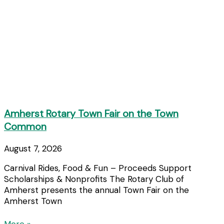
Amherst Rotary Town Fair on the Town
Common
August 7, 2026
Carnival Rides, Food & Fun – Proceeds Support
Scholarships & Nonprofits The Rotary Club of
Amherst presents the annual Town Fair on the
Amherst Town