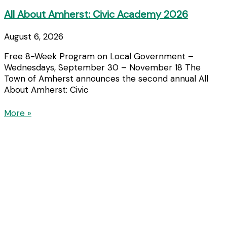
All About Amherst: Civic Academy 2026
August 6, 2026
Free 8-Week Program on Local Government –
Wednesdays, September 30 – November 18 The
Town of Amherst announces the second annual All
About Amherst: Civic
More »