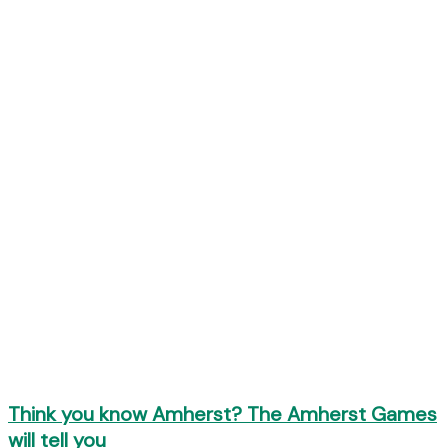
Think you know Amherst? The Amherst Games
will tell you