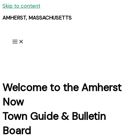
Skip to content
AMHERST, MASSACHUSETTS
Welcome to the Amherst
Now
Town Guide & Bulletin
Board