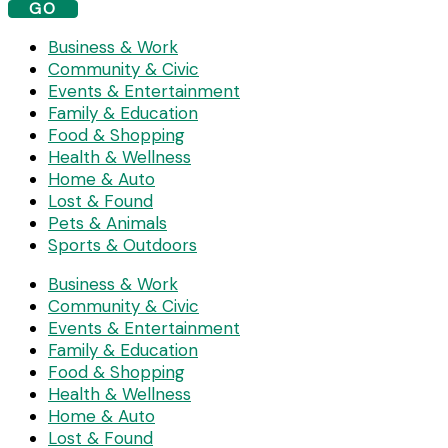
GO
Business & Work
Community & Civic
Events & Entertainment
Family & Education
Food & Shopping
Health & Wellness
Home & Auto
Lost & Found
Pets & Animals
Sports & Outdoors
Business & Work
Community & Civic
Events & Entertainment
Family & Education
Food & Shopping
Health & Wellness
Home & Auto
Lost & Found