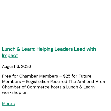
Lunch & Learn: Helping Leaders Lead with
Impact
August 6, 2026
Free for Chamber Members – $25 for Future
Members – Registration Required The Amherst Area
Chamber of Commerce hosts a Lunch & Learn
workshop on
More »