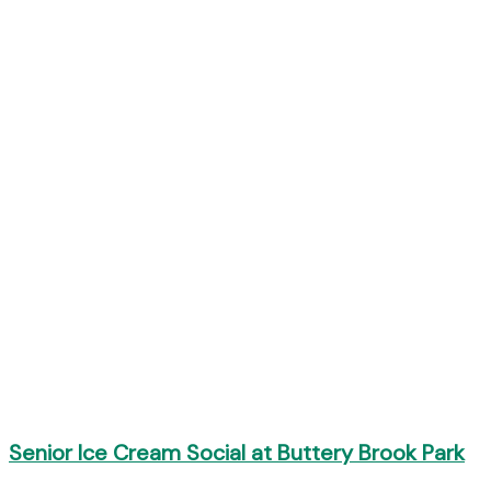
Senior Ice Cream Social at Buttery Brook Park