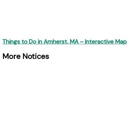
Things to Do in Amherst, MA – Interactive Map
More Notices