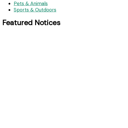
Pets & Animals
Sports & Outdoors
Featured Notices