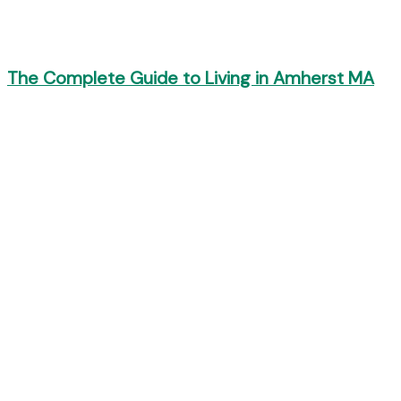
The Complete Guide to Living in Amherst MA