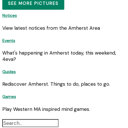
SEE MORE PICTURES
Notices
View latest notices from the Amherst Area
Events
What's happening in Amherst today, this weekend,
4eva?
Guides
Rediscover Amherst. Things to do, places to go.
Games
Play Western MA inspired mind games.