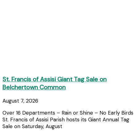
St. Francis of Assisi Giant Tag Sale on
Belchertown Common
August 7, 2026
Over 16 Departments – Rain or Shine – No Early Birds
St. Francis of Assisi Parish hosts its Giant Annual Tag
Sale on Saturday, August