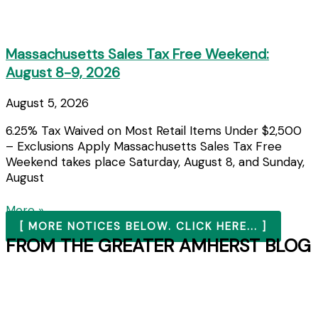
Massachusetts Sales Tax Free Weekend:
August 8-9, 2026
August 5, 2026
6.25% Tax Waived on Most Retail Items Under $2,500
– Exclusions Apply Massachusetts Sales Tax Free
Weekend takes place Saturday, August 8, and Sunday,
August
More »
[ MORE NOTICES BELOW. CLICK HERE... ]
FROM THE GREATER AMHERST BLOG