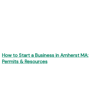
How to Start a Business in Amherst MA:
Permits & Resources