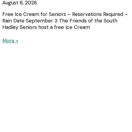
August 6, 2026
Free Ice Cream for Seniors – Reservations Required –
Rain Date September 3 The Friends of the South
Hadley Seniors host a free Ice Cream
More »