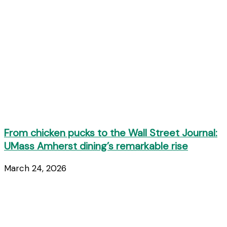
From chicken pucks to the Wall Street Journal:
UMass Amherst dining’s remarkable rise
March 24, 2026