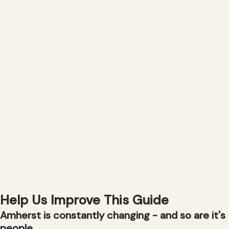
Help Us Improve This Guide
Amherst is constantly changing - and so are it's
people.