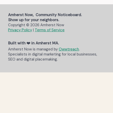
Amherst Now, Community Noticeboard.
Show up for your neighbors.
Copyright © 2026 Amherst Now
Privacy Policy
|
Terms of Service
Built with ❤️ in Amherst MA.
Amherst Now is managed by
Owwtreach
.
Specialists in digital marketing for local businesses,
SEO and digital placemaking.