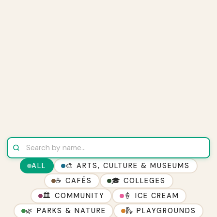
ALL
🎨 ARTS, CULTURE & MUSEUMS
☕ CAFÉS
🎓 COLLEGES
🏛 COMMUNITY
🍦 ICE CREAM
🌿 PARKS & NATURE
🛝 PLAYGROUNDS