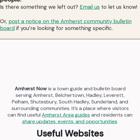
Is there something we left out?
Email us
to let us know!
Or,
post a notice on the Amherst community bulletin
board
if you’re looking for something specific.
Amherst Now
is a town guide and bulletin board
serving Amherst, Belchertown, Hadley, Leverett,
Pelham, Shutesbury, South Hadley, Sunderland, and
surrounding communities. It’s a place where visitors
can find useful
Amherst Area guides
and residents can
share updates, events, and opportunities
.
Useful Websites