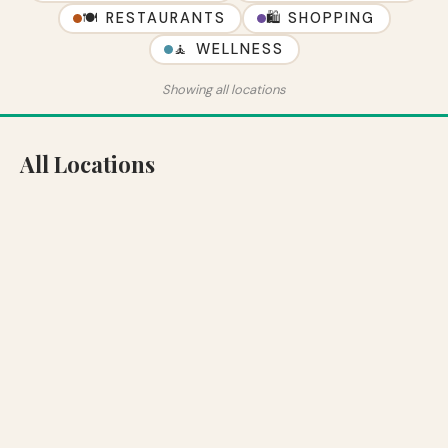
🍽 RESTAURANTS
🛍 SHOPPING
🧘 WELLNESS
Showing all locations
All Locations