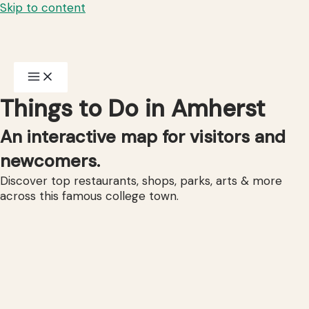
Skip to content
Things to Do in Amherst
An interactive map for visitors and
newcomers.
Discover top restaurants, shops, parks, arts & more
across this famous college town.