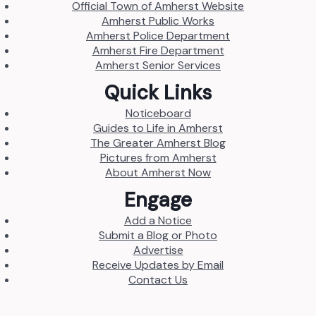
Official Town of Amherst Website
Amherst Public Works
Amherst Police Department
Amherst Fire Department
Amherst Senior Services
Quick Links
Noticeboard
Guides to Life in Amherst
The Greater Amherst Blog
Pictures from Amherst
About Amherst Now
Engage
Add a Notice
Submit a Blog or Photo
Advertise
Receive Updates by Email
Contact Us