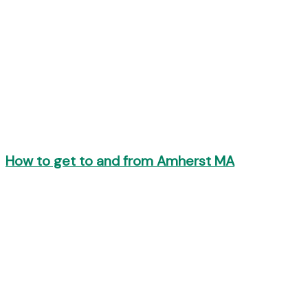
How to get to and from Amherst MA