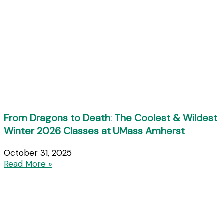
From Dragons to Death: The Coolest & Wildest
Winter 2026 Classes at UMass Amherst
October 31, 2025
Read More »