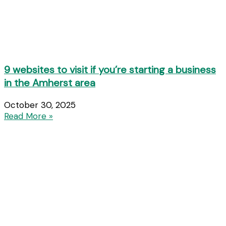
9 websites to visit if you’re starting a business
in the Amherst area
October 30, 2025
Read More »