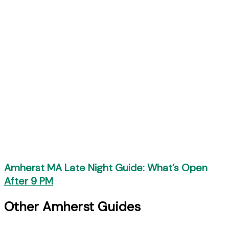
Amherst MA Late Night Guide: What’s Open
After 9 PM
Other Amherst Guides