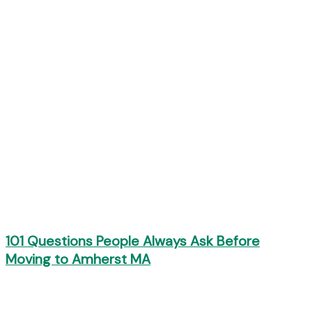
101 Questions People Always Ask Before
Moving to Amherst MA