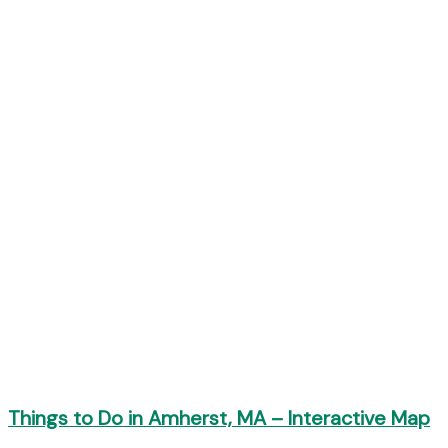
Things to Do in Amherst, MA – Interactive Map