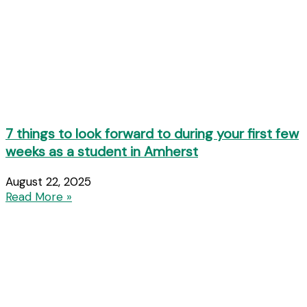
7 things to look forward to during your first few
weeks as a student in Amherst
August 22, 2025
Read More »