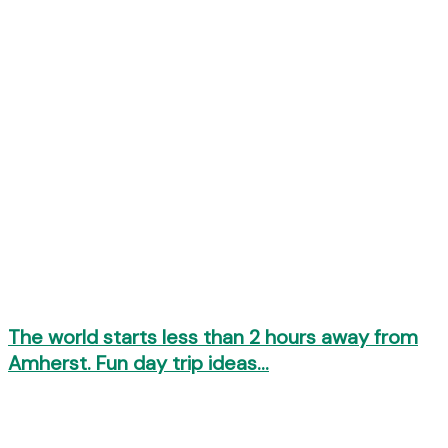
The world starts less than 2 hours away from
Amherst. Fun day trip ideas…