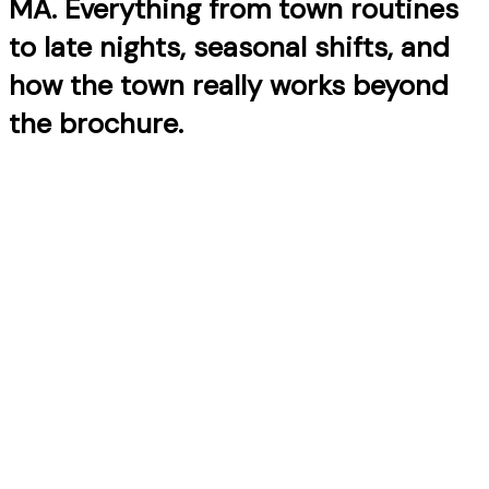
MA. Everything from town routines
to late nights, seasonal shifts, and
how the town really works beyond
the brochure.