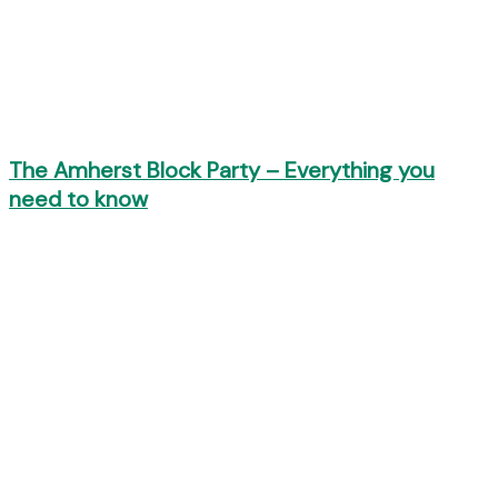
The Amherst Block Party – Everything you
need to know