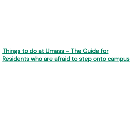
Things to do at Umass – The Guide for
Residents who are afraid to step onto campus