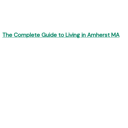
The Complete Guide to Living in Amherst MA