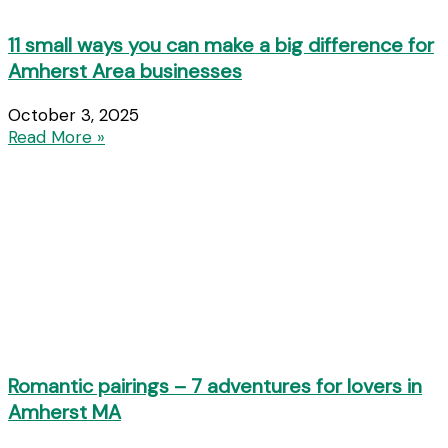
11 small ways you can make a big difference for
Amherst Area businesses
October 3, 2025
Read More »
Romantic pairings – 7 adventures for lovers in
Amherst MA