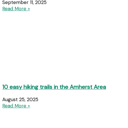
September 11, 2025
Read More »
10 easy hiking trails in the Amherst Area
August 25, 2025
Read More »