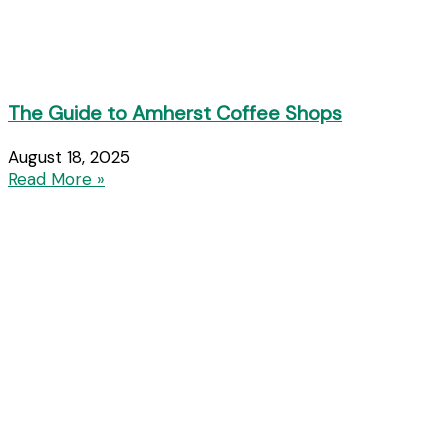
The Guide to Amherst Coffee Shops
August 18, 2025
Read More »