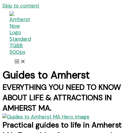
Skip to content
Guides to Amherst
EVERYTHING YOU NEED TO KNOW
ABOUT LIFE & ATTRACTIONS IN
AMHERST MA.
Practical guides to life in Amherst