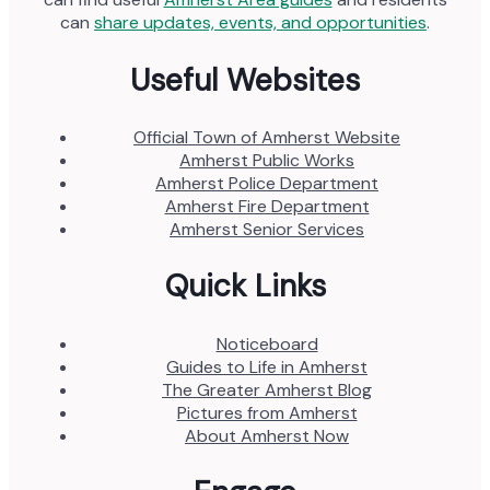
can
share updates, events, and opportunities
.
Useful Websites
Official Town of Amherst Website
Amherst Public Works
Amherst Police Department
Amherst Fire Department
Amherst Senior Services
Quick Links
Noticeboard
Guides to Life in Amherst
The Greater Amherst Blog
Pictures from Amherst
About Amherst Now