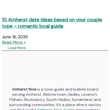
10 Amherst date ideas based on your couple
type – romantic local guide
June 18, 2025
Read More »
Load More
Amherst Now
is a town guide and bulletin board
serving Amherst, Belchertown, Hadley, Leverett,
Pelham, Shutesbury, South Hadley, Sunderland, and
surrounding communities. It’s a place where visitors
can find useful
Amherst Area guides
and residents