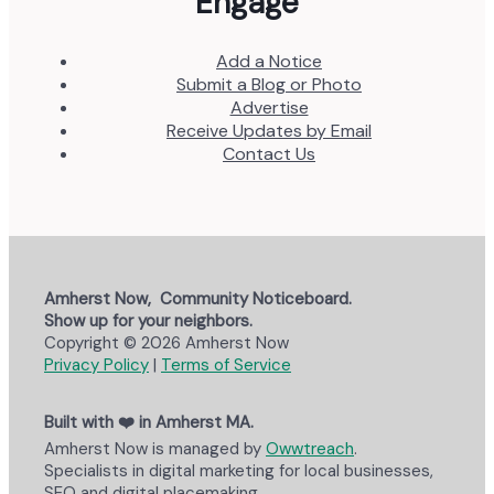
Engage
Add a Notice
Submit a Blog or Photo
Advertise
Receive Updates by Email
Contact Us
Amherst Now, Community Noticeboard.
Show up for your neighbors.
Copyright © 2026 Amherst Now
Privacy Policy
|
Terms of Service
Built with ❤️ in Amherst MA.
Amherst Now is managed by
Owwtreach
.
Specialists in digital marketing for local businesses,
SEO and digital placemaking.