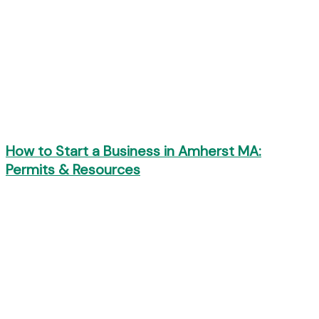
How to Start a Business in Amherst MA:
Permits & Resources