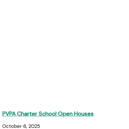
PVPA Charter School Open Houses
October 6, 2025