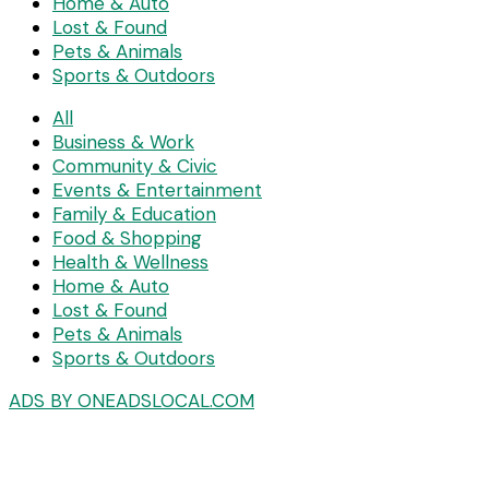
Home & Auto
Lost & Found
Pets & Animals
Sports & Outdoors
All
Business & Work
Community & Civic
Events & Entertainment
Family & Education
Food & Shopping
Health & Wellness
Home & Auto
Lost & Found
Pets & Animals
Sports & Outdoors
ADS BY ONEADSLOCAL.COM