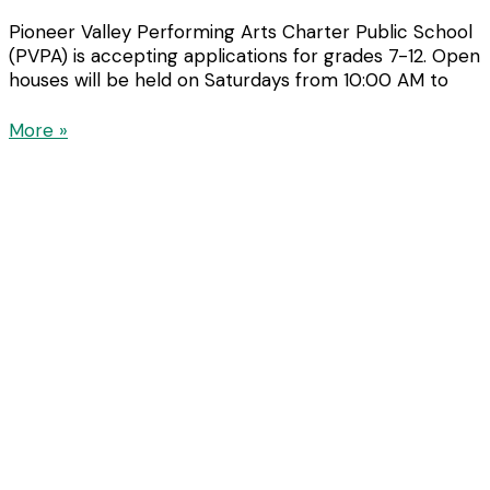
Pioneer Valley Performing Arts Charter Public School
(PVPA) is accepting applications for grades 7-12. Open
houses will be held on Saturdays from 10:00 AM to
More »