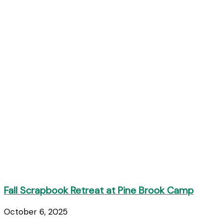
Fall Scrapbook Retreat at Pine Brook Camp
October 6, 2025