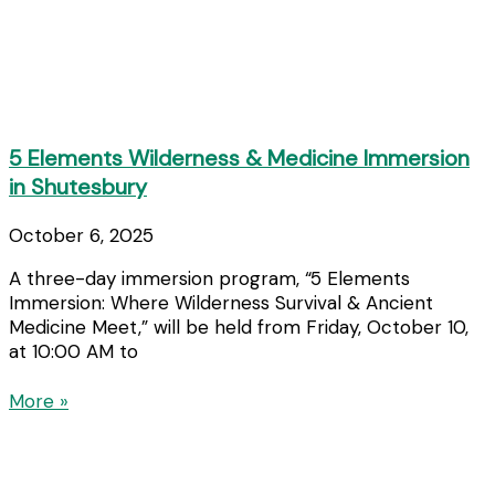
5 Elements Wilderness & Medicine Immersion
in Shutesbury
October 6, 2025
A three-day immersion program, “5 Elements
Immersion: Where Wilderness Survival & Ancient
Medicine Meet,” will be held from Friday, October 10,
at 10:00 AM to
More »