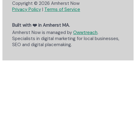
Copyright © 2026 Amherst Now
Privacy Policy
|
Terms of Service
Built with ❤️ in Amherst MA.
Amherst Now is managed by
Owwtreach
.
Specialists in digital marketing for local businesses,
SEO and digital placemaking.