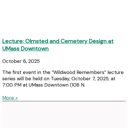
Lecture: Olmsted and Cemetery Design at
UMass Downtown
October 6, 2025
The first event in the “Wildwood Remembers” lecture
series will be held on Tuesday, October 7, 2025, at
7:00 PM at UMass Downtown (108 N.
More »