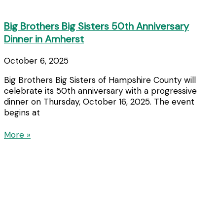
Big Brothers Big Sisters 50th Anniversary
Dinner in Amherst
October 6, 2025
Big Brothers Big Sisters of Hampshire County will
celebrate its 50th anniversary with a progressive
dinner on Thursday, October 16, 2025. The event
begins at
More »