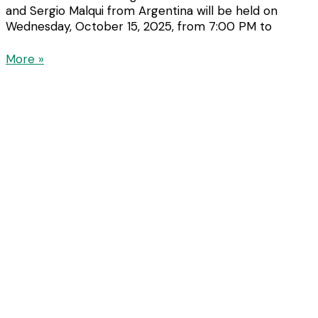
and Sergio Malqui from Argentina will be held on
Wednesday, October 15, 2025, from 7:00 PM to
More »