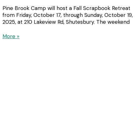
Pine Brook Camp will host a Fall Scrapbook Retreat
from Friday, October 17, through Sunday, October 19,
2025, at 210 Lakeview Rd, Shutesbury. The weekend
More »