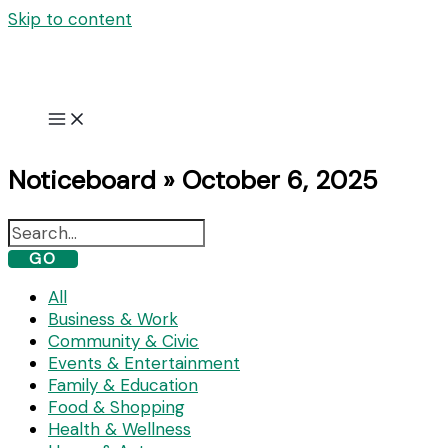
Skip to content
Noticeboard » October 6, 2025
GO
All
Business & Work
Community & Civic
Events & Entertainment
Family & Education
Food & Shopping
Health & Wellness