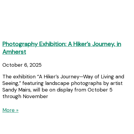
Photography Exhibition: A Hiker’s Journey, in
Amherst
October 6, 2025
The exhibition “A Hiker’s Journey—Way of Living and
Seeing,” featuring landscape photographs by artist
Sandy Mairs, will be on display from October 5
through November
More »