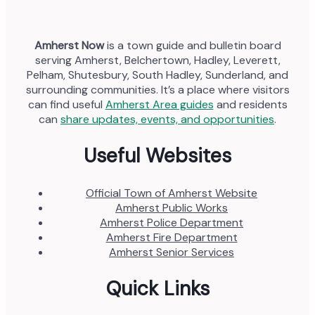
Amherst Now
is a town guide and bulletin board
serving Amherst, Belchertown, Hadley, Leverett,
Pelham, Shutesbury, South Hadley, Sunderland, and
surrounding communities. It’s a place where visitors
can find useful
Amherst Area guides
and residents
can
share updates, events, and opportunities
.
Useful Websites
Official Town of Amherst Website
Amherst Public Works
Amherst Police Department
Amherst Fire Department
Amherst Senior Services
Quick Links