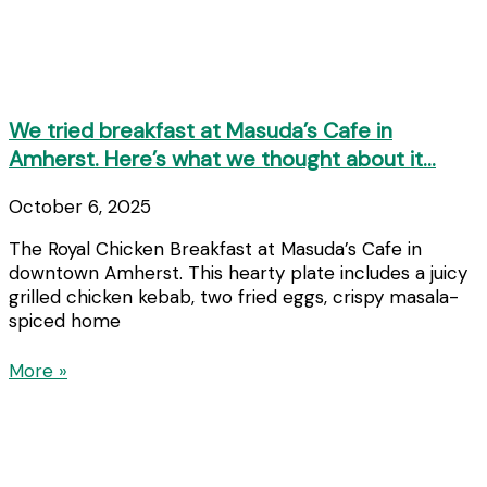
We tried breakfast at Masuda’s Cafe in
Amherst. Here’s what we thought about it…
October 6, 2025
The Royal Chicken Breakfast at Masuda’s Cafe in
downtown Amherst. This hearty plate includes a juicy
grilled chicken kebab, two fried eggs, crispy masala-
spiced home
More »