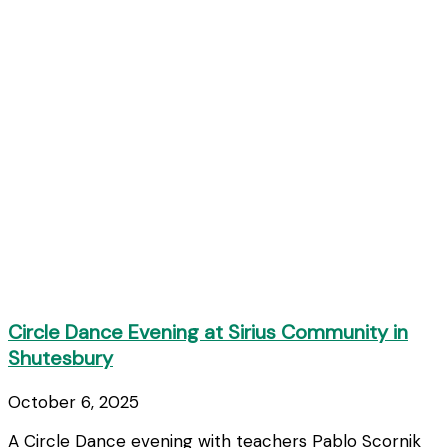
Circle Dance Evening at Sirius Community in
Shutesbury
October 6, 2025
A Circle Dance evening with teachers Pablo Scornik