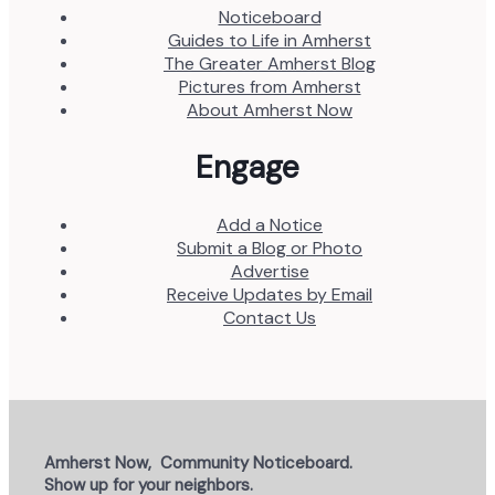
Noticeboard
Guides to Life in Amherst
The Greater Amherst Blog
Pictures from Amherst
About Amherst Now
Engage
Add a Notice
Submit a Blog or Photo
Advertise
Receive Updates by Email
Contact Us
Amherst Now, Community Noticeboard.
Show up for your neighbors.