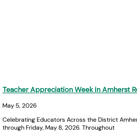
Teacher Appreciation Week in Amherst Re
May 5, 2026
Celebrating Educators Across the District Amhe
through Friday, May 8, 2026. Throughout