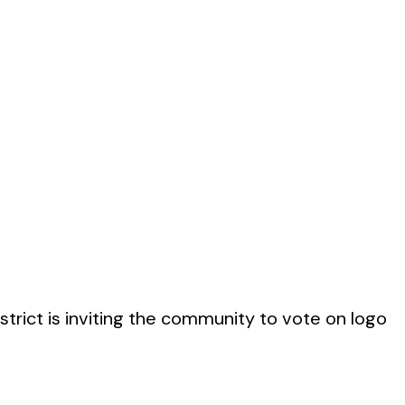
rict is inviting the community to vote on logo