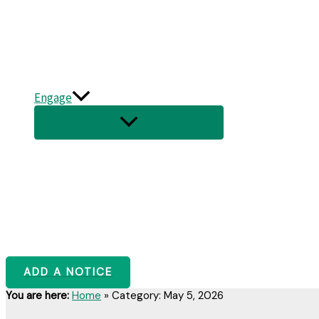
Engage
ADD A NOTICE
You are here:
Home
»
Category: May 5, 2026