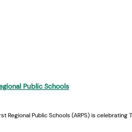
gional Public Schools
rst Regional Public Schools (ARPS) is celebratin