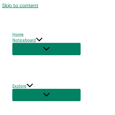
Skip to content
Home
Noticeboard
Explore