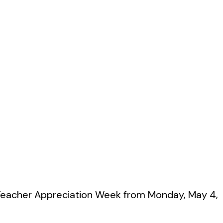
g Teacher Appreciation Week from Monday, May 4,