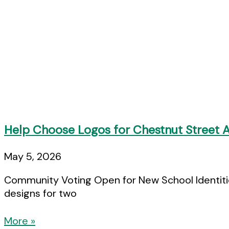
Help Choose Logos for Chestnut Street
May 5, 2026
Community Voting Open for New School Identities
designs for two
More »