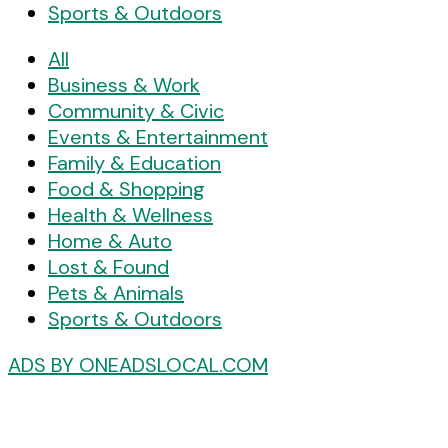
Sports & Outdoors
All
Business & Work
Community & Civic
Events & Entertainment
Family & Education
Food & Shopping
Health & Wellness
Home & Auto
Lost & Found
Pets & Animals
Sports & Outdoors
ADS BY ONEADSLOCAL.COM