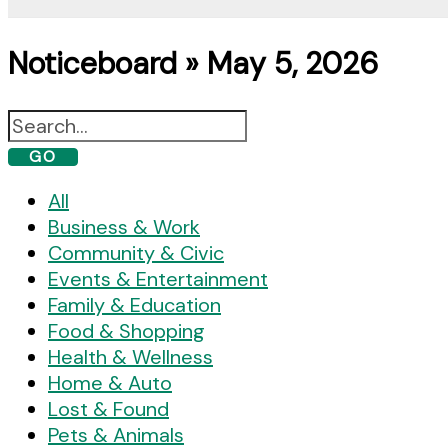
Noticeboard » May 5, 2026
GO
All
Business & Work
Community & Civic
Events & Entertainment
Family & Education
Food & Shopping
Health & Wellness
Home & Auto
Lost & Found
Pets & Animals