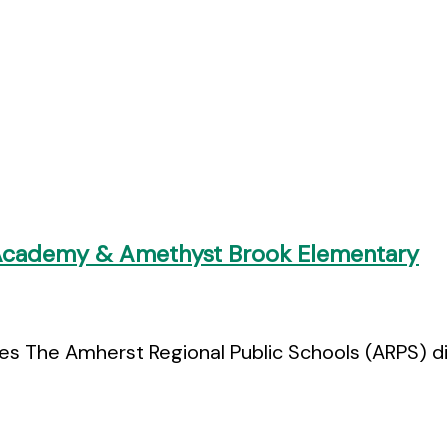
 Academy & Amethyst Brook Elementary
 The Amherst Regional Public Schools (ARPS) dist