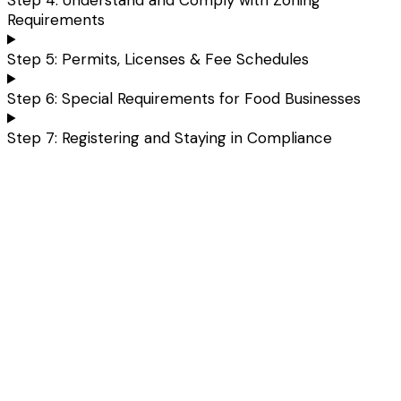
Requirements
Step 5: Permits, Licenses & Fee Schedules
Step 6: Special Requirements for Food Businesses
Step 7: Registering and Staying in Compliance