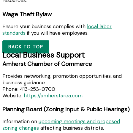
resources.
Wage Theft Bylaw
Ensure your business complies with
local labor
standards
if you will have employees.
BACK TO TOP
Local Business Support
Amherst Chamber of Commerce
Provides networking, promotion opportunities, and
business guidance.
Phone: 413-253-0700
Website:
https://amherstarea.com
Planning Board (Zoning Input & Public Hearings)
Information on
upcoming meetings and proposed
zoning changes
affecting business districts.