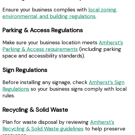
Ensure your business complies with
local zoning,
environmental, and building regulations
.
Parking & Access Regulations
Make sure your business location meets
Amherst’s
Parking & Access requirements
(including parking
space and accessibility standards).
Sign Regulations
Before installing any signage, check
Amherst’s Sign
Regulations
so your business signs comply with local
rules.
Recycling & Solid Waste
Plan for waste disposal by reviewing
Amherst’s
Recycling & Solid Waste guidelines
to help preserve