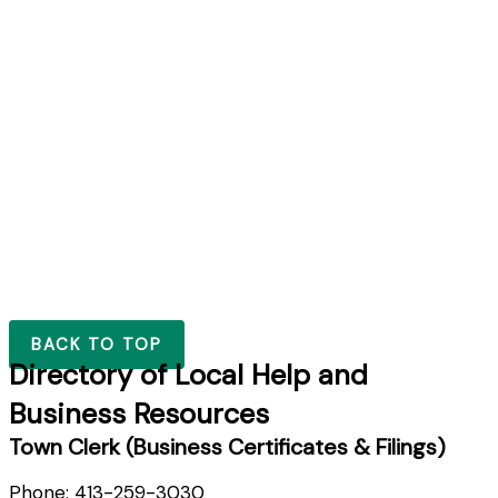
BACK TO TOP
Directory of Local Help and
Business Resources
Town Clerk (Business Certificates & Filings)
Phone: 413-259-3030