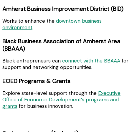
Amherst Business Improvement District (BID)
Works to enhance the
downtown business
environment
.
Black Business Association of Amherst Area
(BBAAA)
Black entrepreneurs can
connect with the BBAAA
for
support and networking opportunities.
EOED Programs & Grants
Explore state-level support through the
Executive
Office of Economic Development’s programs and
grants
for business innovation.