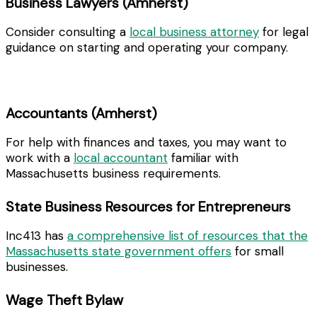
Business Lawyers (Amherst)
Consider consulting a
local business attorney
for legal
guidance on starting and operating your company.
Accountants (Amherst)
For help with finances and taxes, you may want to
work with a
local accountant
familiar with
Massachusetts business requirements.
State Business Resources for Entrepreneurs
Inc413 has
a comprehensive list of resources that the
Massachusetts state government offers
for small
businesses.
Wage Theft Bylaw