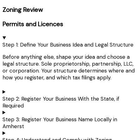
Zoning Review
Permits and Licences
Step 1: Define Your Business Idea and Legal Structure
Before anything else, shape your idea and choose a
legal structure. Sole proprietorship, partnership, LLC,
or corporation. Your structure determines where and
how you register, and which tax filings apply.
Step 2: Register Your Business With the State, if
Required
Step 3: Register Your Business Name Locally in
Amherst
Step 4: Understand and Comply with Zoning