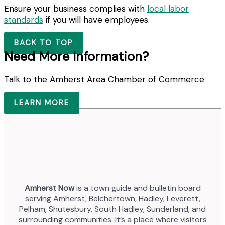
Ensure your business complies with
local labor
standards
if you will have employees.
BACK TO TOP
Need More Information?
Talk to the Amherst Area Chamber of Commerce
LEARN MORE
Amherst Now
is a town guide and bulletin board
serving Amherst, Belchertown, Hadley, Leverett,
Pelham, Shutesbury, South Hadley, Sunderland, and
surrounding communities. It’s a place where visitors