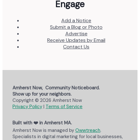
Engage
Add a Notice
Submit a Blog or Photo
Advertise
Receive Updates by Email
Contact Us
Amherst Now, Community Noticeboard.
Show up for your neighbors.
Copyright © 2026 Amherst Now
Privacy Policy
|
Terms of Service
Built with ❤️ in Amherst MA.
Amherst Now is managed by
Owwtreach
.
Specialists in digital marketing for local businesses,