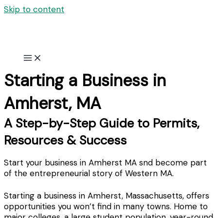
Skip to content
Starting a Business in
Amherst, MA
A Step-by-Step Guide to Permits,
Resources & Success
Start your business in Amherst MA snd become part
of the entrepreneurial story of Western MA.
Starting a business in Amherst, Massachusetts, offers
opportunities you won’t find in many towns. Home to
major colleges, a large student population, year-round