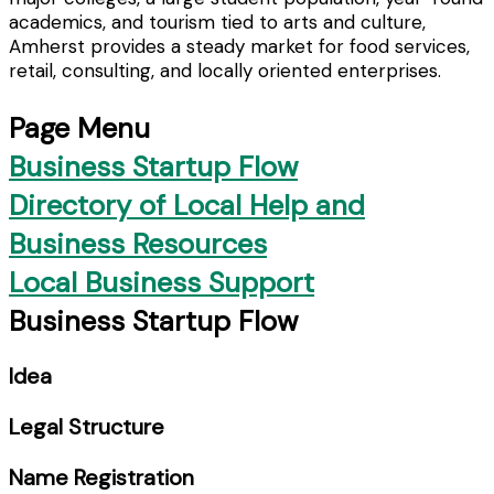
academics, and tourism tied to arts and culture,
Amherst provides a steady market for food services,
retail, consulting, and locally oriented enterprises.
Page Menu
Business Startup Flow
Directory of Local Help and
Business Resources
Local Business Support
Business Startup Flow
Idea
Legal Structure
Name Registration