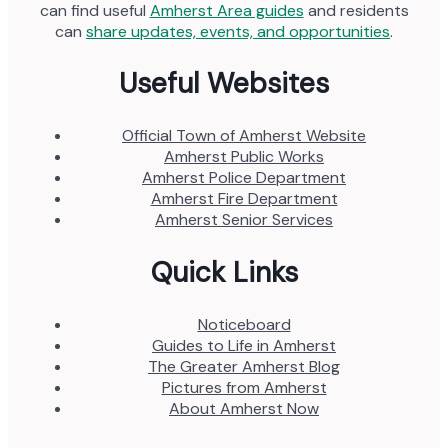
can find useful
Amherst Area guides
and residents
can
share updates, events, and opportunities
.
Useful Websites
Official Town of Amherst Website
Amherst Public Works
Amherst Police Department
Amherst Fire Department
Amherst Senior Services
Quick Links
Noticeboard
Guides to Life in Amherst
The Greater Amherst Blog
Pictures from Amherst
About Amherst Now