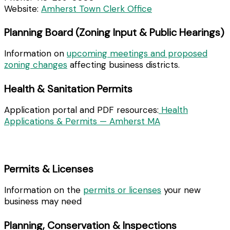
Website:
Amherst Town Clerk Office
Planning Board (Zoning Input & Public Hearings)
Information on
upcoming meetings and proposed
zoning changes
affecting business districts.
Health & Sanitation Permits
Application portal and PDF resources:
Health
Applications & Permits — Amherst MA
Permits & Licenses
Information on the
permits or licenses
your new
business may need
Planning, Conservation & Inspections