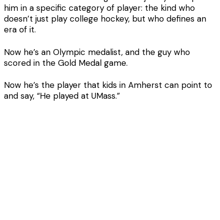
him in a specific category of player: the kind who
doesn’t just play college hockey, but who defines an
era of it.
Now he’s an Olympic medalist, and the guy who
scored in the Gold Medal game.
Now he’s the player that kids in Amherst can point to
and say, “He played at UMass.”