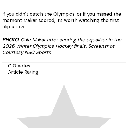
If you didn’t catch the Olympics, or if you missed the
moment Makar scored, it’s worth watching the first
clip above.
PHOTO
: Cale Makar after scoring the equalizer in the
2026 Winter Olympics Hockey finals. Screenshot
Courtesy NBC Sports
0
0
votes
Article Rating