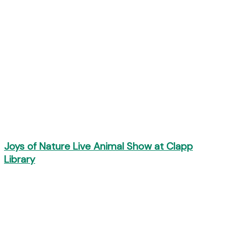
Joys of Nature Live Animal Show at Clapp
Library