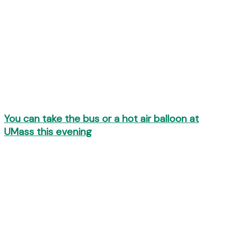
You can take the bus or a hot air balloon at
UMass this evening