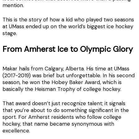
mention.
This is the story of how a kid who played two seasons
at UMass ended up on the world’s biggest ice hockey
stage.
From Amherst Ice to Olympic Glory
Makar hails from Calgary, Alberta. His time at UMass
(2017-2019) was brief but unforgettable. In his second
season, he won the Hobey Baker Award, which is
basically the Heisman Trophy of college hockey.
That award doesn’t just recognize talent; it signals
that you’re about to do something significant in the
sport. For Amherst residents who follow college
hockey, that name became synonymous with
excellence.