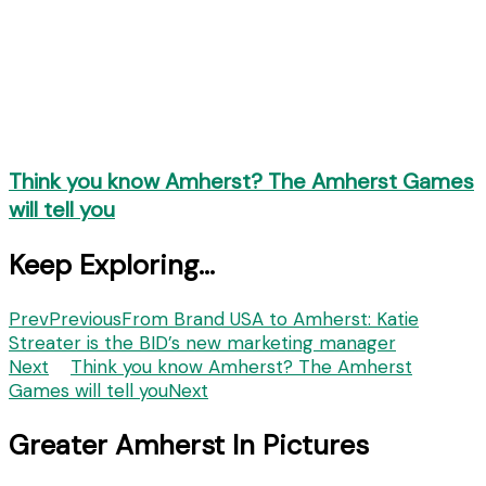
Think you know Amherst? The Amherst Games
will tell you
Keep Exploring...
Prev
Previous
From Brand USA to Amherst: Katie
Streater is the BID’s new marketing manager
Next
Think you know Amherst? The Amherst
Games will tell you
Next
Greater Amherst In Pictures