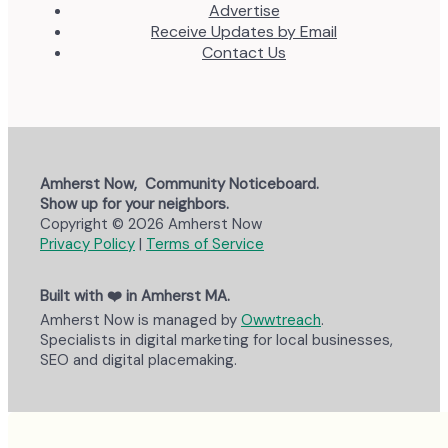
Advertise
Receive Updates by Email
Contact Us
Amherst Now, Community Noticeboard.
Show up for your neighbors.
Copyright © 2026 Amherst Now
Privacy Policy
|
Terms of Service
Built with ❤️ in Amherst MA.
Amherst Now is managed by
Owwtreach
.
Specialists in digital marketing for local businesses,
SEO and digital placemaking.