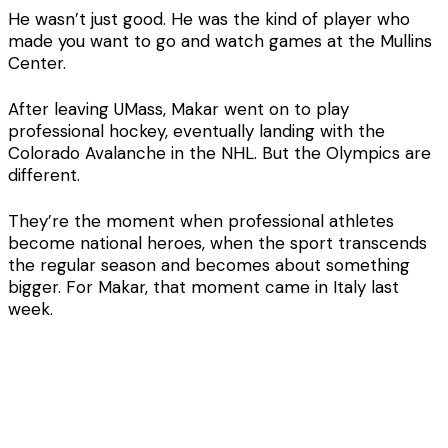
He wasn’t just good. He was the kind of player who
made you want to go and watch games at the Mullins
Center.
After leaving UMass, Makar went on to play
professional hockey, eventually landing with the
Colorado Avalanche in the NHL. But the Olympics are
different.
They’re the moment when professional athletes
become national heroes, when the sport transcends
the regular season and becomes about something
bigger. For Makar, that moment came in Italy last
week.