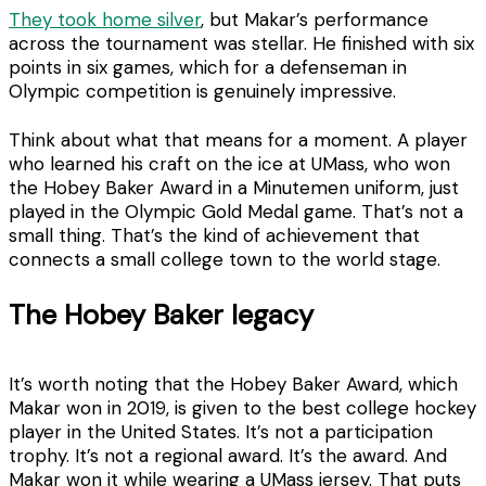
They took home silver
, but Makar’s performance
across the tournament was stellar. He finished with six
points in six games, which for a defenseman in
Olympic competition is genuinely impressive.
Think about what that means for a moment. A player
who learned his craft on the ice at UMass, who won
the Hobey Baker Award in a Minutemen uniform, just
played in the Olympic Gold Medal game. That’s not a
small thing. That’s the kind of achievement that
connects a small college town to the world stage.
The Hobey Baker legacy
It’s worth noting that the Hobey Baker Award, which
Makar won in 2019, is given to the best college hockey
player in the United States. It’s not a participation
trophy. It’s not a regional award. It’s the award. And
Makar won it while wearing a UMass jersey. That puts