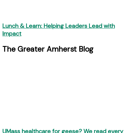
Lunch & Learn: Helping Leaders Lead with
Impact
The Greater Amherst Blog
UMass healthcare for geese? We read every