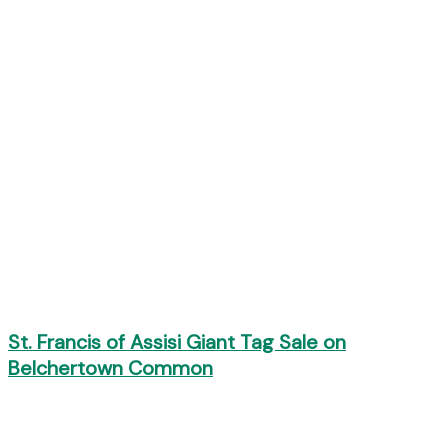
St. Francis of Assisi Giant Tag Sale on
Belchertown Common