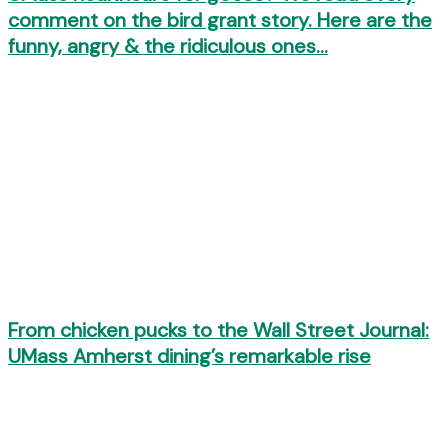
comment on the bird grant story. Here are the
funny, angry & the ridiculous ones…
From chicken pucks to the Wall Street Journal:
UMass Amherst dining’s remarkable rise