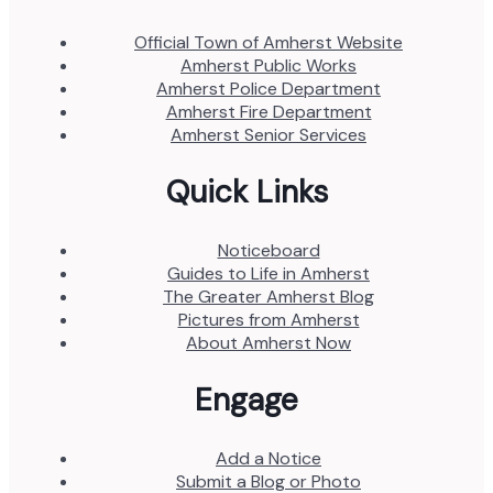
Official Town of Amherst Website
Amherst Public Works
Amherst Police Department
Amherst Fire Department
Amherst Senior Services
Quick Links
Noticeboard
Guides to Life in Amherst
The Greater Amherst Blog
Pictures from Amherst
About Amherst Now
Engage
Add a Notice
Submit a Blog or Photo