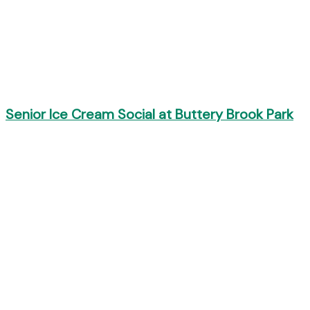
Senior Ice Cream Social at Buttery Brook Park