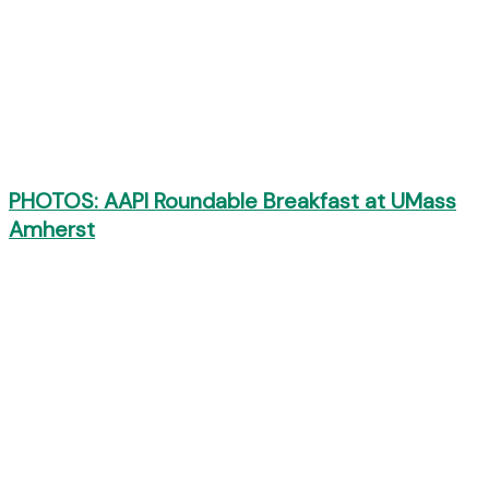
PHOTOS: AAPI Roundable Breakfast at UMass
Amherst