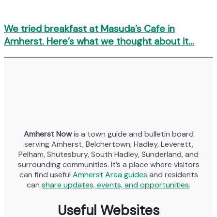
We tried breakfast at Masuda’s Cafe in
Amherst. Here’s what we thought about it…
Amherst Now
is a town guide and bulletin board
serving Amherst, Belchertown, Hadley, Leverett,
Pelham, Shutesbury, South Hadley, Sunderland, and
surrounding communities. It’s a place where visitors
can find useful
Amherst Area guides
and residents
can
share updates, events, and opportunities
.
Useful Websites