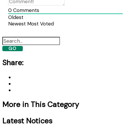
0
Comments
Oldest
Newest
Most Voted
GO
Share:
More in This Category
Latest Notices