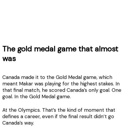
The gold medal game that almost
was
Canada made it to the Gold Medal game, which
meant Makar was playing for the highest stakes. In
that final match, he scored Canada’s only goal. One
goal. In the Gold Medal game.
At the Olympics. That’s the kind of moment that
defines a career, even if the final result didn’t go
Canada’s way.