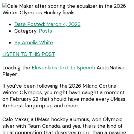
Date Posted:
March 4, 2026
Category:
Posts
By
Amelia White
LISTEN TO THIS POST
Loading the
Elevenlabs Text to Speech
AudioNative
Player...
If you’ve been following the 2026 Milano Cortina
Winter Olympics, you might have caught a moment
on February 22 that should have made every UMass
Amherst fan jump up and cheer.
Cale Makar, a UMass hockey alumnus, won Olympic
silver with Team Canada, and yes, this is the kind of
local connection that deserves more than a passing