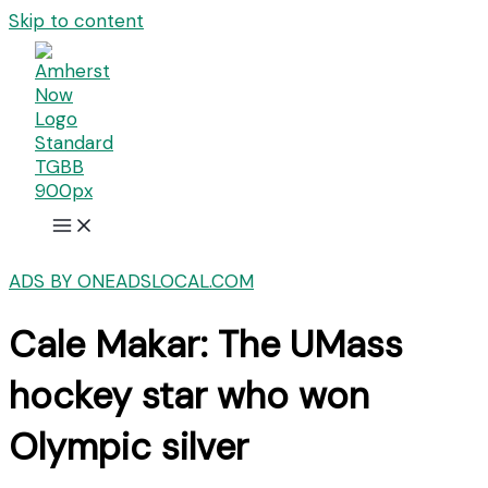
Skip to content
ADS BY ONEADSLOCAL.COM
Cale Makar: The UMass
hockey star who won
Olympic silver