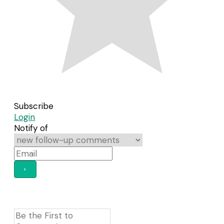
Subscribe
Login
Notify of