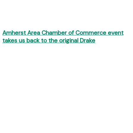
Amherst Area Chamber of Commerce event
takes us back to the original Drake