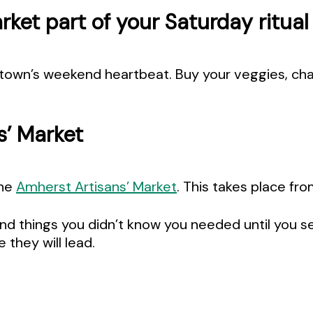
ket part of your Saturday ritual
town’s weekend heartbeat. Buy your veggies, chat 
s’ Market
the
Amherst Artisans’ Market
. This takes place f
nd things you didn’t know you needed until you see
they will lead.