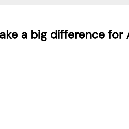
ake a big difference fo