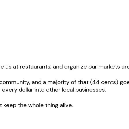
e us at restaurants, and organize our markets are
al community, and a majority of that (44 cents) go
every dollar into other local businesses.
t keep the whole thing alive.