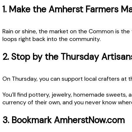
1. Make the Amherst Farmers Mar
Rain or shine, the market on the Common is the 
loops right back into the community.
2. Stop by the Thursday Artisan
On Thursday, you can support local crafters at 
You’ll find pottery, jewelry, homemade sweets, a
currency of their own, and you never know where 
3. Bookmark AmherstNow.com