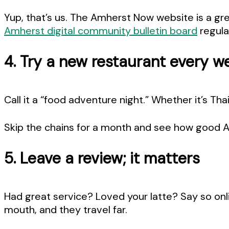
Yup, that’s us. The Amherst Now website is a g
Amherst digital community bulletin board
regula
4. Try a new restaurant every w
Call it a “food adventure night.” Whether it’s Tha
Skip the chains for a month and see how good 
5. Leave a review; it matters
Had great service? Loved your latte? Say so onl
mouth, and they travel far.