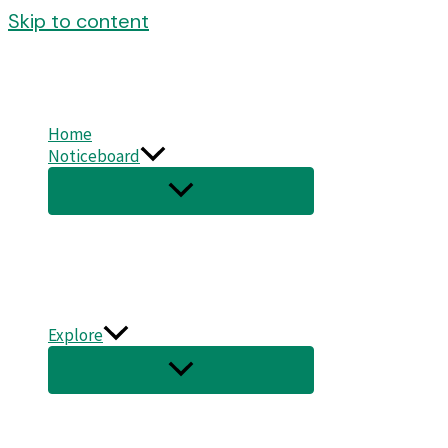
Skip to content
Home
Noticeboard
Explore