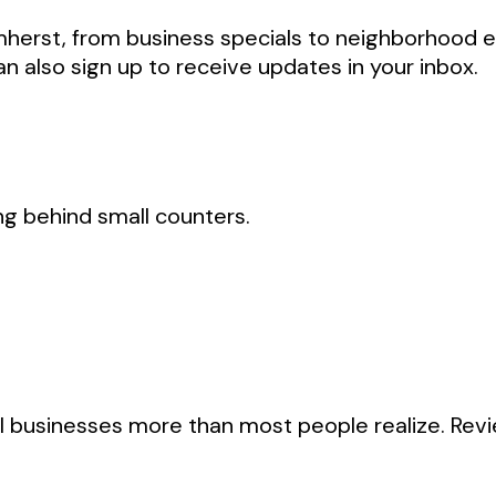
Amherst, from business specials to neighborhood 
an also sign up to receive updates in your inbox.
king behind small counters.
l businesses more than most people realize. Revi