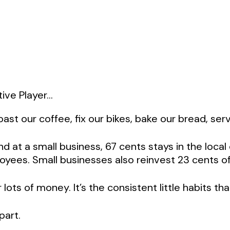
ve Player...
st our coffee, fix our bikes, bake our bread, serv
end at a small business, 67 cents stays in the loc
yees. Small businesses also reinvest 23 cents of 
ts of money. It’s the consistent little habits tha
part.