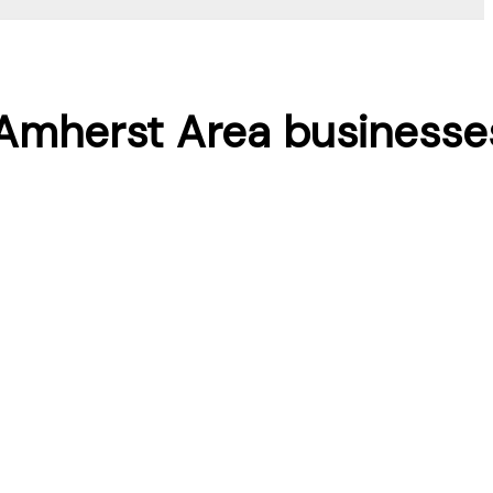
r Amherst Area businesse