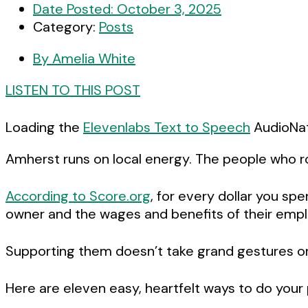
Date Posted:
October 3, 2025
Category:
Posts
By
Amelia White
LISTEN TO THIS POST
Loading the
Elevenlabs Text to Speech
AudioNati
Amherst runs on local energy. The people who roa
According to Score.org
, for every dollar you sp
owner and the wages and benefits of their emplo
Supporting them doesn’t take grand gestures or lo
Here are eleven easy, heartfelt ways to do your 