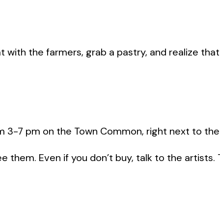
with the farmers, grab a pastry, and realize that
rom 3-7 pm on the Town Common, right next to the
 them. Even if you don’t buy, talk to the artists