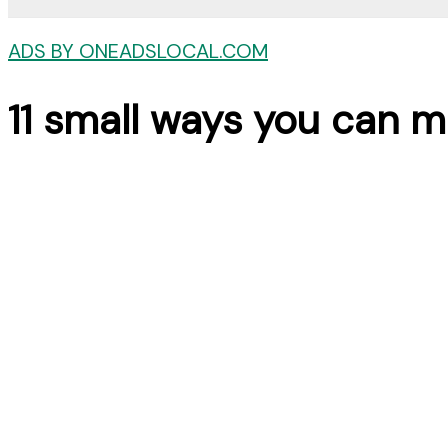
ADS BY ONEADSLOCAL.COM
11 small ways you can m