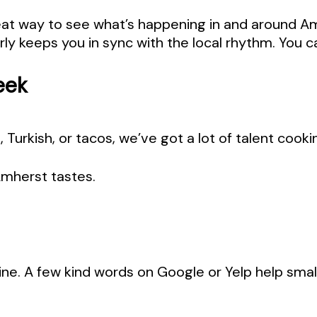
reat way to see what’s happening in and around 
rly keeps you in sync with the local rhythm. You c
eek
i, Turkish, or tacos, we’ve got a lot of talent coo
Amherst tastes.
ine. A few kind words on Google or Yelp help smal