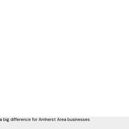
 a big difference for Amherst Area businesses