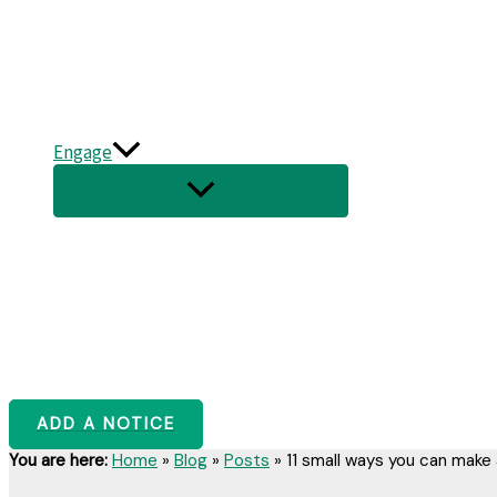
Engage
ADD A NOTICE
You are here:
Home
»
Blog
»
Posts
»
11 small ways you can make