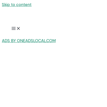
Skip to content
ADS BY ONEADSLOCAL.COM