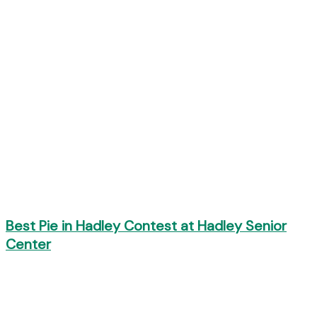
Best Pie in Hadley Contest at Hadley Senior
Center