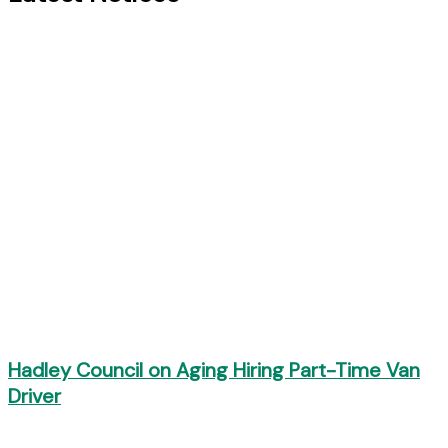
Hadley Council on Aging Hiring Part-Time Van
Driver