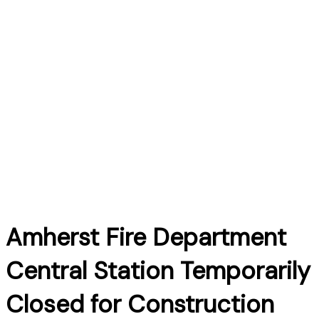
Amherst Fire Department
Central Station Temporarily
Closed for Construction