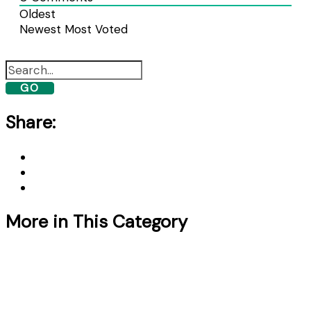
Oldest
Newest
Most Voted
GO
Share:
More in This Category