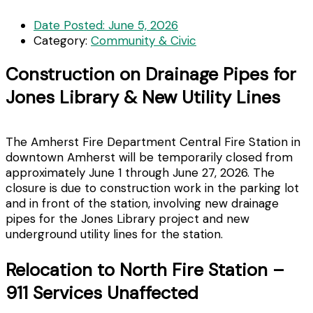
Date Posted:
June 5, 2026
Category:
Community & Civic
Construction on Drainage Pipes for
Jones Library & New Utility Lines
The Amherst Fire Department Central Fire Station in
downtown Amherst will be temporarily closed from
approximately June 1 through June 27, 2026. The
closure is due to construction work in the parking lot
and in front of the station, involving new drainage
pipes for the Jones Library project and new
underground utility lines for the station.
Relocation to North Fire Station –
911 Services Unaffected