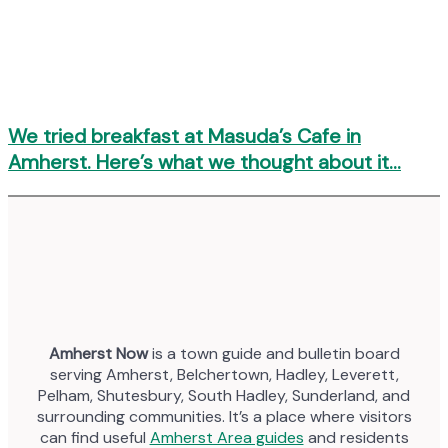
We tried breakfast at Masuda’s Cafe in
Amherst. Here’s what we thought about it…
Amherst Now
is a town guide and bulletin board
serving Amherst, Belchertown, Hadley, Leverett,
Pelham, Shutesbury, South Hadley, Sunderland, and
surrounding communities. It’s a place where visitors
can find useful
Amherst Area guides
and residents