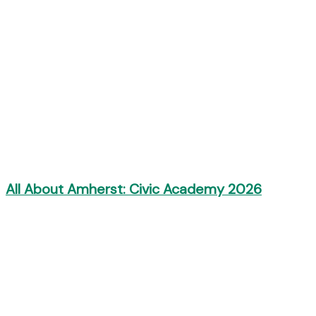
All About Amherst: Civic Academy 2026