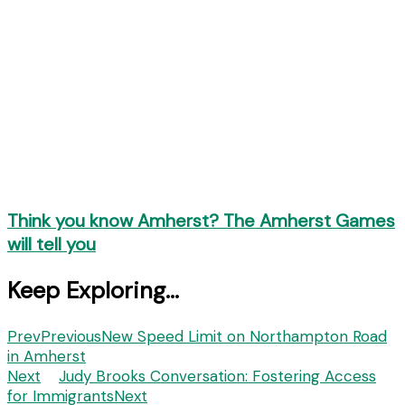
Think you know Amherst? The Amherst Games
will tell you
Keep Exploring...
Prev
Previous
New Speed Limit on Northampton Road
in Amherst
Next
Judy Brooks Conversation: Fostering Access
for Immigrants
Next