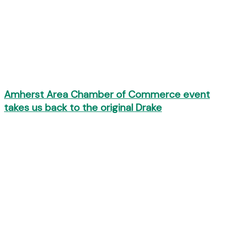
Amherst Area Chamber of Commerce event
takes us back to the original Drake