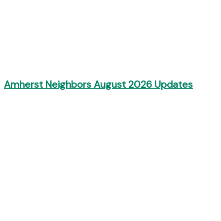
Amherst Neighbors August 2026 Updates