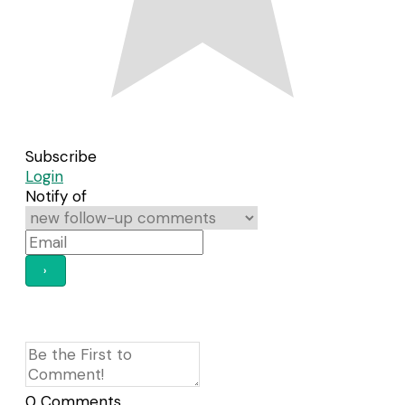
Subscribe
Login
Notify of
0
Comments