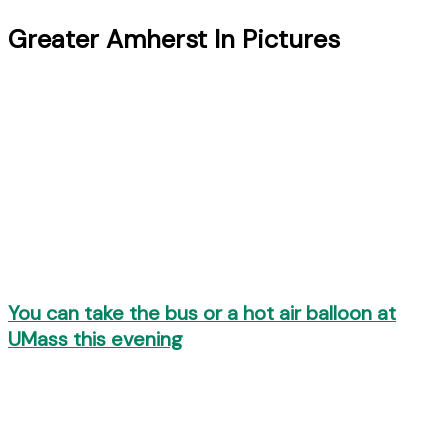
Greater Amherst In Pictures
You can take the bus or a hot air balloon at
UMass this evening