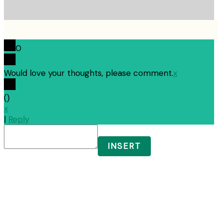
0
Would love your thoughts, please comment.
x
(
)
x
|
Reply
INSERT