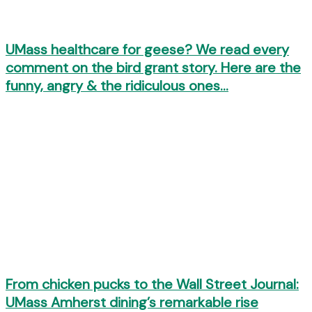
UMass healthcare for geese? We read every
comment on the bird grant story. Here are the
funny, angry & the ridiculous ones…
From chicken pucks to the Wall Street Journal:
UMass Amherst dining’s remarkable rise