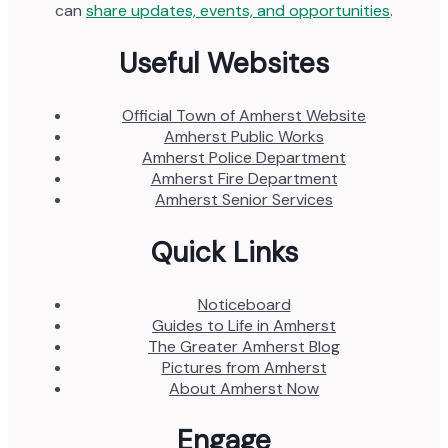
can
share updates, events, and opportunities
.
Useful Websites
Official Town of Amherst Website
Amherst Public Works
Amherst Police Department
Amherst Fire Department
Amherst Senior Services
Quick Links
Noticeboard
Guides to Life in Amherst
The Greater Amherst Blog
Pictures from Amherst
About Amherst Now
Engage