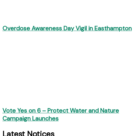
Overdose Awareness Day Vigil in Easthampton
Vote Yes on 6 – Protect Water and Nature
Campaign Launches
Latest Notices