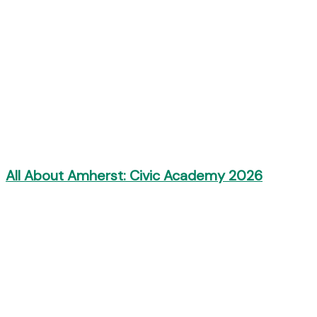
All About Amherst: Civic Academy 2026