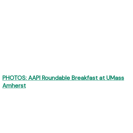
PHOTOS: AAPI Roundable Breakfast at UMass
Amherst