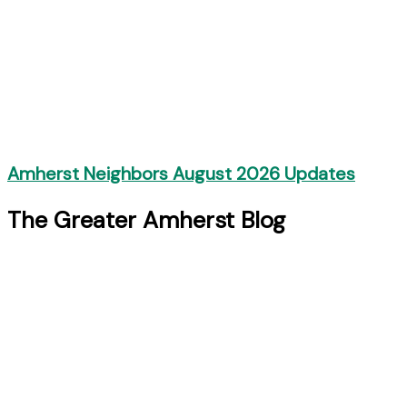
Amherst Neighbors August 2026 Updates
The Greater Amherst Blog