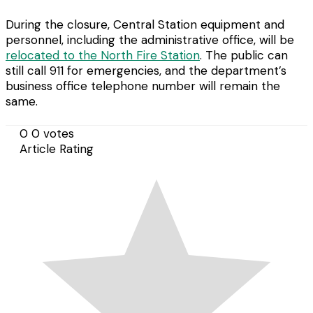
During the closure, Central Station equipment and
personnel, including the administrative office, will be
relocated to the North Fire Station
. The public can
still call 911 for emergencies, and the department’s
business office telephone number will remain the
same.
0
0
votes
Article Rating