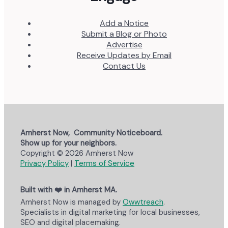
Add a Notice
Submit a Blog or Photo
Advertise
Receive Updates by Email
Contact Us
Amherst Now, Community Noticeboard.
Show up for your neighbors.
Copyright © 2026 Amherst Now
Privacy Policy
|
Terms of Service
Built with ❤️ in Amherst MA.
Amherst Now is managed by
Owwtreach
.
Specialists in digital marketing for local businesses,
SEO and digital placemaking.