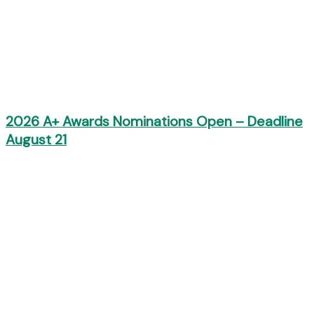
2026 A+ Awards Nominations Open – Deadline
August 21