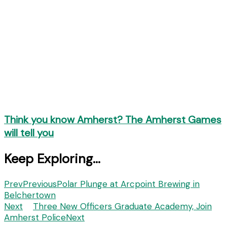
Think you know Amherst? The Amherst Games
will tell you
Keep Exploring...
Prev
Previous
Polar Plunge at Arcpoint Brewing in
Belchertown
Next
Three New Officers Graduate Academy, Join
Amherst Police
Next