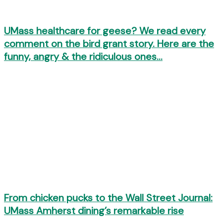
UMass healthcare for geese? We read every
comment on the bird grant story. Here are the
funny, angry & the ridiculous ones…
From chicken pucks to the Wall Street Journal:
UMass Amherst dining’s remarkable rise