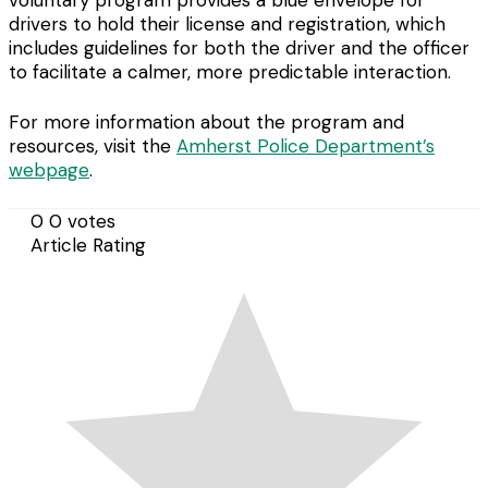
voluntary program provides a blue envelope for
drivers to hold their license and registration, which
includes guidelines for both the driver and the officer
to facilitate a calmer, more predictable interaction.
For more information about the program and
resources, visit the
Amherst Police Department’s
webpage
.
0
0
votes
Article Rating