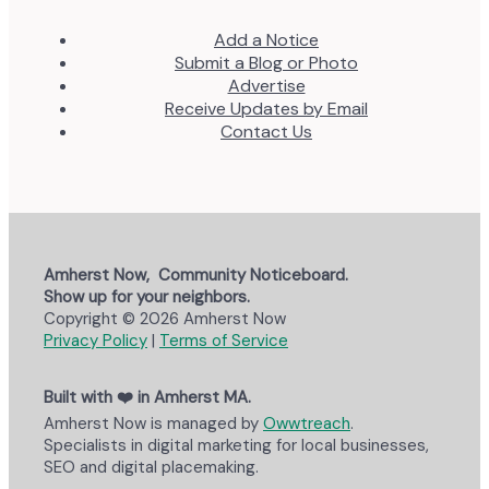
Add a Notice
Submit a Blog or Photo
Advertise
Receive Updates by Email
Contact Us
Amherst Now, Community Noticeboard.
Show up for your neighbors.
Copyright © 2026 Amherst Now
Privacy Policy
|
Terms of Service
Built with ❤️ in Amherst MA.
Amherst Now is managed by
Owwtreach
.
Specialists in digital marketing for local businesses,
SEO and digital placemaking.