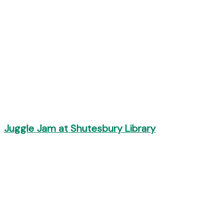
Juggle Jam at Shutesbury Library