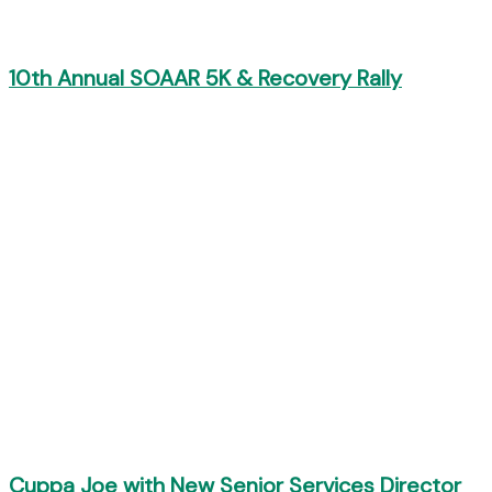
10th Annual SOAAR 5K & Recovery Rally
Cuppa Joe with New Senior Services Director