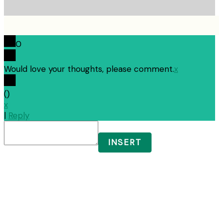
0
Would love your thoughts, please comment.
x
(
)
x
|
Reply
INSERT