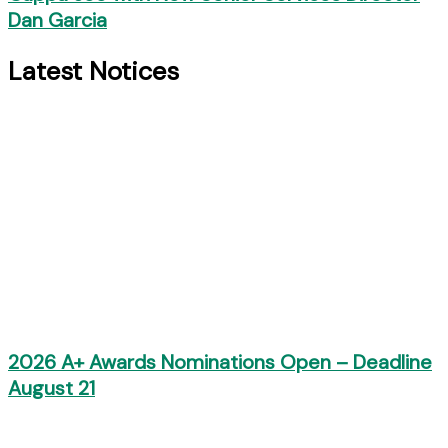
Dan Garcia
Latest Notices
2026 A+ Awards Nominations Open – Deadline
August 21