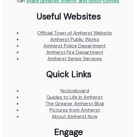
can
share updates, events, and opportunities
.
Useful Websites
Official Town of Amherst Website
Amherst Public Works
Amherst Police Department
Amherst Fire Department
Amherst Senior Services
Quick Links
Noticeboard
Guides to Life in Amherst
The Greater Amherst Blog
Pictures from Amherst
About Amherst Now
Engage