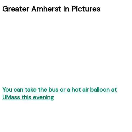
Greater Amherst In Pictures
You can take the bus or a hot air balloon at
UMass this evening