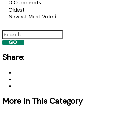
0
Comments
Oldest
Newest
Most Voted
GO
Share:
More in This Category