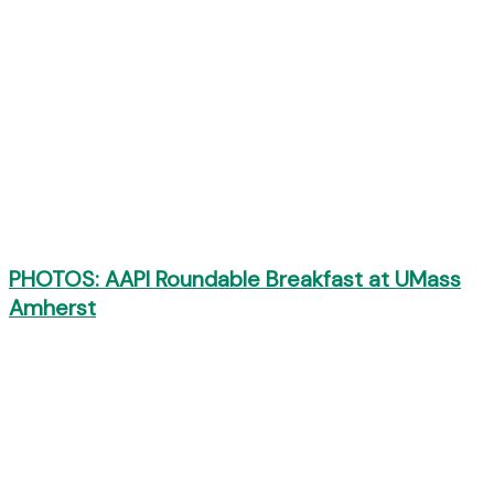
PHOTOS: AAPI Roundable Breakfast at UMass
Amherst