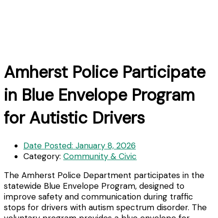
Amherst Police Participate
in Blue Envelope Program
for Autistic Drivers
Date Posted:
January 8, 2026
Category:
Community & Civic
The Amherst Police Department participates in the
statewide Blue Envelope Program, designed to
improve safety and communication during traffic
stops for drivers with autism spectrum disorder. The