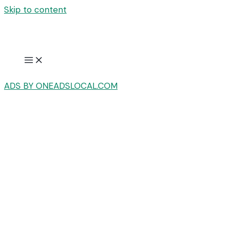
Skip to content
ADS BY ONEADSLOCAL.COM