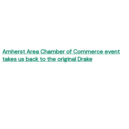
Amherst Area Chamber of Commerce event
takes us back to the original Drake