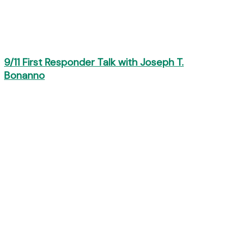
9/11 First Responder Talk with Joseph T.
Bonanno