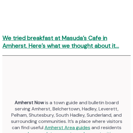
We tried breakfast at Masuda’s Cafe in
Amherst. Here’s what we thought about it…
Amherst Now
is a town guide and bulletin board
serving Amherst, Belchertown, Hadley, Leverett,
Pelham, Shutesbury, South Hadley, Sunderland, and
surrounding communities. It’s a place where visitors
can find useful
Amherst Area guides
and residents