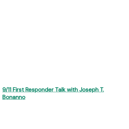
9/11 First Responder Talk with Joseph T.
Bonanno