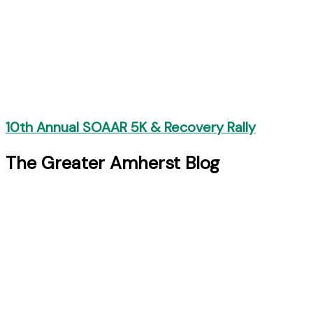
10th Annual SOAAR 5K & Recovery Rally
The Greater Amherst Blog