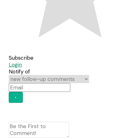
Subscribe
Login
Notify of