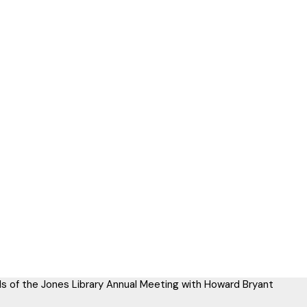
ds of the Jones Library Annual Meeting with Howard Bryant