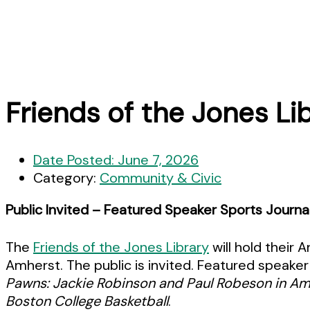
Friends of the Jones L
Date Posted:
June 7, 2026
Category:
Community & Civic
Public Invited – Featured Speaker Sports Journa
The
Friends of the Jones Library
will hold their
Amherst. The public is invited. Featured speaker 
Pawns: Jackie Robinson and Paul Robeson in Am
Boston College Basketball
.