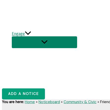
Engage
ADD A NOTICE
You are here:
Home
»
Noticeboard
»
Community & Civic
»
Frien