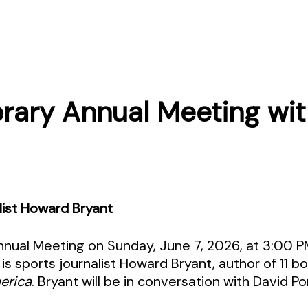
ibrary Annual Meeting wi
list Howard Bryant
 Annual Meeting on Sunday, June 7, 2026, at 3:00 
is sports journalist Howard Bryant, author of 11 b
erica
. Bryant will be in conversation with David Po