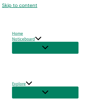
Skip to content
Home
Noticeboard
Explore