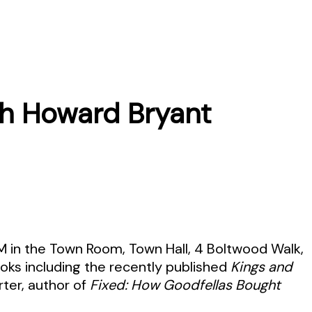
th Howard Bryant
PM in the Town Room, Town Hall, 4 Boltwood Walk,
ooks including the recently published
Kings and
rter, author of
Fixed: How Goodfellas Bought