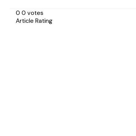
0
0
votes
Article Rating