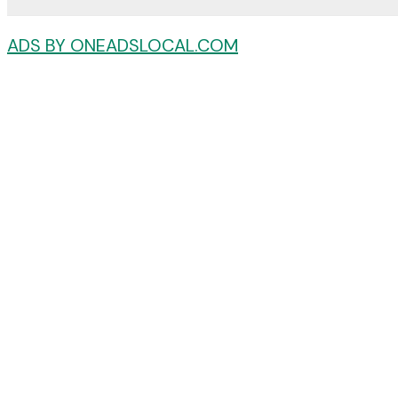
ADS BY ONEADSLOCAL.COM