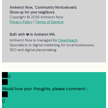
Amherst Now, Community Noticeboard.
Show up for your neighbors.
Copyright © 2026 Amherst Now
Privacy Policy
|
Terms of Service
Built with ❤️ in Amherst MA.
Amherst Now is managed by
Owwtreach
.
Specialists in digital marketing for local businesses,
SEO and digital placemaking.
0
Would love your thoughts, please comment.
x
(
)
x