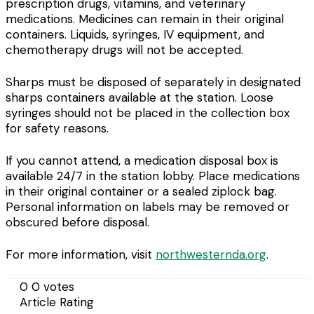
prescription drugs, vitamins, and veterinary
medications. Medicines can remain in their original
containers. Liquids, syringes, IV equipment, and
chemotherapy drugs will not be accepted.
Sharps must be disposed of separately in designated
sharps containers available at the station. Loose
syringes should not be placed in the collection box
for safety reasons.
If you cannot attend, a medication disposal box is
available 24/7 in the station lobby. Place medications
in their original container or a sealed ziplock bag.
Personal information on labels may be removed or
obscured before disposal.
For more information, visit
northwesternda.org
.
0
0
votes
Article Rating