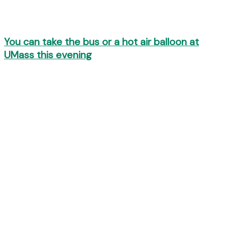
You can take the bus or a hot air balloon at
UMass this evening