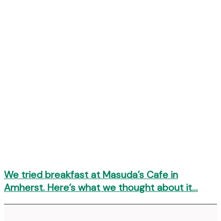
We tried breakfast at Masuda’s Cafe in
Amherst. Here’s what we thought about it…