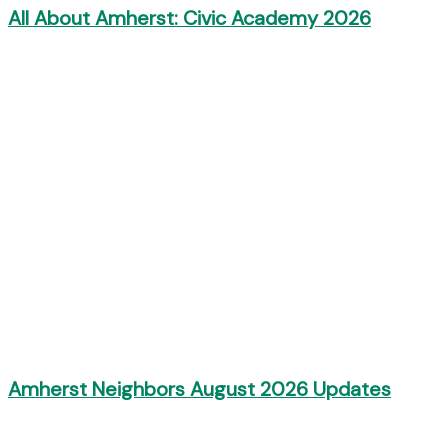
All About Amherst: Civic Academy 2026
Amherst Neighbors August 2026 Updates