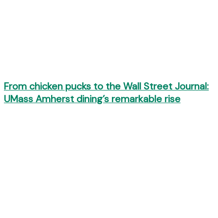
From chicken pucks to the Wall Street Journal:
UMass Amherst dining’s remarkable rise