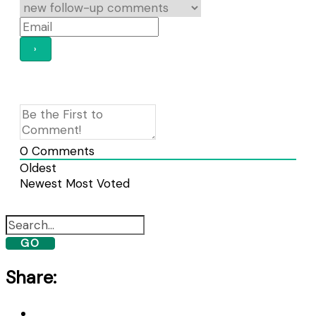
0
Comments
Oldest
Newest
Most Voted
GO
Share: