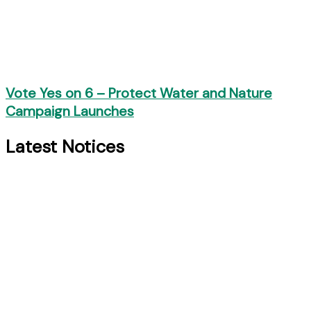
Vote Yes on 6 – Protect Water and Nature
Campaign Launches
Latest Notices