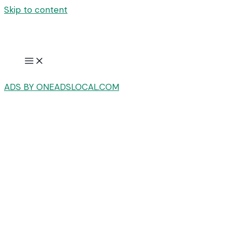
Skip to content
ADS BY ONEADSLOCAL.COM