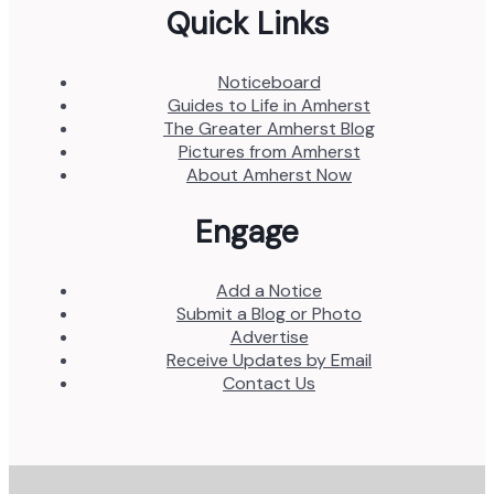
Quick Links
Noticeboard
Guides to Life in Amherst
The Greater Amherst Blog
Pictures from Amherst
About Amherst Now
Engage
Add a Notice
Submit a Blog or Photo
Advertise
Receive Updates by Email
Contact Us