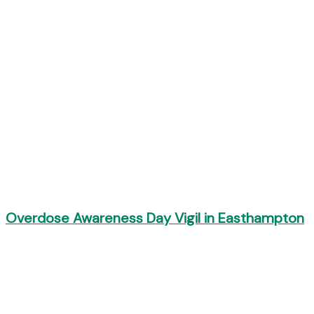
Overdose Awareness Day Vigil in Easthampton