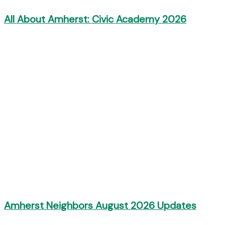
All About Amherst: Civic Academy 2026
Amherst Neighbors August 2026 Updates