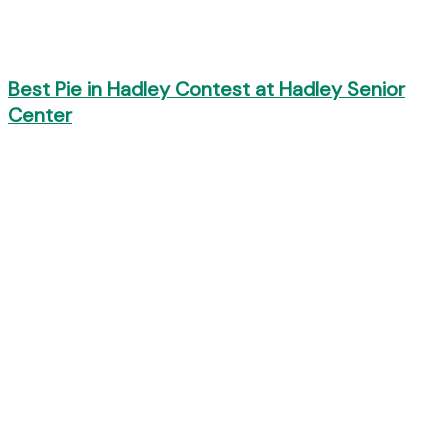
Best Pie in Hadley Contest at Hadley Senior
Center