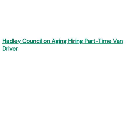
Hadley Council on Aging Hiring Part-Time Van
Driver