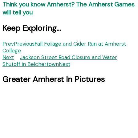
Think you know Amherst? The Amherst Games
will tell you
Keep Exploring...
Prev
Previous
Fall Foliage and Cider Run at Amherst
College
Next
Jackson Street Road Closure and Water
Shutoff in Belchertown
Next
Greater Amherst In Pictures