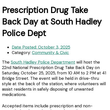
Prescription Drug Take
Back Day at South Hadley
Police Dept
Date Posted:
October 3, 2025
Category:
Community & Civic
The
South Hadley Police Department
will host the
22nd National Prescription Drug Take Back Day on
Saturday, October 25, 2025, from 10 AM to 2 PM at 41
Bridge Street. The event will be held in drive-thru
style at the back of the station, where volunteers will
assist residents in safely disposing of unwanted
medications.
Accepted items include prescription and non-