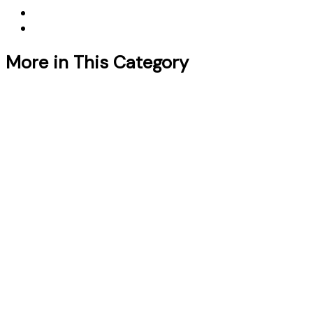
More in This Category