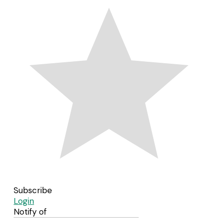
Subscribe
Login
Notify of