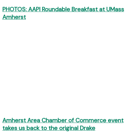
PHOTOS: AAPI Roundable Breakfast at UMass
Amherst
Amherst Area Chamber of Commerce event
takes us back to the original Drake