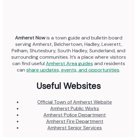
Amherst Now
is a town guide and bulletin board
serving Amherst, Belchertown, Hadley, Leverett,
Pelham, Shutesbury, South Hadley, Sunderland, and
surrounding communities. It’s a place where visitors
can find useful
Amherst Area guides
and residents
can
share updates, events, and opportunities
.
Useful Websites
Official Town of Amherst Website
Amherst Public Works
Amherst Police Department
Amherst Fire Department
Amherst Senior Services