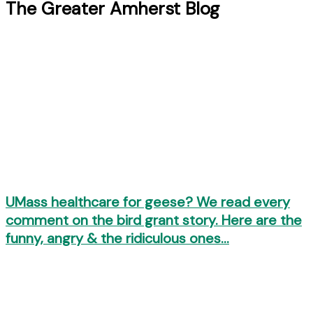
The Greater Amherst Blog
UMass healthcare for geese? We read every
comment on the bird grant story. Here are the
funny, angry & the ridiculous ones…