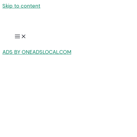
Skip to content
ADS BY ONEADSLOCAL.COM