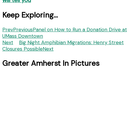
Keep Exploring...
Prev
Previous
Panel on How to Run a Donation Drive at
UMass Downtown
Next
Big Night Amphibian Migrations: Henry Street
Closures Possible
Next
Greater Amherst In Pictures