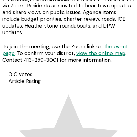
via Zoom. Residents are invited to hear town updates
and share views on public issues. Agenda items
include budget priorities, charter review, roads, ICE
updates, Heatherstone roundabouts, and DPW
updates.
To join the meeting, use the Zoom link on
the event
page
. To confirm your district,
view the online map
.
Contact 413-259-3001 for more information.
0
0
votes
Article Rating