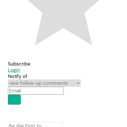
Subscribe
Login
Notify of