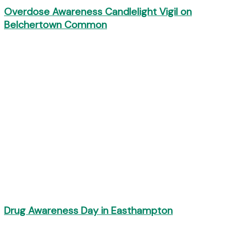
Overdose Awareness Candlelight Vigil on
Belchertown Common
Drug Awareness Day in Easthampton