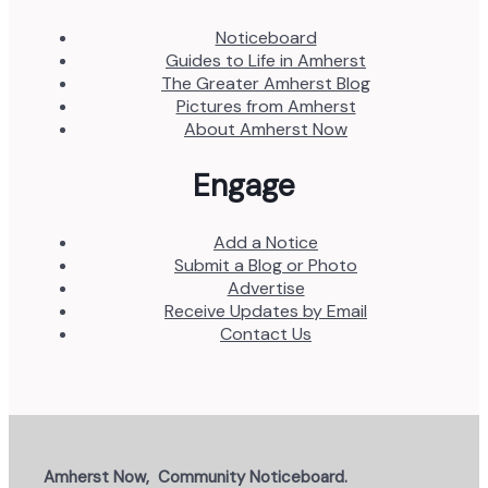
Noticeboard
Guides to Life in Amherst
The Greater Amherst Blog
Pictures from Amherst
About Amherst Now
Engage
Add a Notice
Submit a Blog or Photo
Advertise
Receive Updates by Email
Contact Us
Amherst Now, Community Noticeboard.