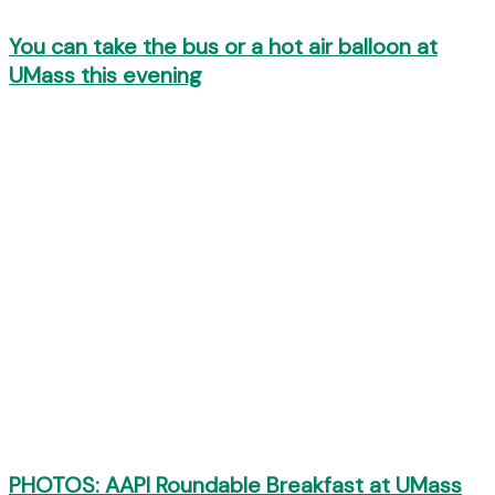
You can take the bus or a hot air balloon at
UMass this evening
PHOTOS: AAPI Roundable Breakfast at UMass