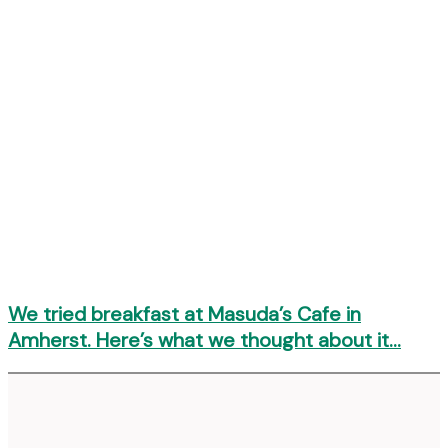
We tried breakfast at Masuda’s Cafe in
Amherst. Here’s what we thought about it…