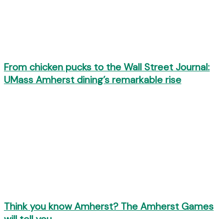
From chicken pucks to the Wall Street Journal:
UMass Amherst dining’s remarkable rise
Think you know Amherst? The Amherst Games
will tell you