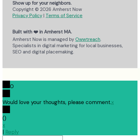
Show up for your neighbors.
Copyright © 2026 Amherst Now
Privacy Policy
|
Terms of Service
Built with ❤️ in Amherst MA.
Amherst Now is managed by
Owwtreach
.
Specialists in digital marketing for local businesses,
SEO and digital placemaking.
0
Would love your thoughts, please comment.
x
(
)
x
|
Reply