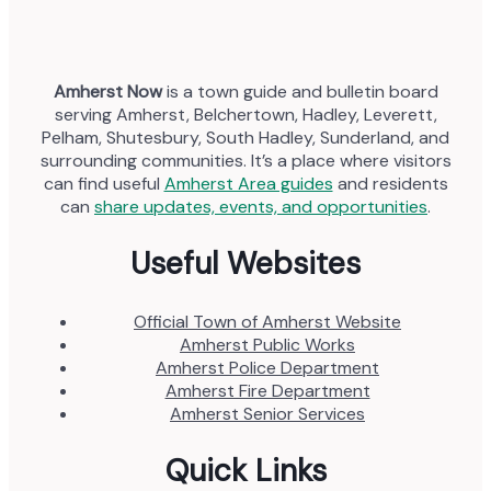
Amherst Now
is a town guide and bulletin board
serving Amherst, Belchertown, Hadley, Leverett,
Pelham, Shutesbury, South Hadley, Sunderland, and
surrounding communities. It’s a place where visitors
can find useful
Amherst Area guides
and residents
can
share updates, events, and opportunities
.
Useful Websites
Official Town of Amherst Website
Amherst Public Works
Amherst Police Department
Amherst Fire Department
Amherst Senior Services
Quick Links