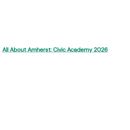
All About Amherst: Civic Academy 2026