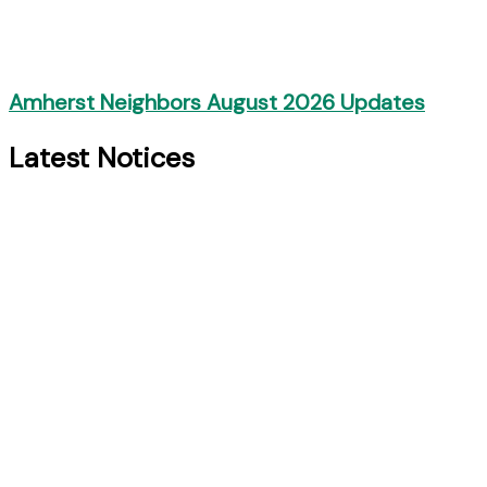
Amherst Neighbors August 2026 Updates
Latest Notices