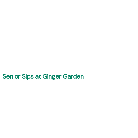
Senior Sips at Ginger Garden