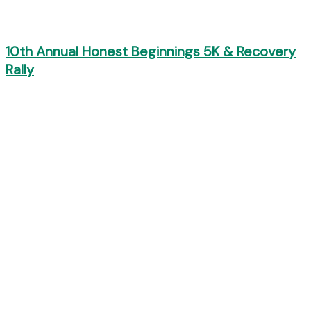
10th Annual Honest Beginnings 5K & Recovery
Rally