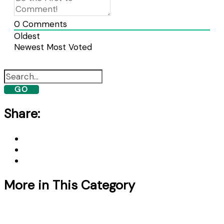
0
Comments
Oldest
Newest
Most Voted
GO
Share:
More in This Category