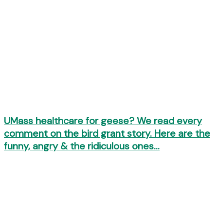
UMass healthcare for geese? We read every
comment on the bird grant story. Here are the
funny, angry & the ridiculous ones…