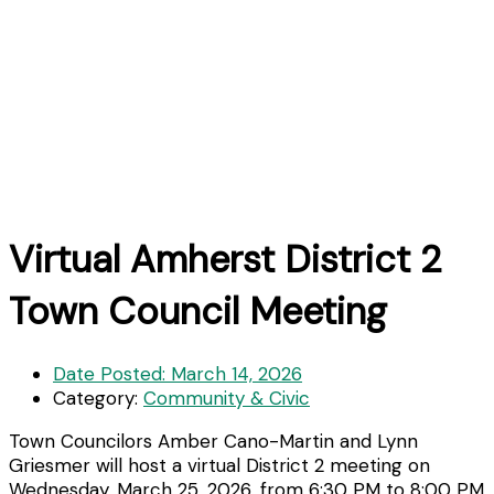
Virtual Amherst District 2
Town Council Meeting
Date Posted:
March 14, 2026
Category:
Community & Civic
Town Councilors Amber Cano-Martin and Lynn
Griesmer will host a virtual District 2 meeting on
Wednesday, March 25, 2026, from 6:30 PM to 8:00 PM