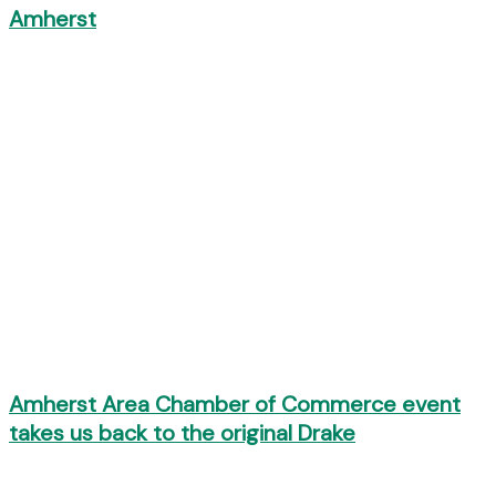
Amherst
Amherst Area Chamber of Commerce event
takes us back to the original Drake