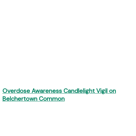
Overdose Awareness Candlelight Vigil on
Belchertown Common