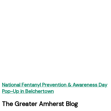
National Fentanyl Prevention & Awareness Day
Pop-Up in Belchertown
The Greater Amherst Blog