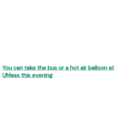
You can take the bus or a hot air balloon at
UMass this evening