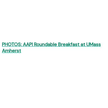
PHOTOS: AAPI Roundable Breakfast at UMass
Amherst