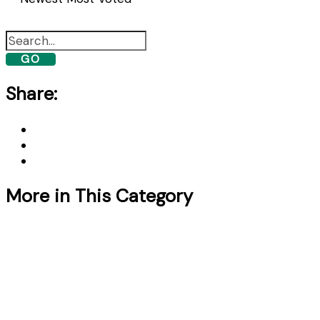
GO
Share:
More in This Category