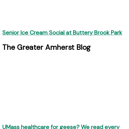
Senior Ice Cream Social at Buttery Brook Park
The Greater Amherst Blog
UMass healthcare for geese? We read every