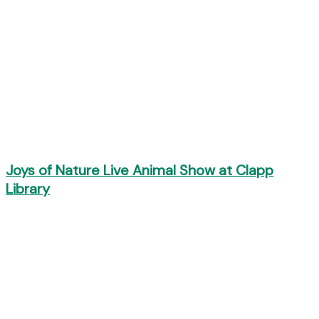
Joys of Nature Live Animal Show at Clapp
Library