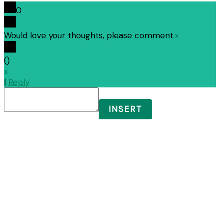
0
Would love your thoughts, please comment.
x
(
)
x
|
Reply
INSERT