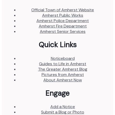
Official Town of Amherst Website
Amherst Public Works
Amherst Police Department
Amherst Fire Department
Amherst Senior Services
Quick Links
Noticeboard
Guides to Life in Amherst
The Greater Amherst Blog
Pictures from Amherst
About Amherst Now
Engage
Add a Notice
Submit a Blog or Photo