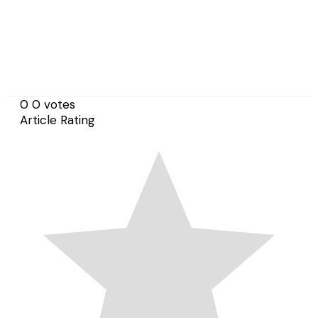
0
0
votes
Article Rating