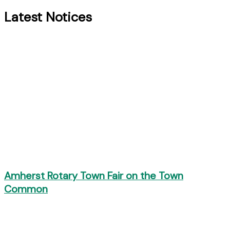
Latest Notices
Amherst Rotary Town Fair on the Town
Common