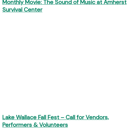
Monthly Movie: The Sound of Music at Amherst
Survival Center
Lake Wallace Fall Fest – Call for Vendors,
Performers & Volunteers