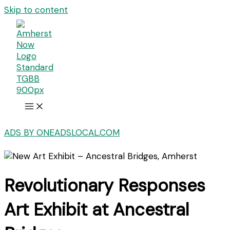
Skip to content
ADS BY ONEADSLOCAL.COM
Revolutionary Responses
Art Exhibit at Ancestral