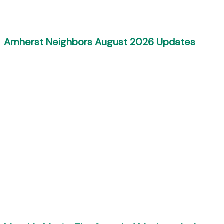
Amherst Neighbors August 2026 Updates