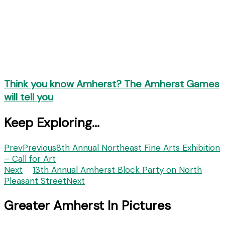
Think you know Amherst? The Amherst Games
will tell you
Keep Exploring...
Prev
Previous
8th Annual Northeast Fine Arts Exhibition
– Call for Art
Next
13th Annual Amherst Block Party on North
Pleasant Street
Next
Greater Amherst In Pictures