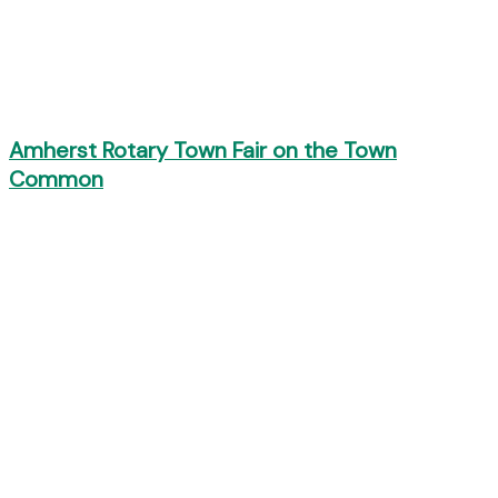
Amherst Rotary Town Fair on the Town
Common