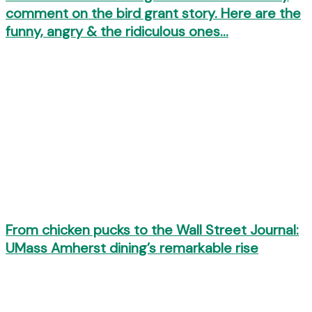
comment on the bird grant story. Here are the
funny, angry & the ridiculous ones…
From chicken pucks to the Wall Street Journal:
UMass Amherst dining’s remarkable rise