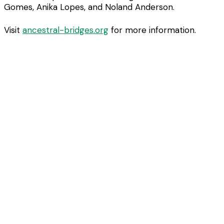
Gomes, Anika Lopes, and Noland Anderson.
Visit
ancestral-bridges.org
for more information.