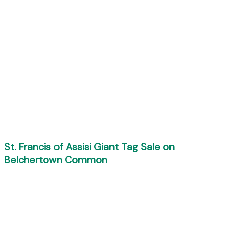
St. Francis of Assisi Giant Tag Sale on
Belchertown Common