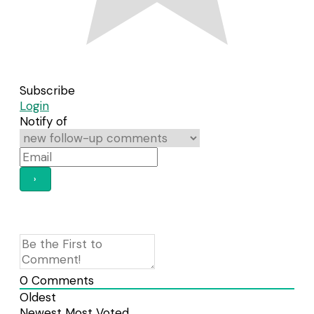
Subscribe
Login
Notify of
0
Comments
Oldest
Newest
Most Voted