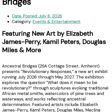
Bridges
Date Posted:
July 8, 2026
Category:
Events & Entertainment
Featuring New Art by Elizabeth
James-Perry, Kamil Peters, Douglas
Miles & More
Ancestral Bridges (29A Cottage Street, Amherst)
presents “Revolutionary Responses,” a new art exhibit
running July 2026 through May 2027. The exhibition
explores the question “What does it mean to be
revolutionary?” through sculptures evoking traditional
African metal smiths, watercolors of pine trees and
waterways, and works reflecting ancestral
determination. Featured artists include Elizabeth
James-Perry, Kamil Peters, Douglas Miles, Meclina