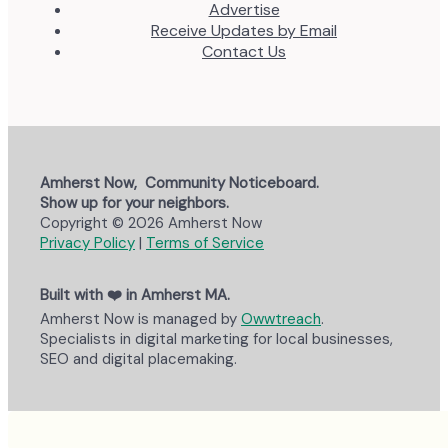
Advertise
Receive Updates by Email
Contact Us
Amherst Now, Community Noticeboard.
Show up for your neighbors.
Copyright © 2026 Amherst Now
Privacy Policy
|
Terms of Service
Built with ❤️ in Amherst MA.
Amherst Now is managed by
Owwtreach
.
Specialists in digital marketing for local businesses,
SEO and digital placemaking.