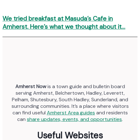
We tried breakfast at Masuda’s Cafe in
Amherst. Here’s what we thought about it…
Amherst Now
is a town guide and bulletin board
serving Amherst, Belchertown, Hadley, Leverett,
Pelham, Shutesbury, South Hadley, Sunderland, and
surrounding communities. It’s a place where visitors
can find useful
Amherst Area guides
and residents
can
share updates, events, and opportunities
.
Useful Websites