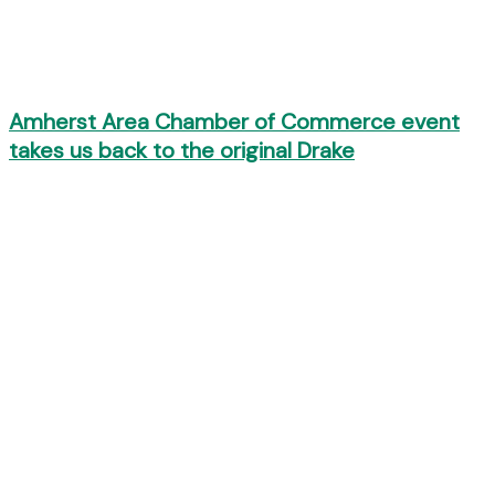
Amherst Area Chamber of Commerce event
takes us back to the original Drake