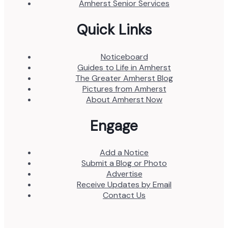
Amherst Senior Services
Quick Links
Noticeboard
Guides to Life in Amherst
The Greater Amherst Blog
Pictures from Amherst
About Amherst Now
Engage
Add a Notice
Submit a Blog or Photo
Advertise
Receive Updates by Email
Contact Us