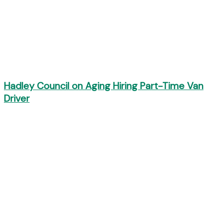
Hadley Council on Aging Hiring Part-Time Van
Driver