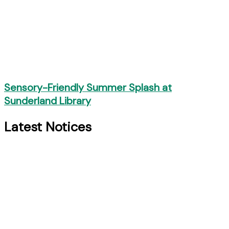
Sensory-Friendly Summer Splash at
Sunderland Library
Latest Notices