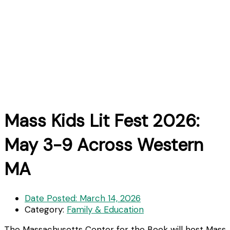
Mass Kids Lit Fest 2026:
May 3-9 Across Western
MA
Date Posted:
March 14, 2026
Category:
Family & Education
The Massachusetts Center for the Book will host Mass