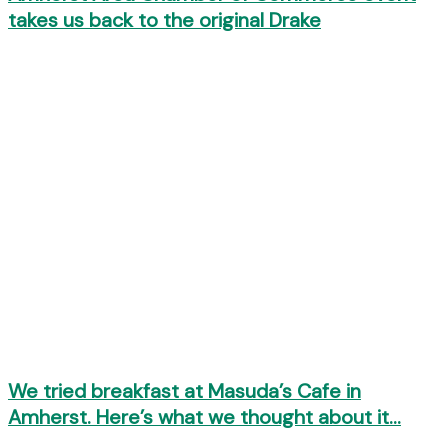
takes us back to the original Drake
We tried breakfast at Masuda’s Cafe in
Amherst. Here’s what we thought about it…