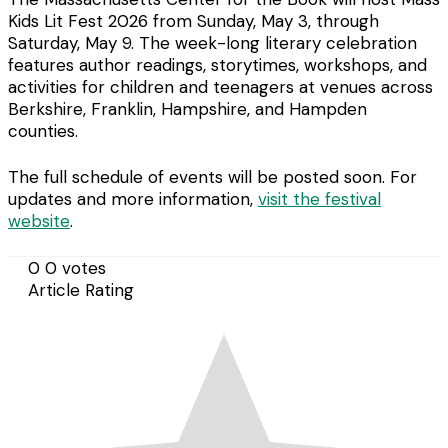
Kids Lit Fest 2026 from Sunday, May 3, through
Saturday, May 9. The week-long literary celebration
features author readings, storytimes, workshops, and
activities for children and teenagers at venues across
Berkshire, Franklin, Hampshire, and Hampden
counties.
The full schedule of events will be posted soon. For
updates and more information,
visit the festival
website
.
0
0
votes
Article Rating