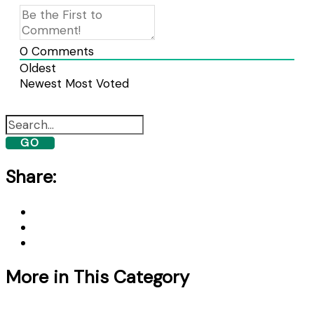
0
Comments
Oldest
Newest
Most Voted
GO
Share:
More in This Category