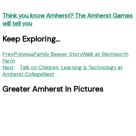
Think you know Amherst? The Amherst Games
will tell you
Keep Exploring...
Prev
Previous
Family Beaver StoryWalk at Wentworth
Farm
Next
Talk on Children, Learning & Technology at
Amherst College
Next
Greater Amherst In Pictures