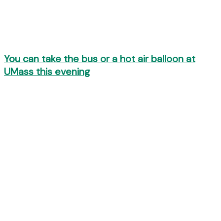
You can take the bus or a hot air balloon at
UMass this evening