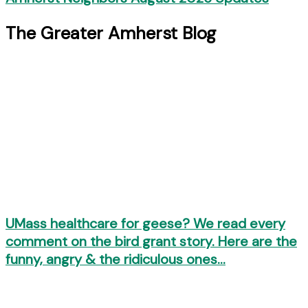
The Greater Amherst Blog
UMass healthcare for geese? We read every
comment on the bird grant story. Here are the
funny, angry & the ridiculous ones…