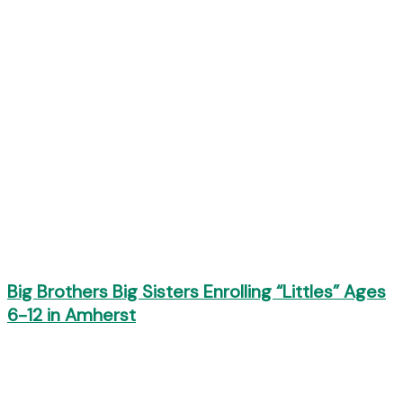
Big Brothers Big Sisters Enrolling “Littles” Ages
6-12 in Amherst