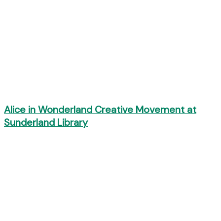
Alice in Wonderland Creative Movement at
Sunderland Library