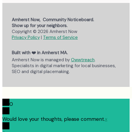
Amherst Now, Community Noticeboard.
Show up for your neighbors.
Copyright © 2026 Amherst Now
Privacy Policy
|
Terms of Service
Built with ❤️ in Amherst MA.
Amherst Now is managed by
Owwtreach
.
Specialists in digital marketing for local businesses,
SEO and digital placemaking.
0
Would love your thoughts, please comment.
x