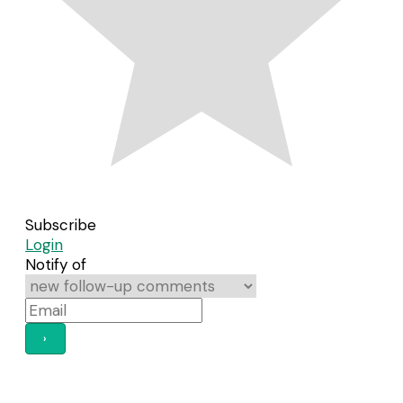
Subscribe
Login
Notify of