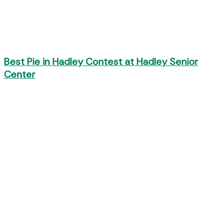
Best Pie in Hadley Contest at Hadley Senior
Center