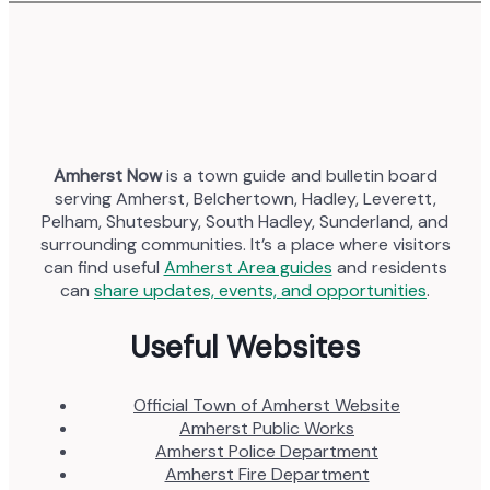
Amherst Now
is a town guide and bulletin board
serving Amherst, Belchertown, Hadley, Leverett,
Pelham, Shutesbury, South Hadley, Sunderland, and
surrounding communities. It’s a place where visitors
can find useful
Amherst Area guides
and residents
can
share updates, events, and opportunities
.
Useful Websites
Official Town of Amherst Website
Amherst Public Works
Amherst Police Department
Amherst Fire Department