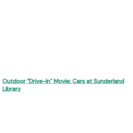
Outdoor “Drive-In” Movie: Cars at Sunderland
Library