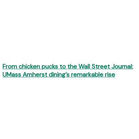
From chicken pucks to the Wall Street Journal:
UMass Amherst dining’s remarkable rise