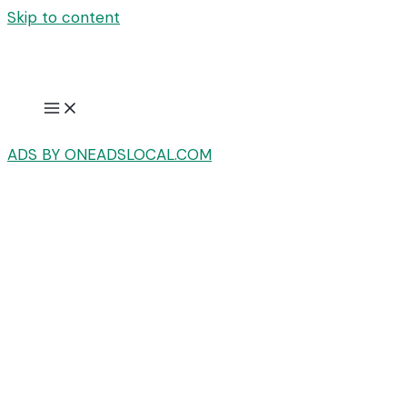
Skip to content
ADS BY ONEADSLOCAL.COM