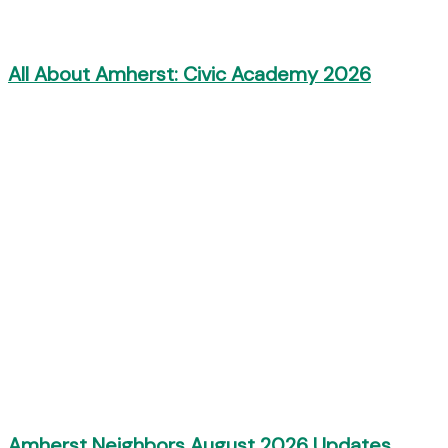
All About Amherst: Civic Academy 2026
Amherst Neighbors August 2026 Updates