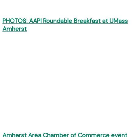
PHOTOS: AAPI Roundable Breakfast at UMass
Amherst
Amherst Area Chamber of Commerce event