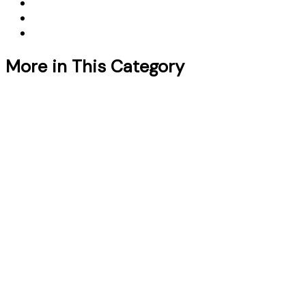
More in This Category