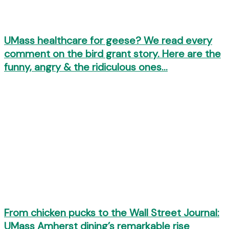
UMass healthcare for geese? We read every
comment on the bird grant story. Here are the
funny, angry & the ridiculous ones…
From chicken pucks to the Wall Street Journal:
UMass Amherst dining’s remarkable rise