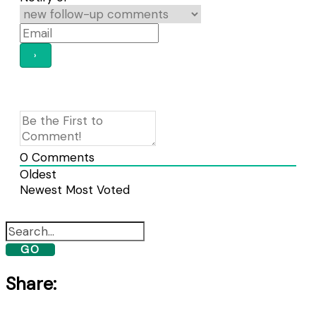
0
Comments
Oldest
Newest
Most Voted
GO
Share: