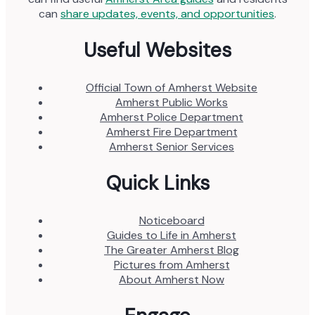
can
share updates, events, and opportunities
.
Useful Websites
Official Town of Amherst Website
Amherst Public Works
Amherst Police Department
Amherst Fire Department
Amherst Senior Services
Quick Links
Noticeboard
Guides to Life in Amherst
The Greater Amherst Blog
Pictures from Amherst
About Amherst Now