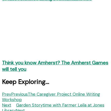
Think you know Amherst? The Amherst Games
will tell you
Keep Exploring...
Prev
Previous
The Caregiver Project Online Writing
Workshop
Next
Garden Storytime with Farmer Leila at Jones
Library
Next