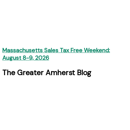
Massachusetts Sales Tax Free Weekend:
August 8-9, 2026
The Greater Amherst Blog