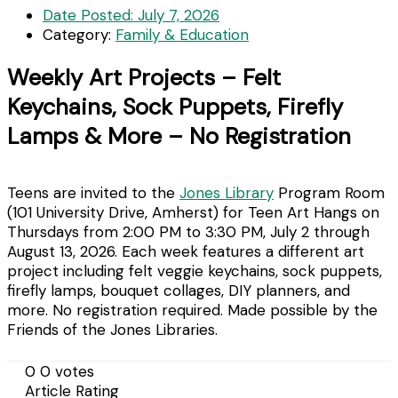
Date Posted:
July 7, 2026
Category:
Family & Education
Weekly Art Projects – Felt
Keychains, Sock Puppets, Firefly
Lamps & More – No Registration
Teens are invited to the
Jones Library
Program Room
(101 University Drive, Amherst) for Teen Art Hangs on
Thursdays from 2:00 PM to 3:30 PM, July 2 through
August 13, 2026. Each week features a different art
project including felt veggie keychains, sock puppets,
firefly lamps, bouquet collages, DIY planners, and
more. No registration required. Made possible by the
Friends of the Jones Libraries.
0
0
votes
Article Rating