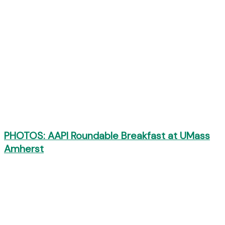
PHOTOS: AAPI Roundable Breakfast at UMass
Amherst