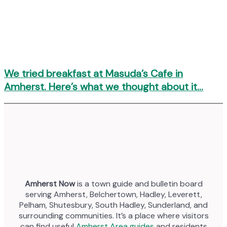
We tried breakfast at Masuda’s Cafe in
Amherst. Here’s what we thought about it…
Amherst Now
is a town guide and bulletin board
serving Amherst, Belchertown, Hadley, Leverett,
Pelham, Shutesbury, South Hadley, Sunderland, and
surrounding communities. It’s a place where visitors
can find useful
Amherst Area guides
and residents