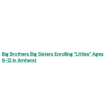
Big Brothers Big Sisters Enrolling “Littles” Ages
6-12 in Amherst