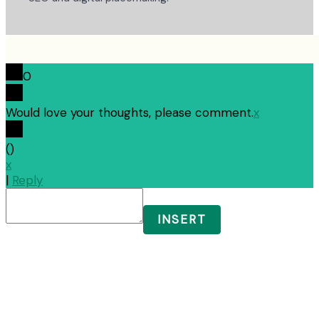
0
Would love your thoughts, please comment.
x
(
)
x
|
Reply
INSERT