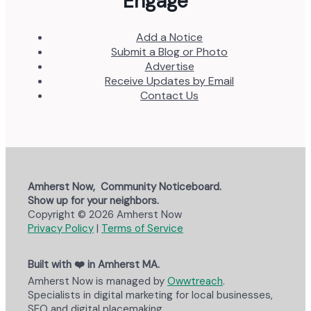
Engage
Add a Notice
Submit a Blog or Photo
Advertise
Receive Updates by Email
Contact Us
Amherst Now, Community Noticeboard.
Show up for your neighbors.
Copyright © 2026 Amherst Now
Privacy Policy
|
Terms of Service
Built with ❤️ in Amherst MA.
Amherst Now is managed by
Owwtreach
.
Specialists in digital marketing for local businesses,
SEO and digital placemaking.