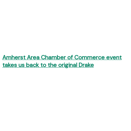
Amherst Area Chamber of Commerce event
takes us back to the original Drake