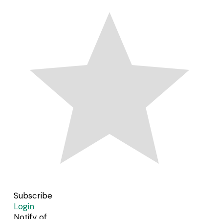
Subscribe
Login
Notify of