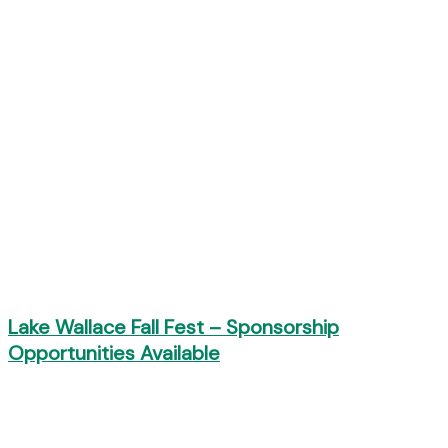
Lake Wallace Fall Fest – Sponsorship
Opportunities Available