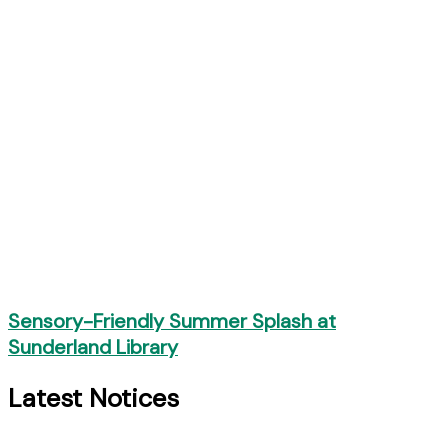
Sensory-Friendly Summer Splash at
Sunderland Library
Latest Notices