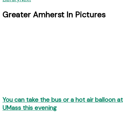
Greater Amherst In Pictures
You can take the bus or a hot air balloon at
UMass this evening