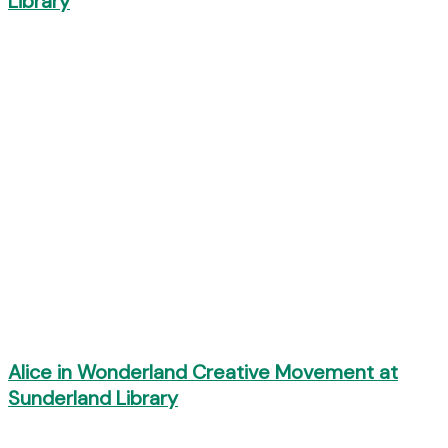
Library
Alice in Wonderland Creative Movement at
Sunderland Library