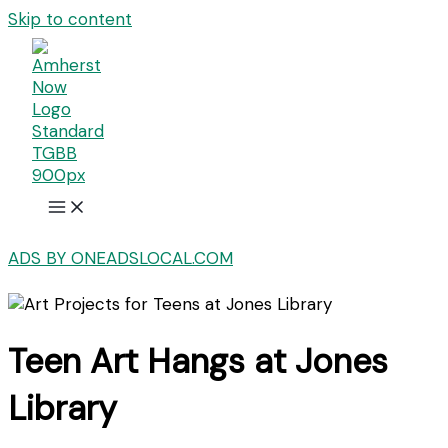
Skip to content
ADS BY ONEADSLOCAL.COM
Teen Art Hangs at Jones
Library