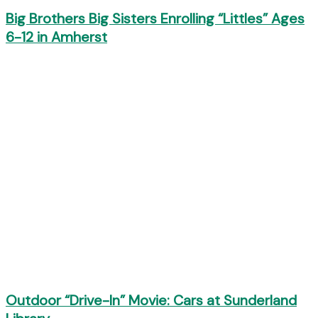
Big Brothers Big Sisters Enrolling “Littles” Ages
6-12 in Amherst
Outdoor “Drive-In” Movie: Cars at Sunderland