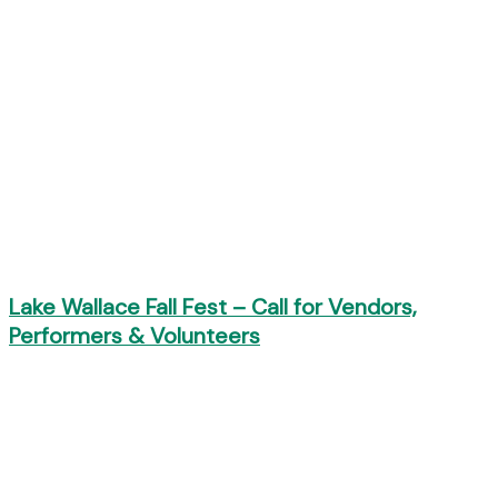
Lake Wallace Fall Fest – Call for Vendors,
Performers & Volunteers