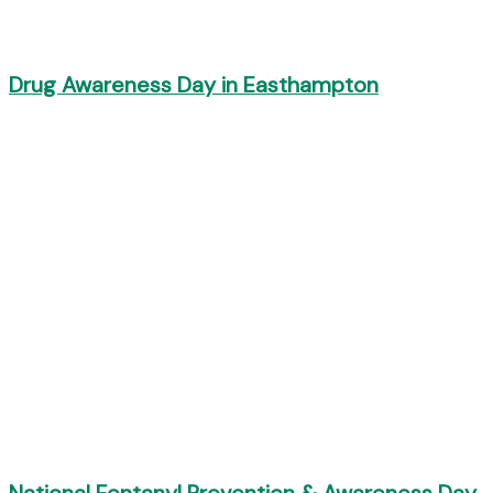
Drug Awareness Day in Easthampton