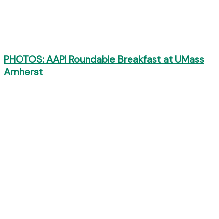
PHOTOS: AAPI Roundable Breakfast at UMass
Amherst