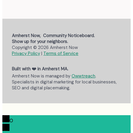
Amherst Now, Community Noticeboard.
Show up for your neighbors.
Copyright © 2026 Amherst Now
Privacy Policy
|
Terms of Service
Built with ❤️ in Amherst MA.
Amherst Now is managed by
Owwtreach
.
Specialists in digital marketing for local businesses,
SEO and digital placemaking.
0