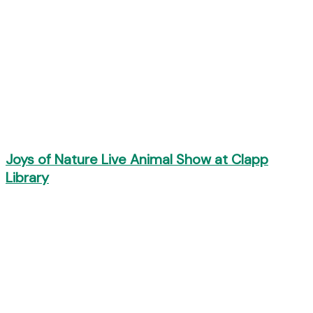
Joys of Nature Live Animal Show at Clapp
Library