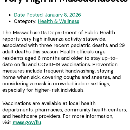
Date Posted:
January 8, 2026
Category:
Health & Wellness
The Massachusetts Department of Public Health
reports very high influenza activity statewide,
associated with three recent pediatric deaths and 29
adult deaths this season. Health officials urge
residents aged 6 months and older to stay up-to-
date on flu and COVID-19 vaccinations. Prevention
measures include frequent handwashing, staying
home when sick, covering coughs and sneezes, and
considering a mask in crowded indoor settings,
especially for higher-risk individuals.
Vaccinations are available at local health
departments, pharmacies, community health centers,
and healthcare providers. For more information,
visit
mass.gov/flu
.