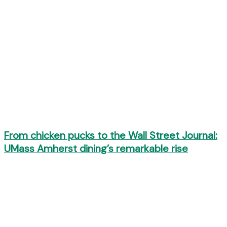
From chicken pucks to the Wall Street Journal:
UMass Amherst dining’s remarkable rise