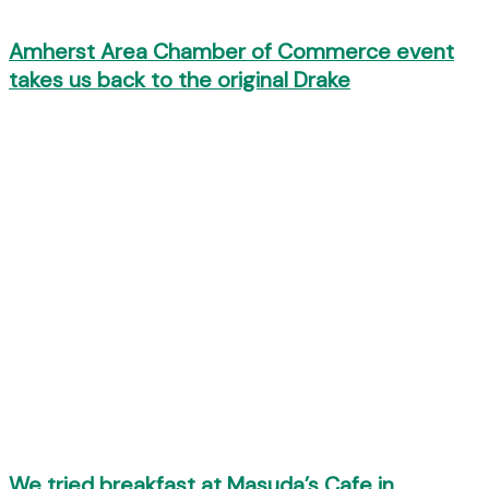
Amherst Area Chamber of Commerce event
takes us back to the original Drake
We tried breakfast at Masuda’s Cafe in