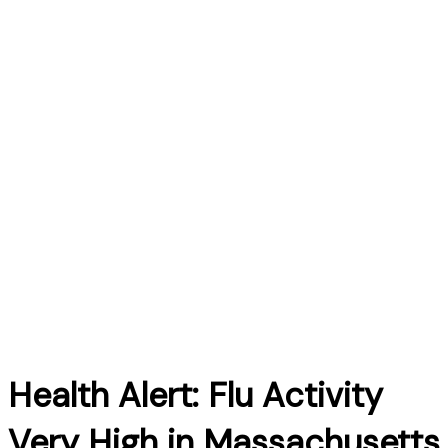
Health Alert: Flu Activity
Very High in Massachusetts