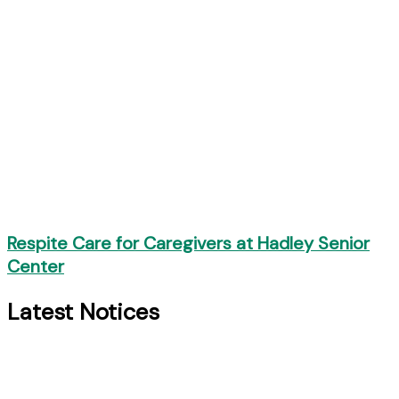
Respite Care for Caregivers at Hadley Senior
Center
Latest Notices