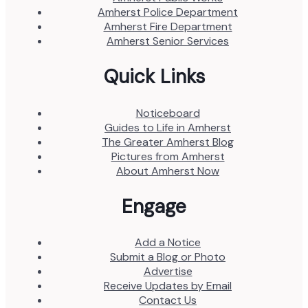
Amherst Police Department
Amherst Fire Department
Amherst Senior Services
Quick Links
Noticeboard
Guides to Life in Amherst
The Greater Amherst Blog
Pictures from Amherst
About Amherst Now
Engage
Add a Notice
Submit a Blog or Photo
Advertise
Receive Updates by Email
Contact Us