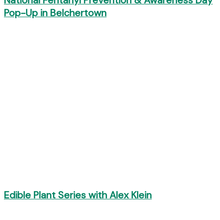
National Fentanyl Prevention & Awareness Day
Pop-Up in Belchertown
Edible Plant Series with Alex Klein