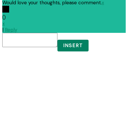
Would love your thoughts, please comment.
x
(
)
x
|
Reply
INSERT