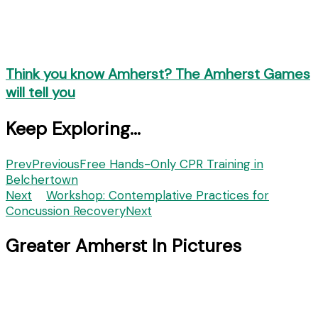
Think you know Amherst? The Amherst Games
will tell you
Keep Exploring...
Prev
Previous
Free Hands-Only CPR Training in
Belchertown
Next
Workshop: Contemplative Practices for
Concussion Recovery
Next
Greater Amherst In Pictures