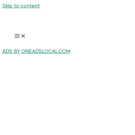
Skip to content
ADS BY ONEADSLOCAL.COM