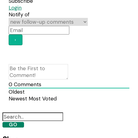
Subscribe
Login
Notify of
0
Comments
Oldest
Newest
Most Voted
GO