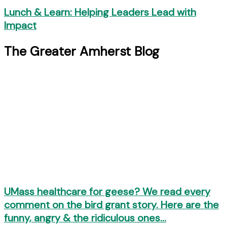
Lunch & Learn: Helping Leaders Lead with
Impact
The Greater Amherst Blog
UMass healthcare for geese? We read every
comment on the bird grant story. Here are the
funny, angry & the ridiculous ones…