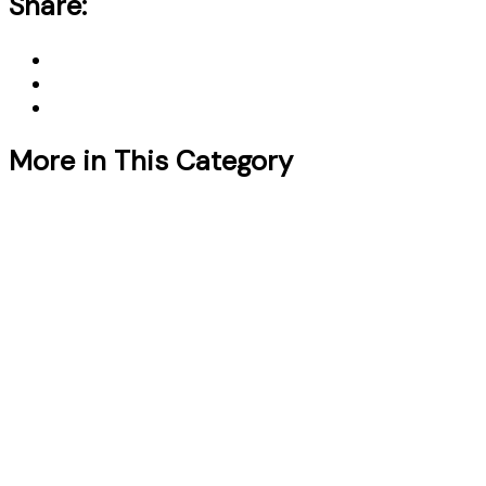
Share:
More in This Category