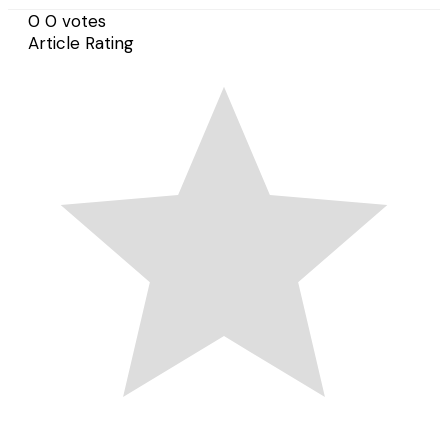
0
0
votes
Article Rating