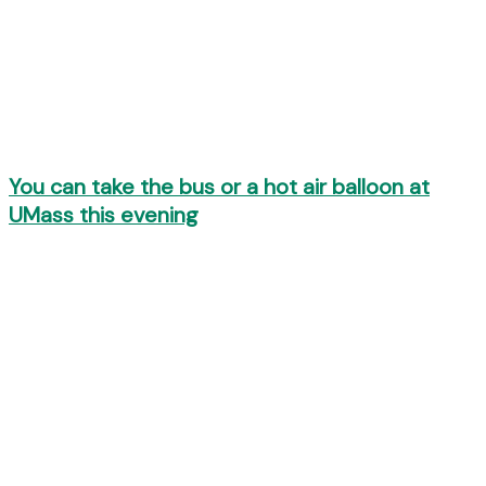
You can take the bus or a hot air balloon at
UMass this evening