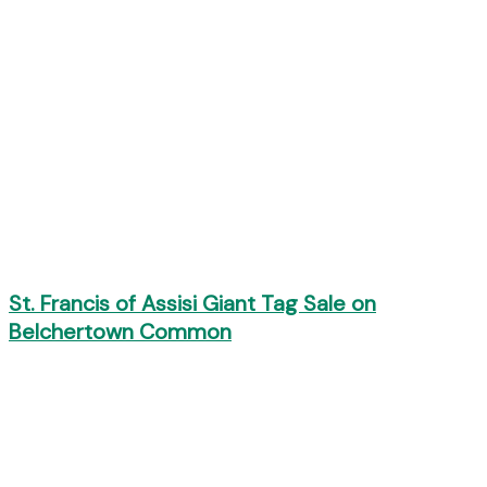
St. Francis of Assisi Giant Tag Sale on
Belchertown Common