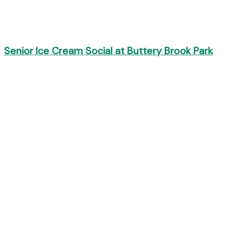
Senior Ice Cream Social at Buttery Brook Park