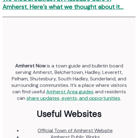
Amherst. Here’s what we thought about it…
Amherst Now
is a town guide and bulletin board
serving Amherst, Belchertown, Hadley, Leverett,
Pelham, Shutesbury, South Hadley, Sunderland, and
surrounding communities. It’s a place where visitors
can find useful
Amherst Area guides
and residents
can
share updates, events, and opportunities
.
Useful Websites
Official Town of Amherst Website
Amherst Public Works