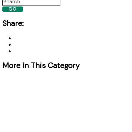
GO
Share:
More in This Category