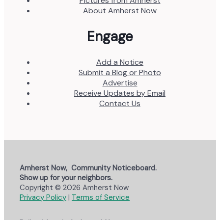
Pictures from Amherst
About Amherst Now
Engage
Add a Notice
Submit a Blog or Photo
Advertise
Receive Updates by Email
Contact Us
Amherst Now, Community Noticeboard.
Show up for your neighbors.
Copyright © 2026 Amherst Now
Privacy Policy
|
Terms of Service