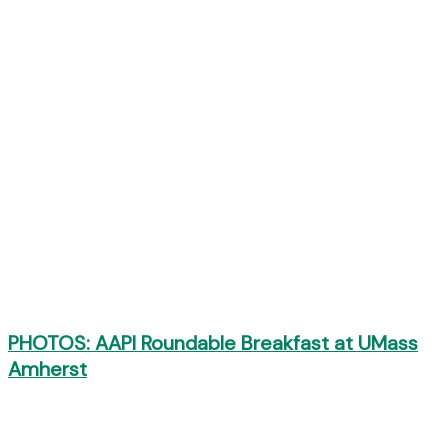
PHOTOS: AAPI Roundable Breakfast at UMass
Amherst