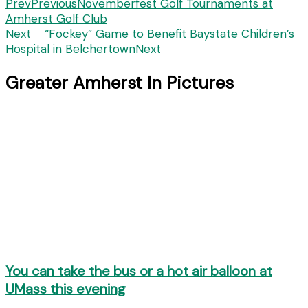
Prev
Previous
Novemberfest Golf Tournaments at
Amherst Golf Club
Next
“Fockey” Game to Benefit Baystate Children’s
Hospital in Belchertown
Next
Greater Amherst In Pictures
You can take the bus or a hot air balloon at
UMass this evening