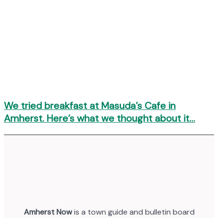
We tried breakfast at Masuda’s Cafe in
Amherst. Here’s what we thought about it…
Amherst Now
is a town guide and bulletin board