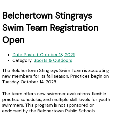
Belchertown Stingrays
Swim Team Registration
Open
Date Posted:
October 13, 2025
Category:
Sports & Outdoors
The Belchertown Stingrays Swim Team is accepting
new members for its fall season. Practices begin on
Tuesday, October 14, 2025.
The team offers new swimmer evaluations, flexible
practice schedules, and multiple skill levels for youth
swimmers. This program is not sponsored or
endorsed by the Belchertown Public Schools.