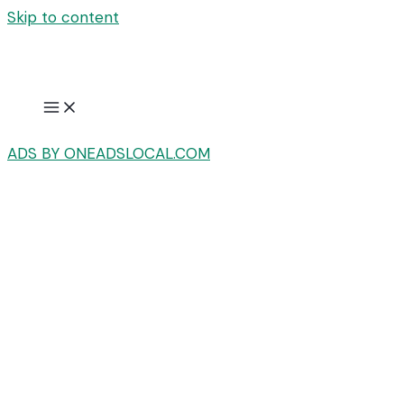
Skip to content
ADS BY ONEADSLOCAL.COM