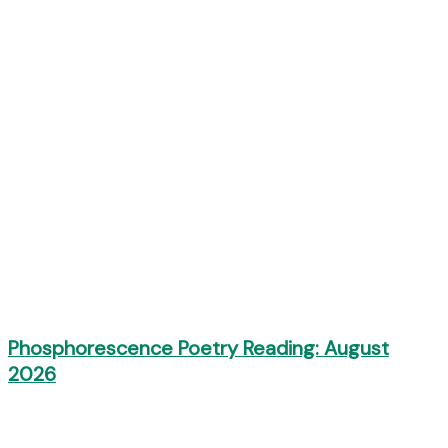
Phosphorescence Poetry Reading: August
2026