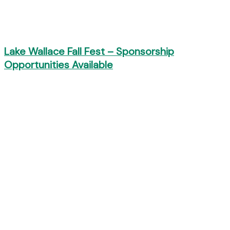
Lake Wallace Fall Fest – Sponsorship
Opportunities Available