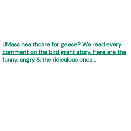
UMass healthcare for geese? We read every
comment on the bird grant story. Here are the
funny, angry & the ridiculous ones…