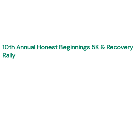
10th Annual Honest Beginnings 5K & Recovery
Rally