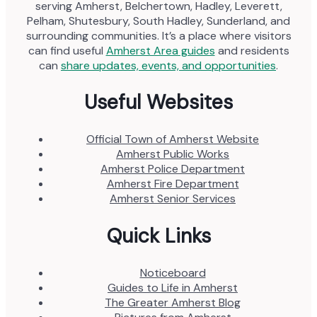
serving Amherst, Belchertown, Hadley, Leverett,
Pelham, Shutesbury, South Hadley, Sunderland, and
surrounding communities. It’s a place where visitors
can find useful
Amherst Area guides
and residents
can
share updates, events, and opportunities
.
Useful Websites
Official Town of Amherst Website
Amherst Public Works
Amherst Police Department
Amherst Fire Department
Amherst Senior Services
Quick Links
Noticeboard
Guides to Life in Amherst
The Greater Amherst Blog