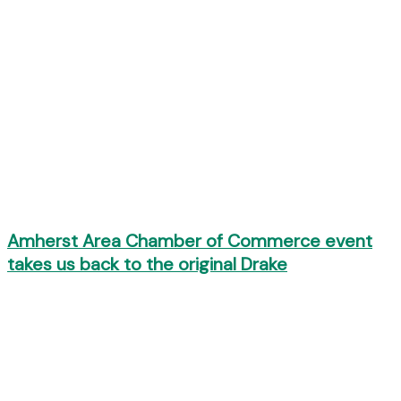
Amherst Area Chamber of Commerce event
takes us back to the original Drake