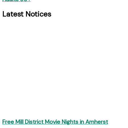
Latest Notices
Free Mill District Movie Nights in Amherst