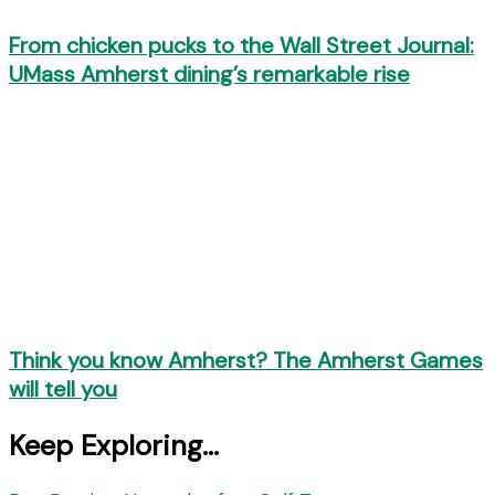
From chicken pucks to the Wall Street Journal:
UMass Amherst dining’s remarkable rise
Think you know Amherst? The Amherst Games
will tell you
Keep Exploring...