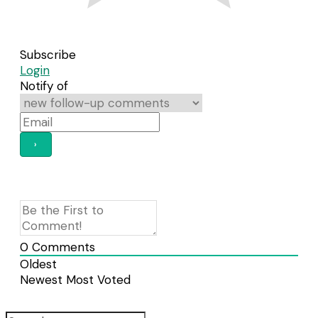
Subscribe
Login
Notify of
0
Comments
Oldest
Newest
Most Voted