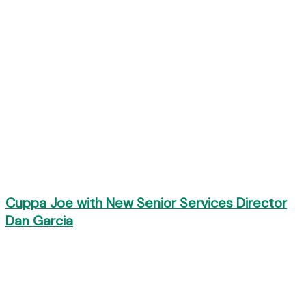
Cuppa Joe with New Senior Services Director
Dan Garcia