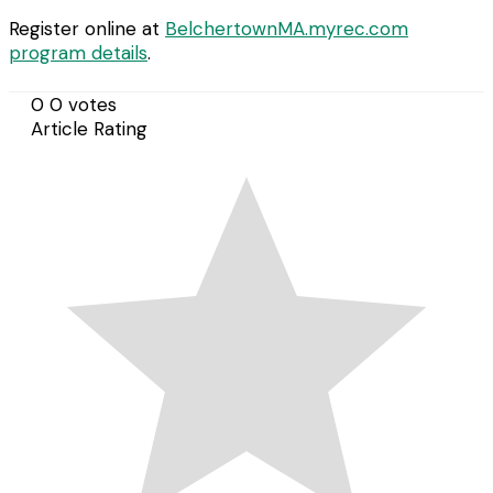
Register online at
BelchertownMA.myrec.com
program details
.
0
0
votes
Article Rating