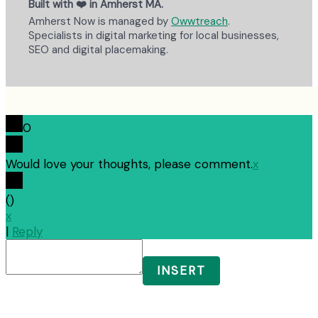
Built with ❤️ in Amherst MA.
Amherst Now is managed by
Owwtreach
.
Specialists in digital marketing for local businesses,
SEO and digital placemaking.
0
Would love your thoughts, please comment.
x
(
)
x
|
Reply
INSERT