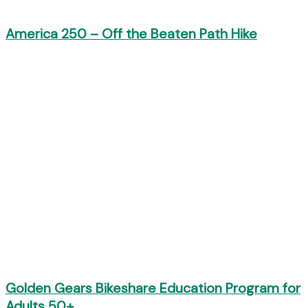
America 250 – Off the Beaten Path Hike
Golden Gears Bikeshare Education Program for
Adults 50+