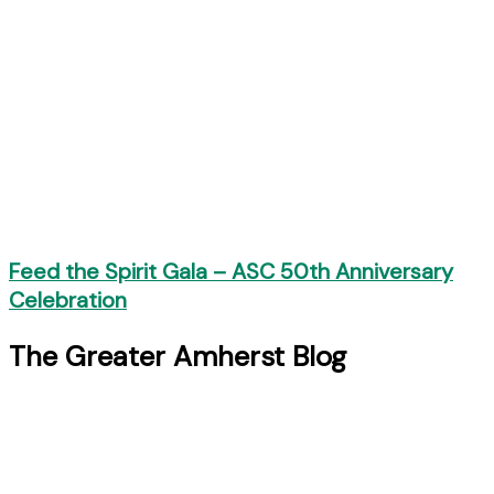
Feed the Spirit Gala – ASC 50th Anniversary
Celebration
The Greater Amherst Blog