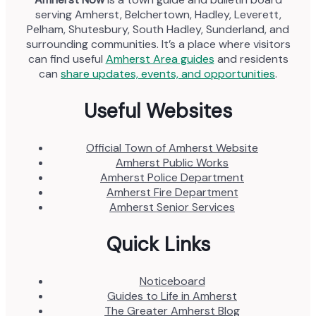
serving Amherst, Belchertown, Hadley, Leverett,
Pelham, Shutesbury, South Hadley, Sunderland, and
surrounding communities. It’s a place where visitors
can find useful
Amherst Area guides
and residents
can
share updates, events, and opportunities
.
Useful Websites
Official Town of Amherst Website
Amherst Public Works
Amherst Police Department
Amherst Fire Department
Amherst Senior Services
Quick Links
Noticeboard
Guides to Life in Amherst
The Greater Amherst Blog