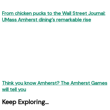
From chicken pucks to the Wall Street Journal:
UMass Amherst dining’s remarkable rise
Think you know Amherst? The Amherst Games
will tell you
Keep Exploring...