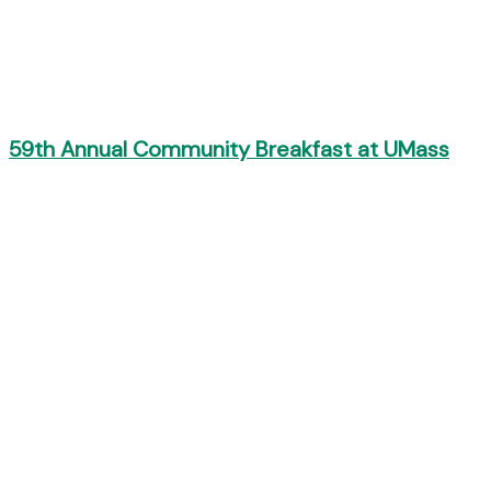
59th Annual Community Breakfast at UMass