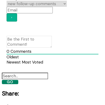
0
Comments
Oldest
Newest
Most Voted
GO
Share: