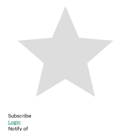
Subscribe
Login
Notify of