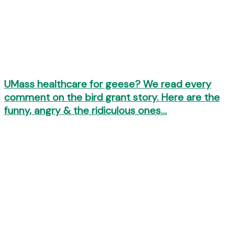
UMass healthcare for geese? We read every
comment on the bird grant story. Here are the
funny, angry & the ridiculous ones…