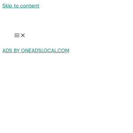
Skip to content
ADS BY ONEADSLOCAL.COM