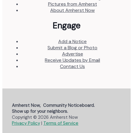
Pictures from Amherst
About Amherst Now
Engage
Add a Notice
Submit a Blog or Photo
Advertise
Receive Updates by Email
Contact Us
Amherst Now, Community Noticeboard.
Show up for your neighbors.
Copyright © 2026 Amherst Now
Privacy Policy
|
Terms of Service