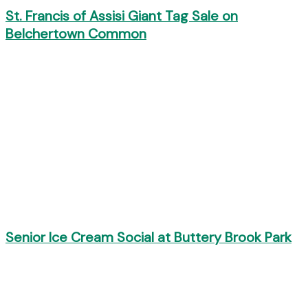
St. Francis of Assisi Giant Tag Sale on
Belchertown Common
Senior Ice Cream Social at Buttery Brook Park