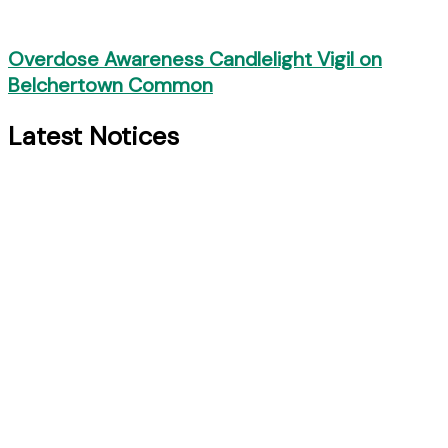
Overdose Awareness Candlelight Vigil on
Belchertown Common
Latest Notices