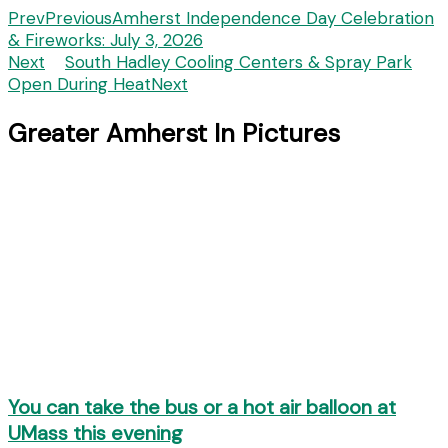
Prev
Previous
Amherst Independence Day Celebration
& Fireworks: July 3, 2026
Next
South Hadley Cooling Centers & Spray Park
Open During Heat
Next
Greater Amherst In Pictures
You can take the bus or a hot air balloon at
UMass this evening