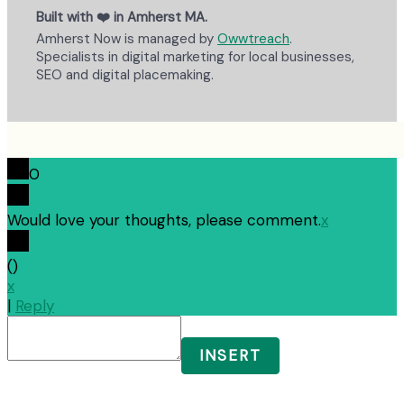
Built with ❤️ in Amherst MA.
Amherst Now is managed by
Owwtreach
.
Specialists in digital marketing for local businesses,
SEO and digital placemaking.
0
Would love your thoughts, please comment.
x
(
)
x
|
Reply
INSERT