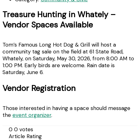
Treasure Hunting in Whately –
Vendor Spaces Available
Tom’s Famous Long Hot Dog & Grill will host a
community tag sale on the field at 61 State Road,
Whately, on Saturday, May 30, 2026, from 8:00 AM to
1:00 PM. Early birds are welcome. Rain date is
Saturday, June 6.
Vendor Registration
Those interested in having a space should message
the
event organizer
.
0
0
votes
Article Rating