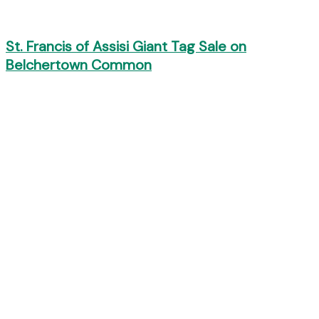
St. Francis of Assisi Giant Tag Sale on
Belchertown Common