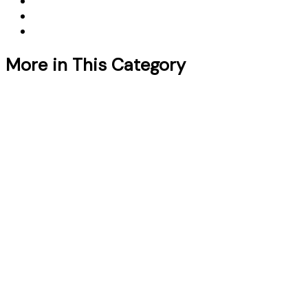
More in This Category