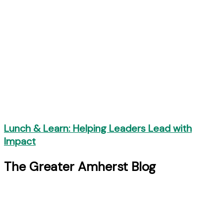
Lunch & Learn: Helping Leaders Lead with
Impact
The Greater Amherst Blog