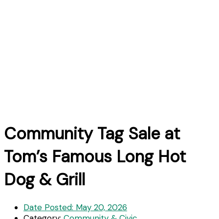
Community Tag Sale at
Tom’s Famous Long Hot
Dog & Grill
Date Posted:
May 20, 2026
Category:
Community & Civic