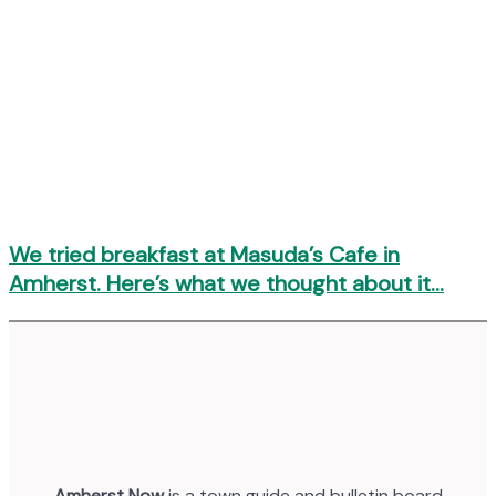
We tried breakfast at Masuda’s Cafe in
Amherst. Here’s what we thought about it…
Amherst Now
is a town guide and bulletin board