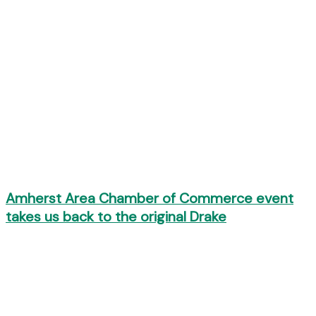
Amherst Area Chamber of Commerce event
takes us back to the original Drake