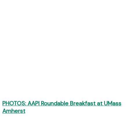
PHOTOS: AAPI Roundable Breakfast at UMass
Amherst