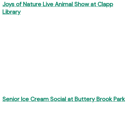
Joys of Nature Live Animal Show at Clapp
Library
Senior Ice Cream Social at Buttery Brook Park