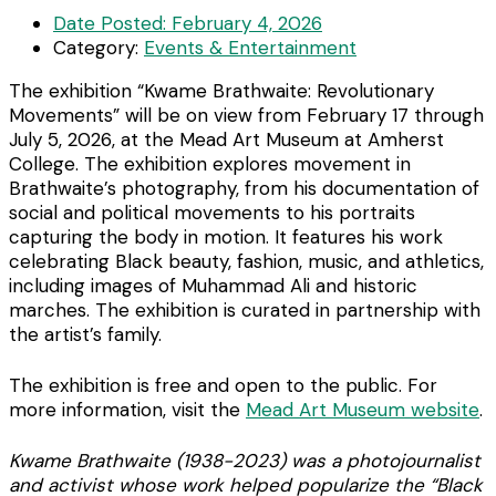
Date Posted:
February 4, 2026
Category:
Events & Entertainment
The exhibition “Kwame Brathwaite: Revolutionary
Movements” will be on view from February 17 through
July 5, 2026, at the Mead Art Museum at Amherst
College. The exhibition explores movement in
Brathwaite’s photography, from his documentation of
social and political movements to his portraits
capturing the body in motion. It features his work
celebrating Black beauty, fashion, music, and athletics,
including images of Muhammad Ali and historic
marches. The exhibition is curated in partnership with
the artist’s family.
The exhibition is free and open to the public. For
more information, visit the
Mead Art Museum website
.
Kwame Brathwaite (1938-2023) was a photojournalist
and activist whose work helped popularize the “Black