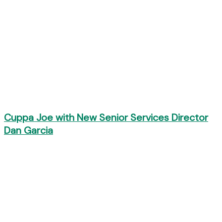
Cuppa Joe with New Senior Services Director
Dan Garcia