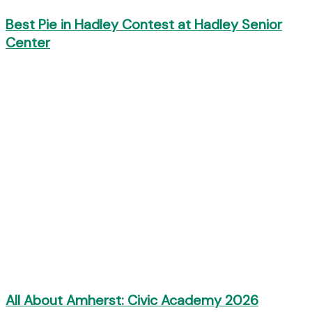
Best Pie in Hadley Contest at Hadley Senior
Center
All About Amherst: Civic Academy 2026