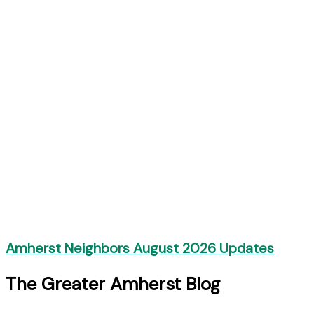
Amherst Neighbors August 2026 Updates
The Greater Amherst Blog