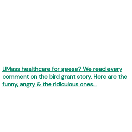
UMass healthcare for geese? We read every
comment on the bird grant story. Here are the
funny, angry & the ridiculous ones…