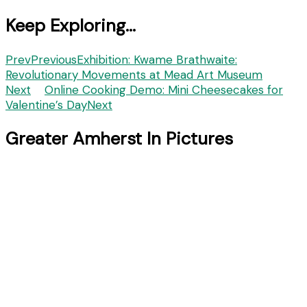
Keep Exploring...
Prev
Previous
Exhibition: Kwame Brathwaite:
Revolutionary Movements at Mead Art Museum
Next
Online Cooking Demo: Mini Cheesecakes for
Valentine’s Day
Next
Greater Amherst In Pictures