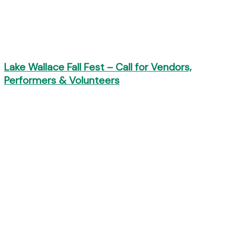
Lake Wallace Fall Fest – Call for Vendors,
Performers & Volunteers