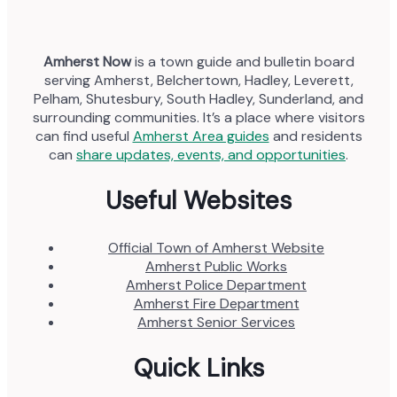
Amherst Now
is a town guide and bulletin board
serving Amherst, Belchertown, Hadley, Leverett,
Pelham, Shutesbury, South Hadley, Sunderland, and
surrounding communities. It’s a place where visitors
can find useful
Amherst Area guides
and residents
can
share updates, events, and opportunities
.
Useful Websites
Official Town of Amherst Website
Amherst Public Works
Amherst Police Department
Amherst Fire Department
Amherst Senior Services
Quick Links