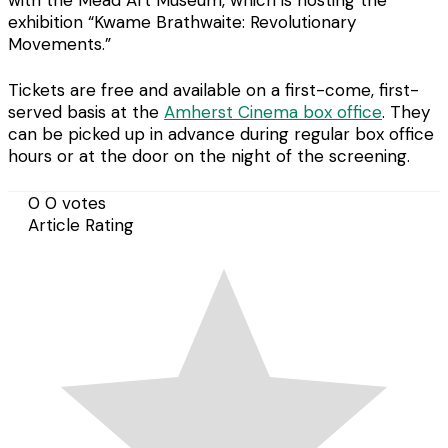
with the Mead Art Museum, which is hosting the
exhibition “Kwame Brathwaite: Revolutionary
Movements.”
Tickets are free and available on a first-come, first-
served basis at the
Amherst Cinema box office
. They
can be picked up in advance during regular box office
hours or at the door on the night of the screening.
0
0
votes
Article Rating