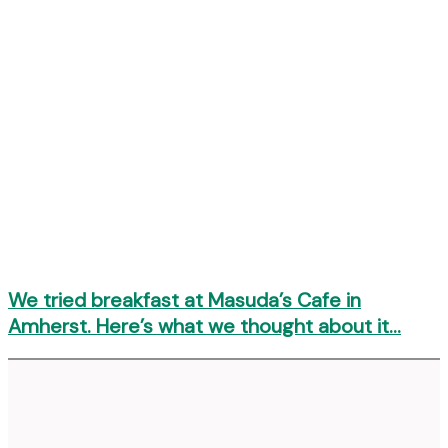
We tried breakfast at Masuda’s Cafe in
Amherst. Here’s what we thought about it…