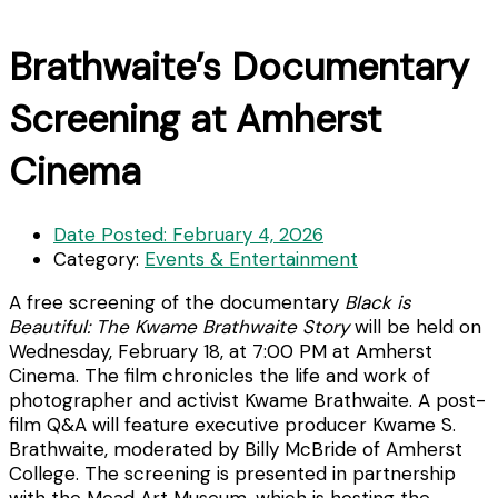
Brathwaite’s Documentary
Screening at Amherst
Cinema
Date Posted:
February 4, 2026
Category:
Events & Entertainment
A free screening of the documentary
Black is
Beautiful: The Kwame Brathwaite Story
will be held on
Wednesday, February 18, at 7:00 PM at Amherst
Cinema. The film chronicles the life and work of
photographer and activist Kwame Brathwaite. A post-
film Q&A will feature executive producer Kwame S.
Brathwaite, moderated by Billy McBride of Amherst
College. The screening is presented in partnership