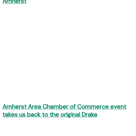
Amherst
Amherst Area Chamber of Commerce event
takes us back to the original Drake