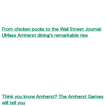
From chicken pucks to the Wall Street Journal:
UMass Amherst dining’s remarkable rise
Think you know Amherst? The Amherst Games
will tell you