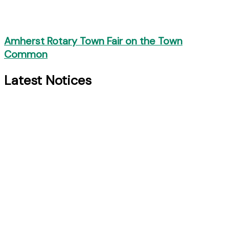
Amherst Rotary Town Fair on the Town
Common
Latest Notices