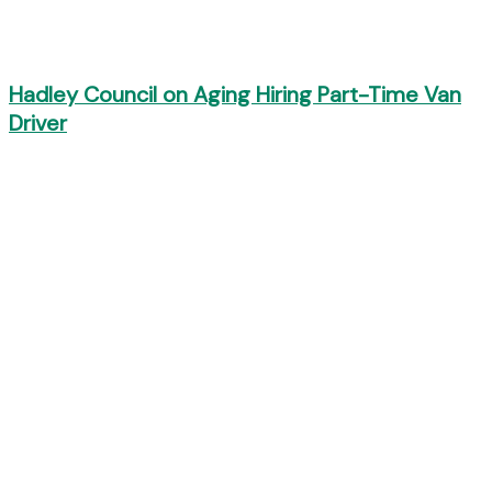
Hadley Council on Aging Hiring Part-Time Van
Driver