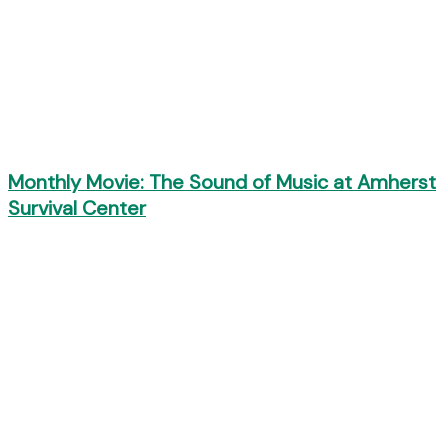
Monthly Movie: The Sound of Music at Amherst
Survival Center