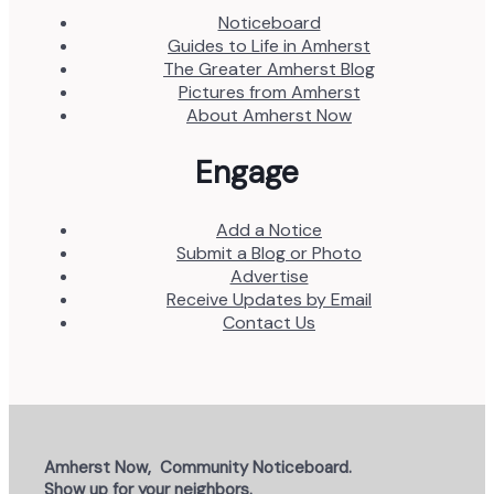
Noticeboard
Guides to Life in Amherst
The Greater Amherst Blog
Pictures from Amherst
About Amherst Now
Engage
Add a Notice
Submit a Blog or Photo
Advertise
Receive Updates by Email
Contact Us
Amherst Now, Community Noticeboard.
Show up for your neighbors.