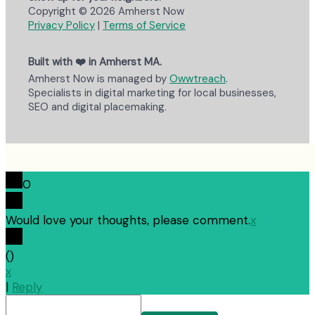
Copyright © 2026 Amherst Now
Privacy Policy
|
Terms of Service
Built with ❤️ in Amherst MA.
Amherst Now is managed by
Owwtreach
.
Specialists in digital marketing for local businesses,
SEO and digital placemaking.
0
Would love your thoughts, please comment.
x
(
)
x
|
Reply