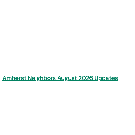
Amherst Neighbors August 2026 Updates