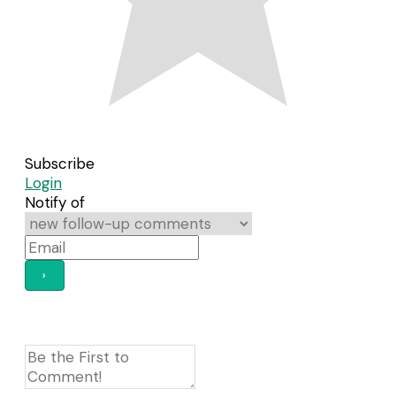
Subscribe
Login
Notify of