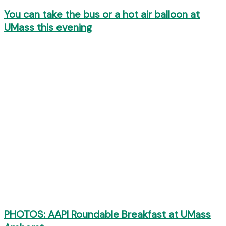
You can take the bus or a hot air balloon at
UMass this evening
PHOTOS: AAPI Roundable Breakfast at UMass