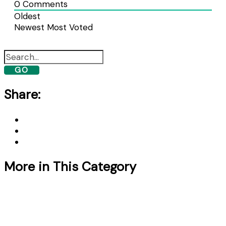
0
Comments
Oldest
Newest
Most Voted
GO
Share:
More in This Category