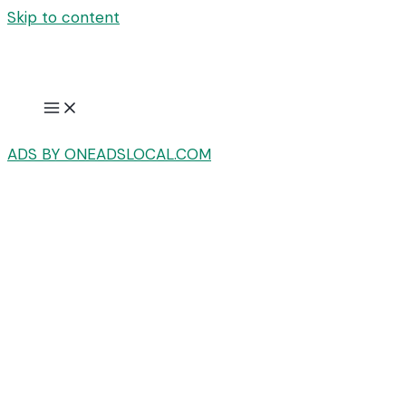
Skip to content
ADS BY ONEADSLOCAL.COM