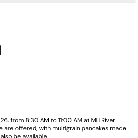
d
26, from 8:30 AM to 11:00 AM at Mill River
ee are offered, with multigrain pancakes made
also be available.