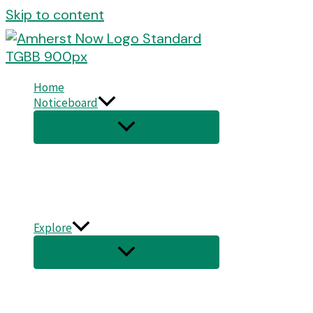
Skip to content
Home
Noticeboard
Explore