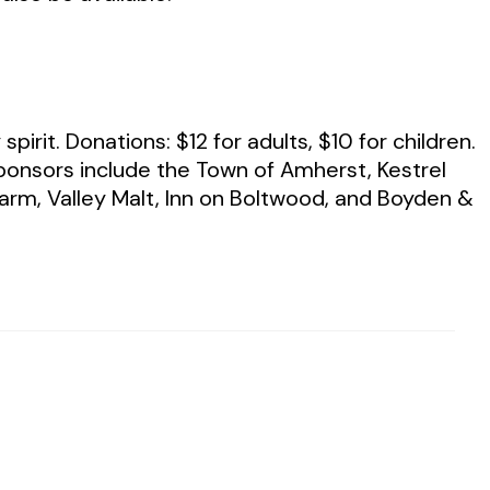
irit. Donations: $12 for adults, $10 for children.
Sponsors include the Town of Amherst, Kestrel
rm, Valley Malt, Inn on Boltwood, and Boyden &