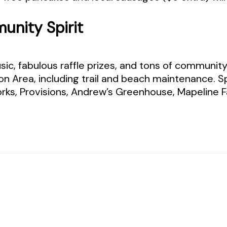
unity Spirit
c, fabulous raffle prizes, and tons of community sp
on Area, including trail and beach maintenance. 
ks, Provisions, Andrew’s Greenhouse, Mapeline Fa