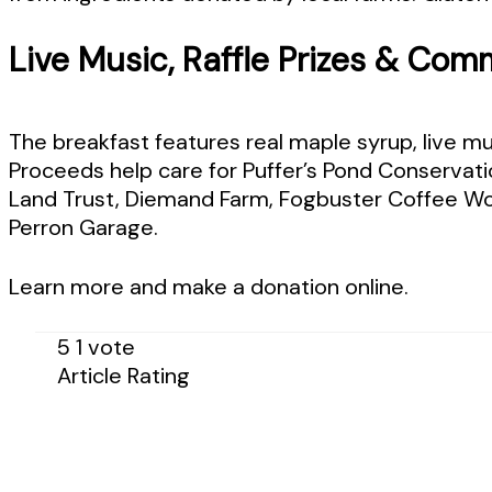
Live Music, Raffle Prizes & Comm
The breakfast features real maple syrup, live musi
Proceeds help care for Puffer’s Pond Conservati
Land Trust, Diemand Farm, Fogbuster Coffee Wor
Perron Garage.
Learn more and make a donation online.
5
1
vote
Article Rating