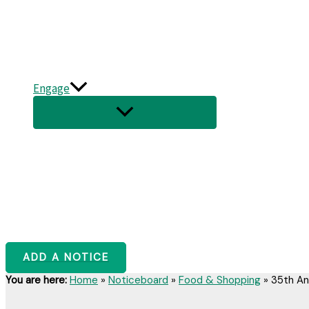
Engage
ADD A NOTICE
You are here:
Home
»
Noticeboard
»
Food & Shopping
»
35th An