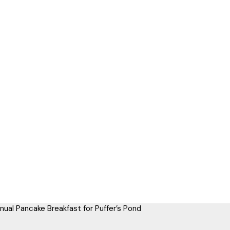
nual Pancake Breakfast for Puffer’s Pond