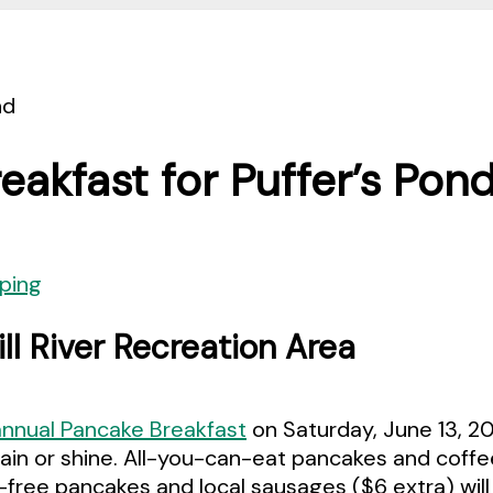
akfast for Puffer’s Pon
ping
l River Recreation Area
annual Pancake Breakfast
on Saturday, June 13, 20
rain or shine. All-you-can-eat pancakes and coff
free pancakes and local sausages ($6 extra) will 