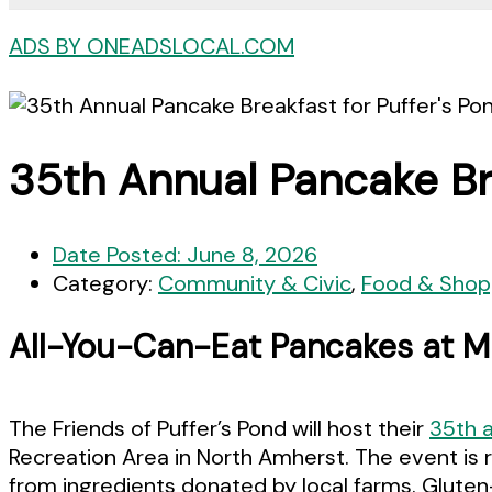
ADS BY ONEADSLOCAL.COM
35th Annual Pancake Bre
Date Posted:
June 8, 2026
Category:
Community & Civic
,
Food & Shop
All-You-Can-Eat Pancakes at Mil
The Friends of Puffer’s Pond will host their
35th 
Recreation Area in North Amherst. The event is 
from ingredients donated by local farms. Gluten-