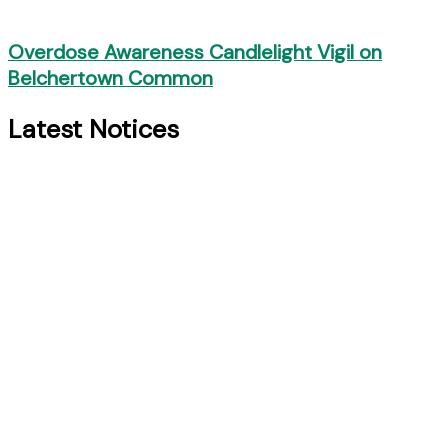
Overdose Awareness Candlelight Vigil on
Belchertown Common
Latest Notices