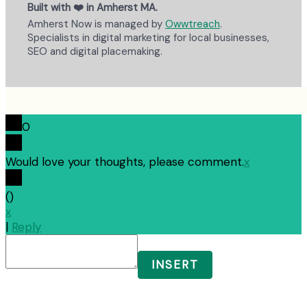
Built with ❤️ in Amherst MA.
Amherst Now is managed by
Owwtreach
.
Specialists in digital marketing for local businesses,
SEO and digital placemaking.
0
Would love your thoughts, please comment.
x
(
)
x
|
Reply
INSERT