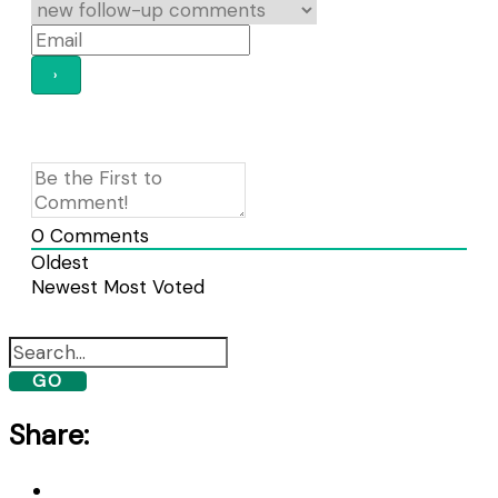
0
Comments
Oldest
Newest
Most Voted
GO
Share: