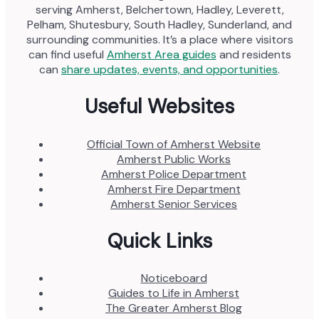
serving Amherst, Belchertown, Hadley, Leverett,
Pelham, Shutesbury, South Hadley, Sunderland, and
surrounding communities. It’s a place where visitors
can find useful
Amherst Area guides
and residents
can
share updates, events, and opportunities
.
Useful Websites
Official Town of Amherst Website
Amherst Public Works
Amherst Police Department
Amherst Fire Department
Amherst Senior Services
Quick Links
Noticeboard
Guides to Life in Amherst
The Greater Amherst Blog