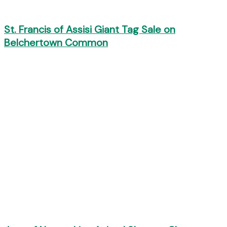
St. Francis of Assisi Giant Tag Sale on
Belchertown Common