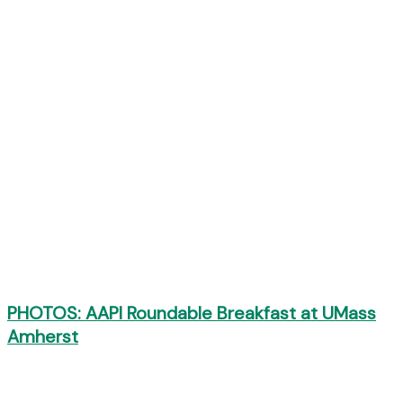
PHOTOS: AAPI Roundable Breakfast at UMass
Amherst