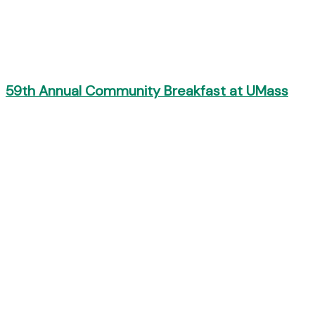
59th Annual Community Breakfast at UMass