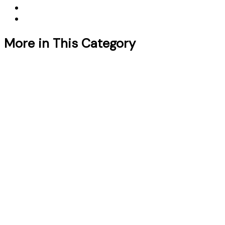
More in This Category