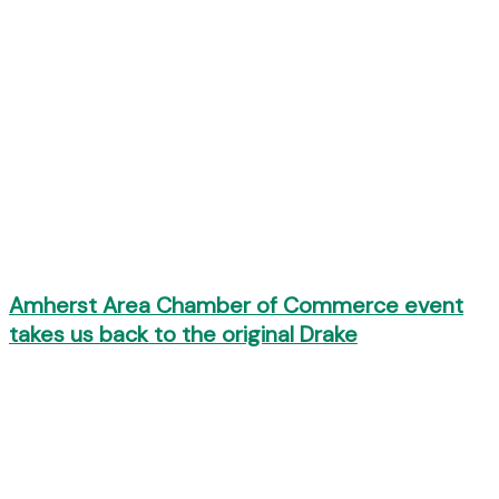
Amherst Area Chamber of Commerce event
takes us back to the original Drake