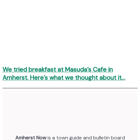
We tried breakfast at Masuda’s Cafe in
Amherst. Here’s what we thought about it…
Amherst Now
is a town guide and bulletin board