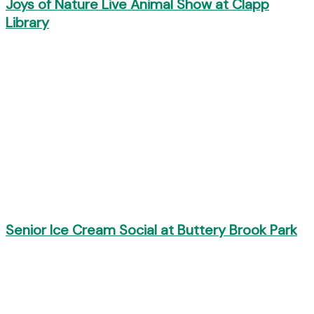
Joys of Nature Live Animal Show at Clapp
Library
Senior Ice Cream Social at Buttery Brook Park