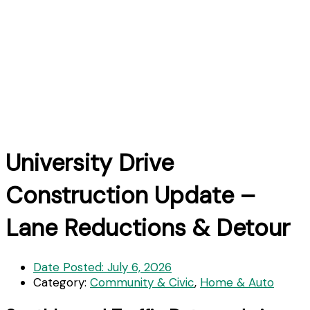
University Drive
Construction Update –
Lane Reductions & Detour
Date Posted:
July 6, 2026
Category:
Community & Civic
,
Home & Auto