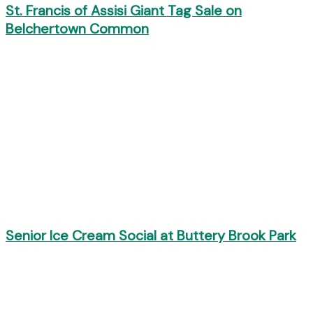
St. Francis of Assisi Giant Tag Sale on
Belchertown Common
Senior Ice Cream Social at Buttery Brook Park