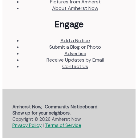
Pictures from Amherst
About Amherst Now
Engage
Add a Notice
Submit a Blog or Photo
Advertise
Receive Updates by Email
Contact Us
Amherst Now, Community Noticeboard.
Show up for your neighbors.
Copyright © 2026 Amherst Now
Privacy Policy
|
Terms of Service