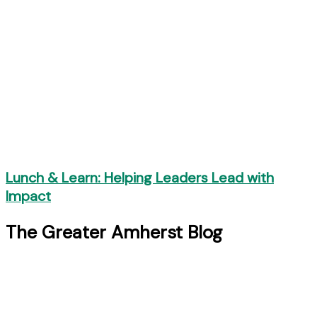
Lunch & Learn: Helping Leaders Lead with
Impact
The Greater Amherst Blog