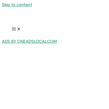
Skip to content
ADS BY ONEADSLOCAL.COM