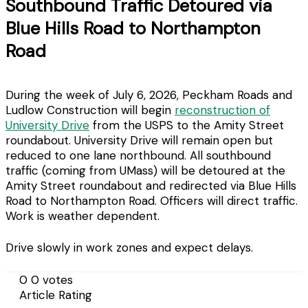
Southbound Traffic Detoured via
Blue Hills Road to Northampton
Road
During the week of July 6, 2026, Peckham Roads and
Ludlow Construction will begin
reconstruction of
University Drive
from the USPS to the Amity Street
roundabout. University Drive will remain open but
reduced to one lane northbound. All southbound
traffic (coming from UMass) will be detoured at the
Amity Street roundabout and redirected via Blue Hills
Road to Northampton Road. Officers will direct traffic.
Work is weather dependent.
Drive slowly in work zones and expect delays.
0
0
votes
Article Rating