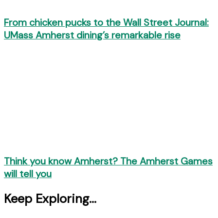
From chicken pucks to the Wall Street Journal:
UMass Amherst dining’s remarkable rise
Think you know Amherst? The Amherst Games
will tell you
Keep Exploring...