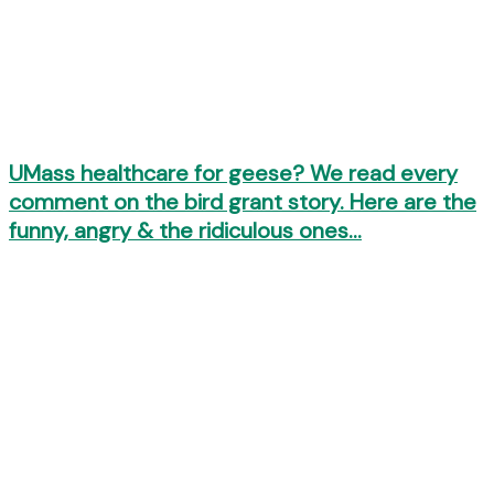
UMass healthcare for geese? We read every
comment on the bird grant story. Here are the
funny, angry & the ridiculous ones…