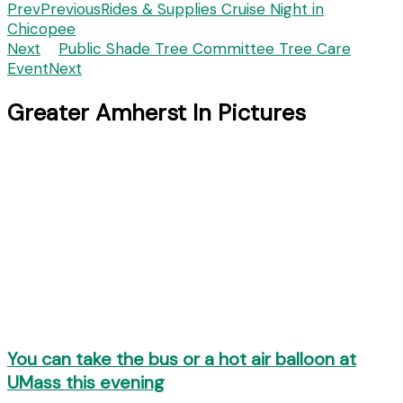
Prev
Previous
Rides & Supplies Cruise Night in
Chicopee
Next
Public Shade Tree Committee Tree Care
Event
Next
Greater Amherst In Pictures
You can take the bus or a hot air balloon at
UMass this evening