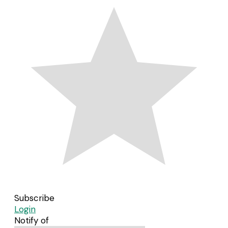
Subscribe
Login
Notify of