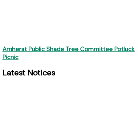
Amherst Public Shade Tree Committee Potluck
Picnic
Latest Notices