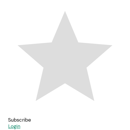
Subscribe
Login