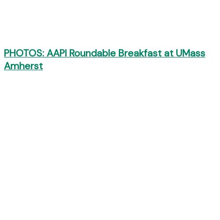
PHOTOS: AAPI Roundable Breakfast at UMass
Amherst