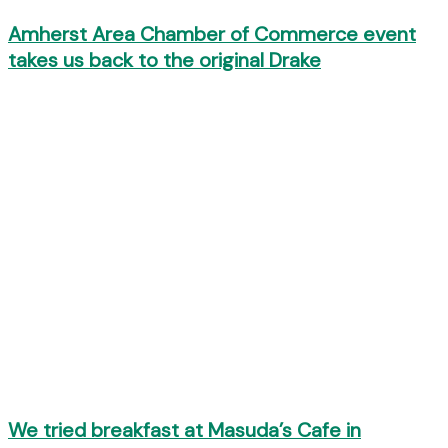
Amherst Area Chamber of Commerce event
takes us back to the original Drake
We tried breakfast at Masuda’s Cafe in