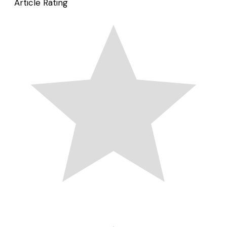
Article Rating