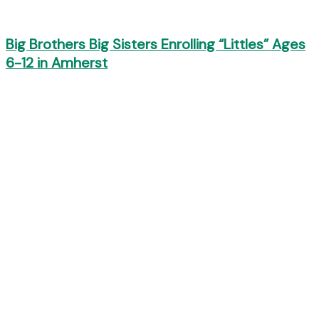
Big Brothers Big Sisters Enrolling “Littles” Ages
6-12 in Amherst