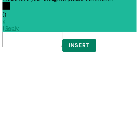
(
)
x
|
Reply
INSERT