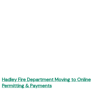
Hadley Fire Department Moving to Online
Permitting & Payments