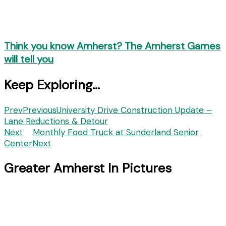
Think you know Amherst? The Amherst Games
will tell you
Keep Exploring...
Prev
Previous
University Drive Construction Update –
Lane Reductions & Detour
Next
Monthly Food Truck at Sunderland Senior
Center
Next
Greater Amherst In Pictures