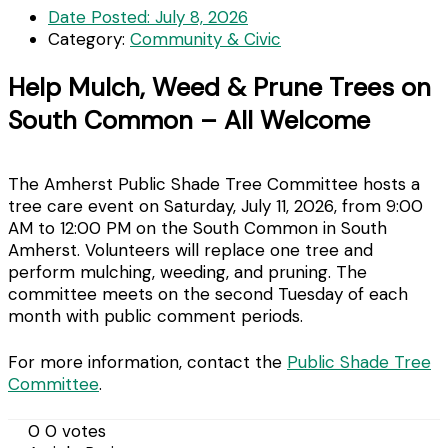
Date Posted:
July 8, 2026
Category:
Community & Civic
Help Mulch, Weed & Prune Trees on
South Common – All Welcome
The Amherst Public Shade Tree Committee hosts a
tree care event on Saturday, July 11, 2026, from 9:00
AM to 12:00 PM on the South Common in South
Amherst. Volunteers will replace one tree and
perform mulching, weeding, and pruning. The
committee meets on the second Tuesday of each
month with public comment periods.
For more information, contact the
Public Shade Tree
Committee
.
0
0
votes