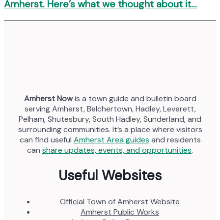
Amherst. Here’s what we thought about it…
Amherst Now
is a town guide and bulletin board
serving Amherst, Belchertown, Hadley, Leverett,
Pelham, Shutesbury, South Hadley, Sunderland, and
surrounding communities. It’s a place where visitors
can find useful
Amherst Area guides
and residents
can
share updates, events, and opportunities
.
Useful Websites
Official Town of Amherst Website
Amherst Public Works