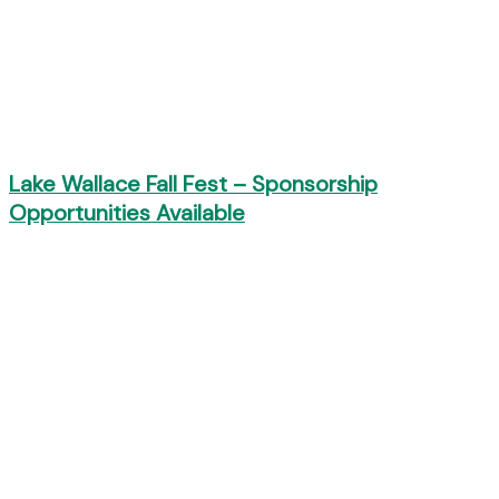
Lake Wallace Fall Fest – Sponsorship
Opportunities Available