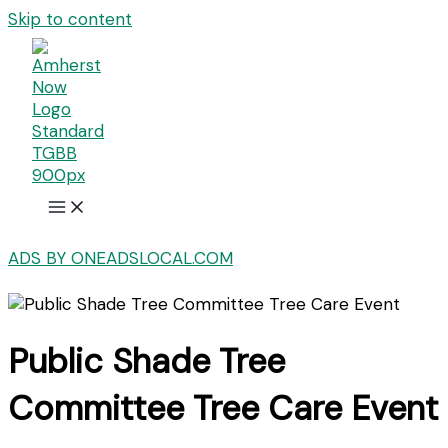
Skip to content
ADS BY ONEADSLOCAL.COM
Public Shade Tree
Committee Tree Care Event