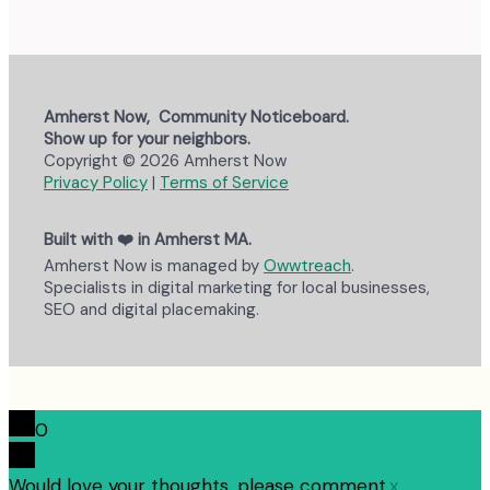
Amherst Now, Community Noticeboard.
Show up for your neighbors.
Copyright © 2026 Amherst Now
Privacy Policy
|
Terms of Service
Built with ❤️ in Amherst MA.
Amherst Now is managed by
Owwtreach
.
Specialists in digital marketing for local businesses,
SEO and digital placemaking.
0
Would love your thoughts, please comment.
x