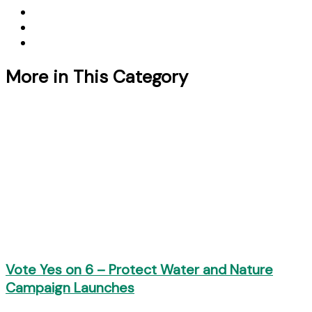
More in This Category
Vote Yes on 6 – Protect Water and Nature
Campaign Launches