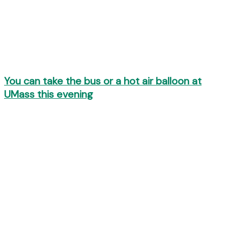
You can take the bus or a hot air balloon at
UMass this evening