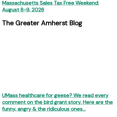
Massachusetts Sales Tax Free Weekend:
August 8-9, 2026
The Greater Amherst Blog
UMass healthcare for geese? We read every
comment on the bird grant story. Here are the
funny, angry & the ridiculous ones…