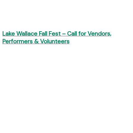
Lake Wallace Fall Fest – Call for Vendors,
Performers & Volunteers