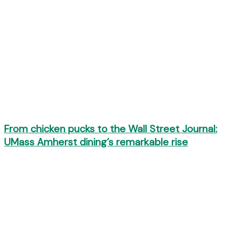
From chicken pucks to the Wall Street Journal:
UMass Amherst dining’s remarkable rise