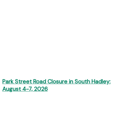
Park Street Road Closure in South Hadley:
August 4-7, 2026