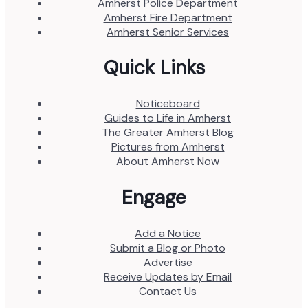
Amherst Police Department
Amherst Fire Department
Amherst Senior Services
Quick Links
Noticeboard
Guides to Life in Amherst
The Greater Amherst Blog
Pictures from Amherst
About Amherst Now
Engage
Add a Notice
Submit a Blog or Photo
Advertise
Receive Updates by Email
Contact Us