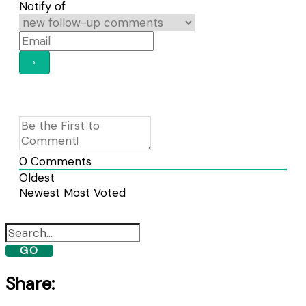
Notify of
0
Comments
Oldest
Newest
Most Voted
GO
Share: