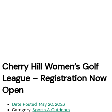
Cherry Hill Women’s Golf
League – Registration Now
Open
Date Posted:
May 20, 2026
Category:
Sports & Outdoors