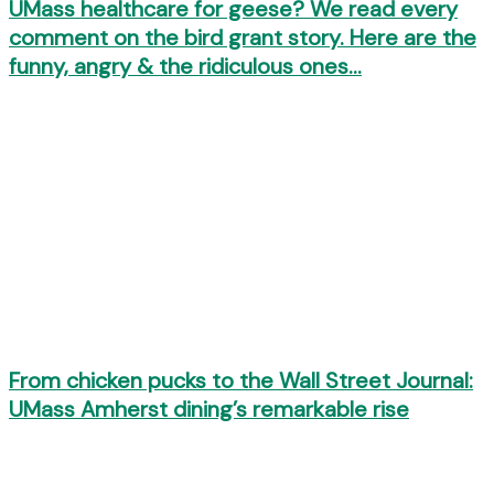
UMass healthcare for geese? We read every
comment on the bird grant story. Here are the
funny, angry & the ridiculous ones…
From chicken pucks to the Wall Street Journal:
UMass Amherst dining’s remarkable rise