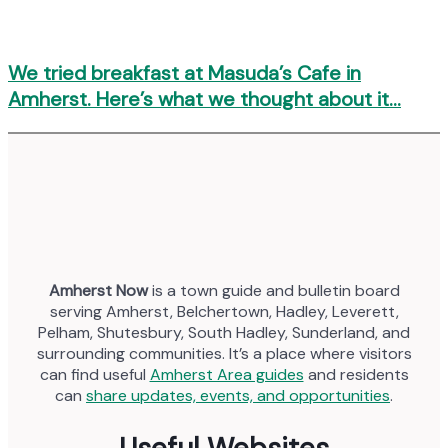
We tried breakfast at Masuda’s Cafe in
Amherst. Here’s what we thought about it…
Amherst Now
is a town guide and bulletin board
serving Amherst, Belchertown, Hadley, Leverett,
Pelham, Shutesbury, South Hadley, Sunderland, and
surrounding communities. It’s a place where visitors
can find useful
Amherst Area guides
and residents
can
share updates, events, and opportunities
.