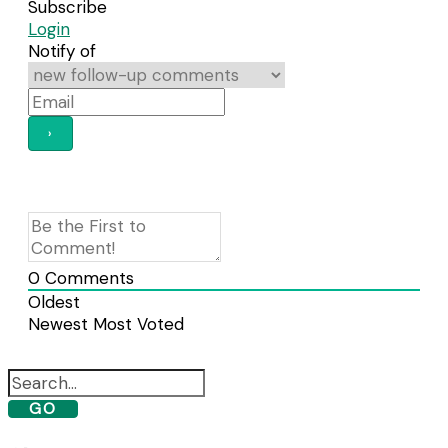
Subscribe
Login
Notify of
0
Comments
Oldest
Newest
Most Voted
GO