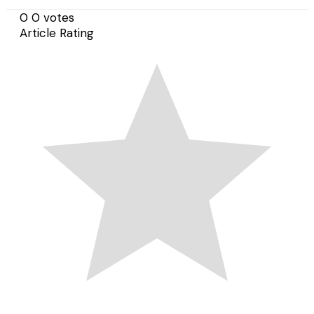
0
0
votes
Article Rating