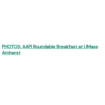
PHOTOS: AAPI Roundable Breakfast at UMass
Amherst