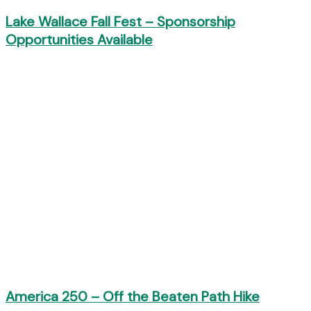
Lake Wallace Fall Fest – Sponsorship
Opportunities Available
America 250 – Off the Beaten Path Hike