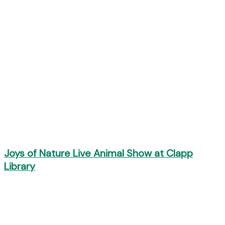
Joys of Nature Live Animal Show at Clapp
Library