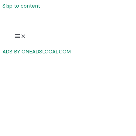
Skip to content
ADS BY ONEADSLOCAL.COM