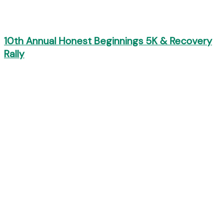
10th Annual Honest Beginnings 5K & Recovery
Rally