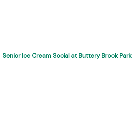
Senior Ice Cream Social at Buttery Brook Park