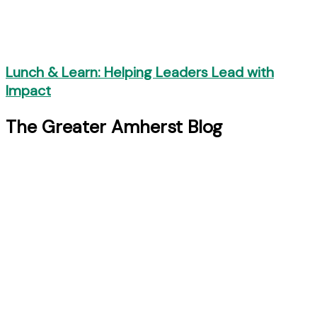
Lunch & Learn: Helping Leaders Lead with
Impact
The Greater Amherst Blog