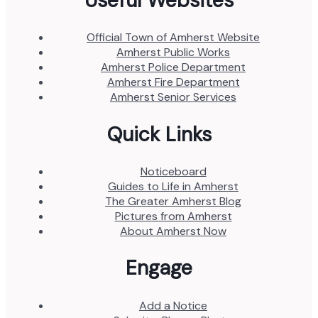
Useful Websites
Official Town of Amherst Website
Amherst Public Works
Amherst Police Department
Amherst Fire Department
Amherst Senior Services
Quick Links
Noticeboard
Guides to Life in Amherst
The Greater Amherst Blog
Pictures from Amherst
About Amherst Now
Engage
Add a Notice