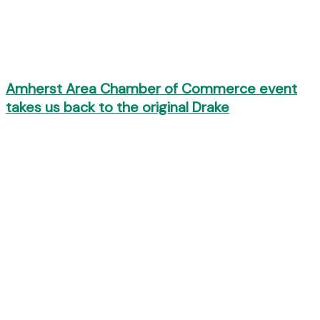
Amherst Area Chamber of Commerce event
takes us back to the original Drake