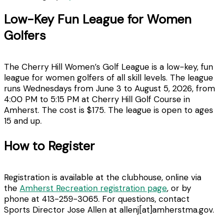
Low-Key Fun League for Women
Golfers
The Cherry Hill Women’s Golf League is a low-key, fun
league for women golfers of all skill levels. The league
runs Wednesdays from June 3 to August 5, 2026, from
4:00 PM to 5:15 PM at Cherry Hill Golf Course in
Amherst. The cost is $175. The league is open to ages
15 and up.
How to Register
Registration is available at the clubhouse, online via
the
Amherst Recreation registration page
, or by
phone at 413-259-3065. For questions, contact
Sports Director Jose Allen at allenj[at]amherstma.gov.