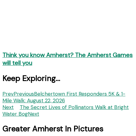
Think you know Amherst? The Amherst Games
will tell you
Keep Exploring...
Prev
Previous
Belchertown First Responders 5K & 1-
Mile Walk: August 22, 2026
Next
The Secret Lives of Pollinators Walk at Bright
Water Bog
Next
Greater Amherst In Pictures