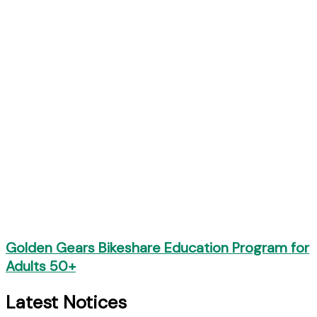
Golden Gears Bikeshare Education Program for
Adults 50+
Latest Notices