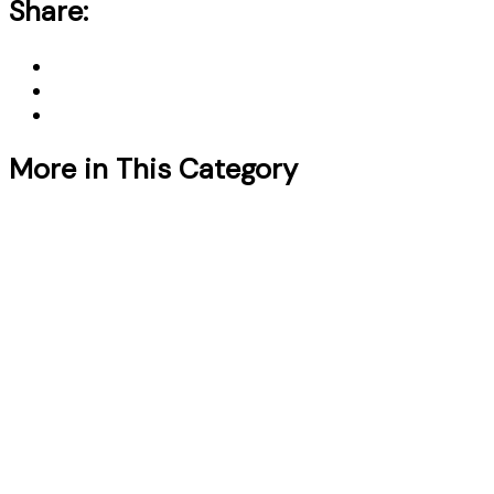
Share:
More in This Category