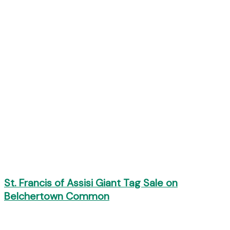
St. Francis of Assisi Giant Tag Sale on
Belchertown Common