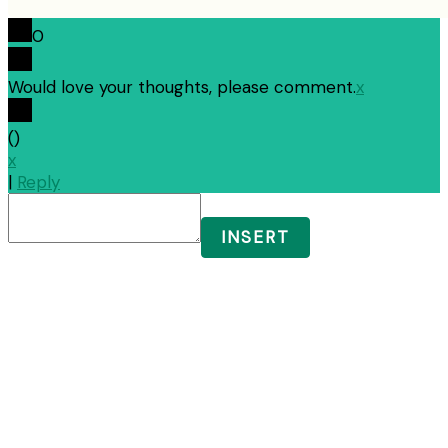
0
Would love your thoughts, please comment.
x
(
)
x
|
Reply
INSERT