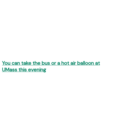
You can take the bus or a hot air balloon at
UMass this evening