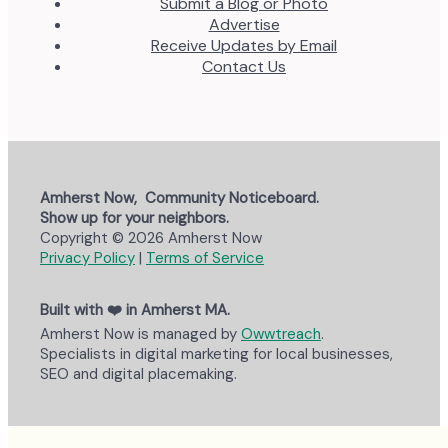
Submit a Blog or Photo
Advertise
Receive Updates by Email
Contact Us
Amherst Now, Community Noticeboard.
Show up for your neighbors.
Copyright © 2026 Amherst Now
Privacy Policy
|
Terms of Service
Built with ❤️ in Amherst MA.
Amherst Now is managed by
Owwtreach
.
Specialists in digital marketing for local businesses,
SEO and digital placemaking.