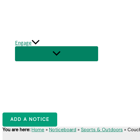
Engage
ADD A NOTICE
You are here:
Home
»
Noticeboard
»
Sports & Outdoors
»
Couch