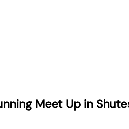
unning Meet Up in Shute