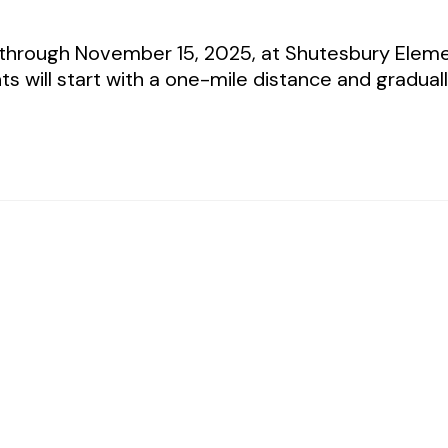
 through November 15, 2025, at Shutesbury Eleme
nts will start with a one-mile distance and gradua