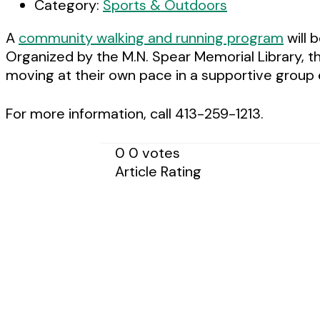
Category:
Sports & Outdoors
A
community walking and running program
will 
Organized by the M.N. Spear Memorial Library, th
moving at their own pace in a supportive group
For more information, call 413-259-1213.
0
0
votes
Article Rating