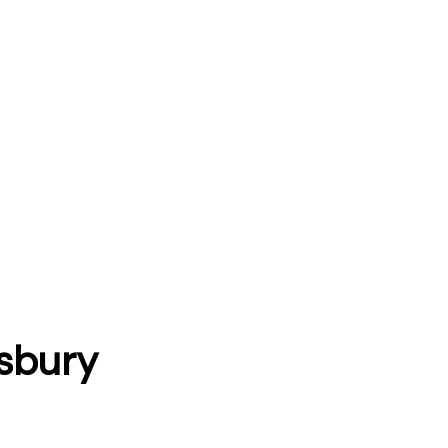
sbury