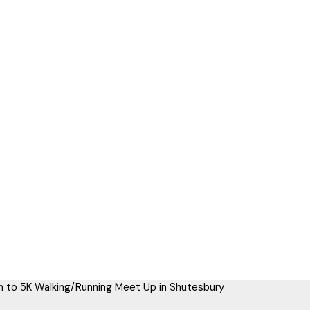
 to 5K Walking/Running Meet Up in Shutesbury