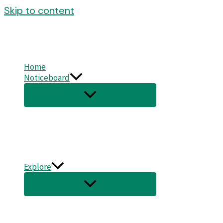
Skip to content
Home
Noticeboard
Explore