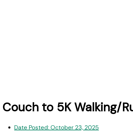
Couch to 5K Walking/R
Date Posted:
October 23, 2025