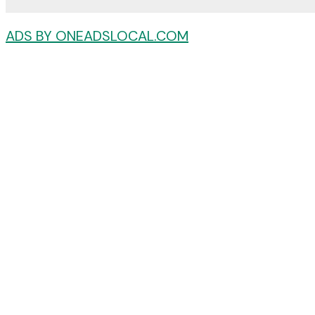
ADS BY ONEADSLOCAL.COM