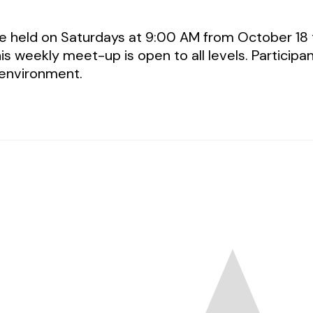
be held on Saturdays at 9:00 AM from October 18
is weekly meet-up is open to all levels. Participa
 environment.