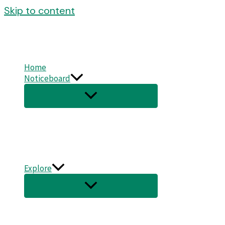
Skip to content
Home
Noticeboard
Explore