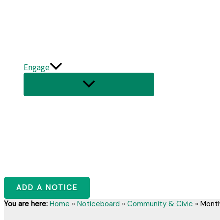
Engage
ADD A NOTICE
You are here:
Home
»
Noticeboard
»
Community & Civic
»
Month