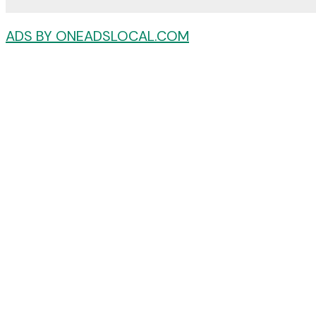
ADS BY ONEADSLOCAL.COM