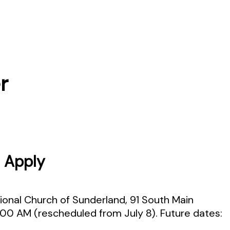
r
 Apply
ional Church of Sunderland, 91 South Main
1:00 AM (rescheduled from July 8). Future dates: