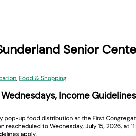
Sunderland Senior Cente
cation
,
Food & Shopping
d Wednesdays, Income Guidelines
 pop-up food distribution at the First Congregat
een rescheduled to Wednesday, July 15, 2026, at 1
elines apply.