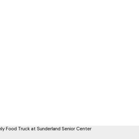
ly Food Truck at Sunderland Senior Center