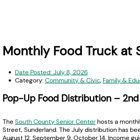
Monthly Food Truck at 
Date Posted:
July 8, 2026
Category:
Community & Civic
,
Family & Edu
Pop-Up Food Distribution – 2n
The
South County Senior Center
hosts a monthly
Street, Sunderland. The July distribution has b
August 12, September 9, October 14. Income guid