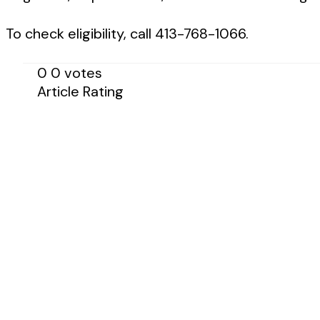
To check eligibility, call 413-768-1066.
0
0
votes
Article Rating